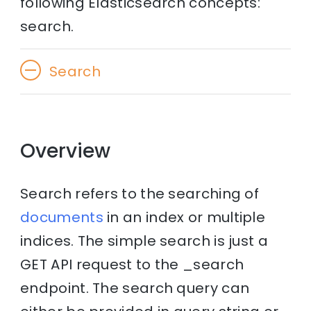
following Elasticsearch concepts:
search.
Search
Overview
Search refers to the searching of
documents
in an index or multiple
indices. The simple search is just a
GET API request to the _search
endpoint. The search query can