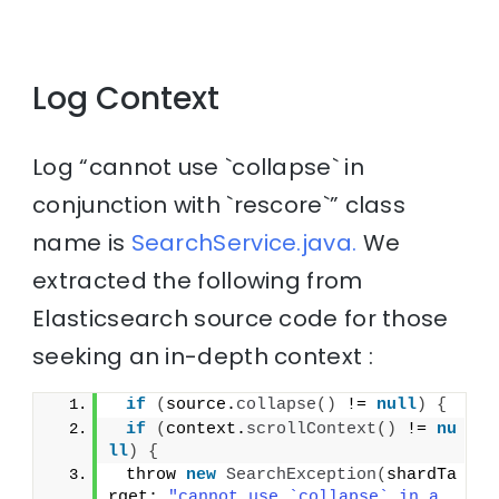
Log Context
Log “cannot use `collapse` in
conjunction with `rescore`” class
name is
SearchService.java.
We
extracted the following from
Elasticsearch source code for those
seeking an in-depth context :
if
(
source.
collapse
()
 != 
null
)
{
if
(
context.
scrollContext
()
 != 
nu
ll
)
{
 throw 
new
SearchException
(
shardTa
rget; 
"cannot use `collapse` in a 