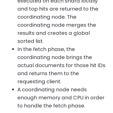
executed on each shard locally
and top hits are returned to the
coordinating node. The
coordinating node merges the
results and creates a global
sorted list.
In the fetch phase, the
coordinating node brings the
actual documents for those hit IDs
and returns them to the
requesting client.
A coordinating node needs
enough memory and CPU in order
to handle the fetch phase.