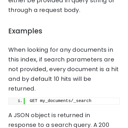
either be provided in query string or
through a request body.
Examples
When looking for any documents in
this index, if search parameters are
not provided, every document is a hit
and by default 10 hits will be
returned.
GET my_documents/_search
A JSON object is returned in
response to a search query. A 200