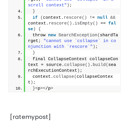
scroll context"
)
;
}
if
(
context.
rescore
()
 != 
null
&&
context.
rescore
()
.
isEmpty
()
 == 
fal
se
)
{
 throw 
new
SearchException
(
shardTa
rget; 
"cannot use `collapse` in co
njunction with `rescore`"
)
;
}
 final CollapseContext collapseCon
text = source.
collapse
()
.
build
(
sea
rchExecutionContext
)
;
 context.
collapse
(
collapseContex
t
)
;
}<
p
><
/p
>
[ratemypost]