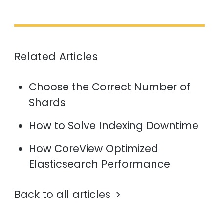
Related Articles
Choose the Correct Number of
Shards
How to Solve Indexing Downtime
How CoreView Optimized
Elasticsearch Performance
Back to all articles