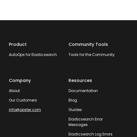
Product
Community Tools
AutoOps for Elasticsearch
Tools for the Community
Company
Resources
About
Documentation
Our Customers
Blog
info@opster.com
Guides
Elasticsearch Error
Messages
Elasticsearch Log Errors