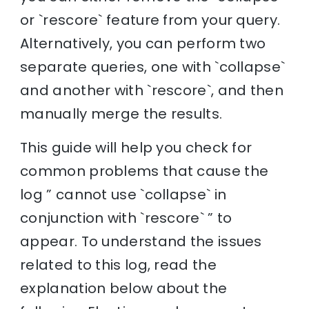
or `rescore` feature from your query.
Alternatively, you can perform two
separate queries, one with `collapse`
and another with `rescore`, and then
manually merge the results.
This guide will help you check for
common problems that cause the
log ” cannot use `collapse` in
conjunction with `rescore` ” to
appear. To understand the issues
related to this log, read the
explanation below about the