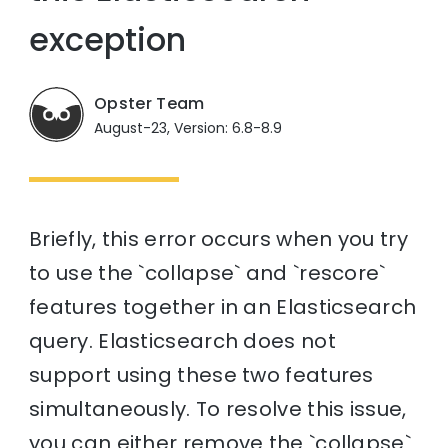
exception
Opster Team
August-23, Version: 6.8-8.9
Briefly, this error occurs when you try
to use the `collapse` and `rescore`
features together in an Elasticsearch
query. Elasticsearch does not
support using these two features
simultaneously. To resolve this issue,
you can either remove the `collapse`