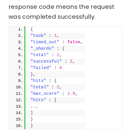
response code means the request
was completed successfully.
{
"took"
 : 
1
,
"timed_out"
 : 
false
,
"_shards"
 : 
{
"total"
 : 
2
,
"successful"
 : 
2
,
"failed"
 : 
0
}
,
"hits"
 : 
{
"total"
 : 
2
,
"max_score"
 : 
1.0
,
"hits"
 : 
[
...
]
}
}