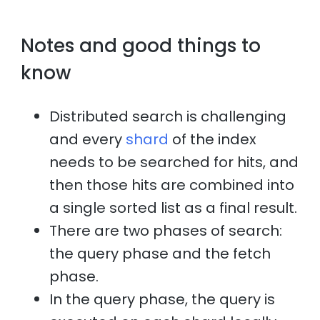
Notes and good things to
know
Distributed search is challenging
and every
shard
of the index
needs to be searched for hits, and
then those hits are combined into
a single sorted list as a final result.
There are two phases of search:
the query phase and the fetch
phase.
In the query phase, the query is