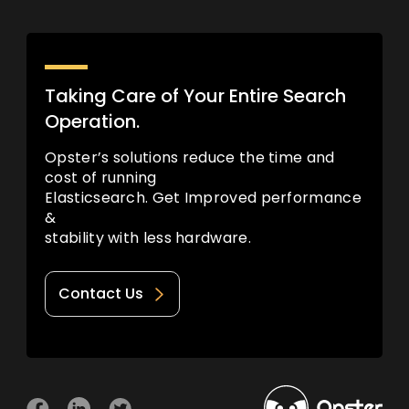
Taking Care of Your Entire Search
Operation.
Opster’s solutions reduce the time and
cost of running
Elasticsearch. Get Improved performance
&
stability with less hardware.
Contact Us