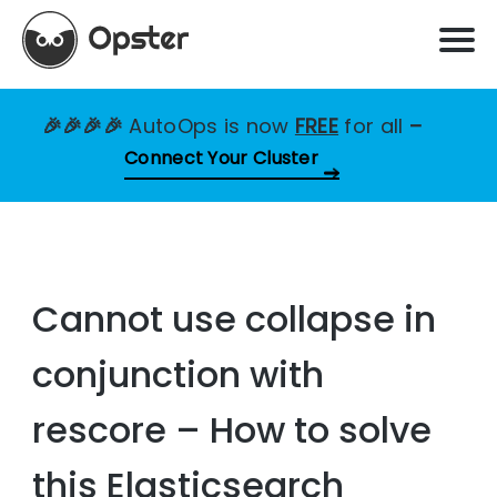
🎉🎉🎉🎉
AutoOps is now
FREE
for all
–
Connect Your Cluster
Cannot use collapse in
conjunction with
rescore – How to solve
this Elasticsearch