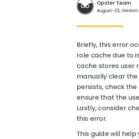
Opster Team
August-23, Version:
Briefly, this error 
role cache due to is
cache stores user r
manually clear the 
persists, check the
ensure that the us
Lastly, consider c
this error.
This guide will hel