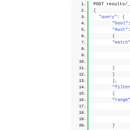
POST results/_
{
"query"
: 
{
"bool"
"must"
{
"match
}
}
]
,
"filte
{
"range
}