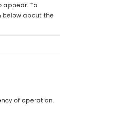
to appear. To
on below about the
iency of operation.