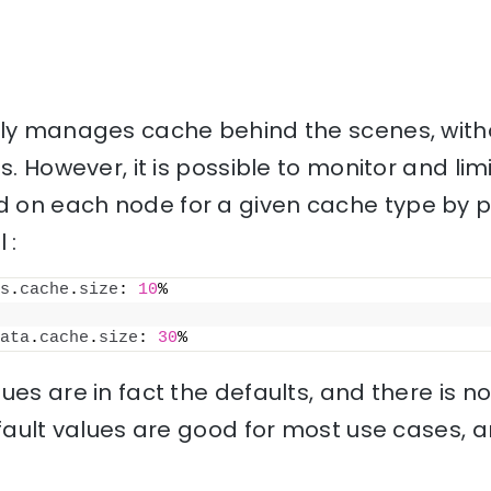
lly manages cache behind the scenes, with
s. However, it is possible to monitor and li
on each node for a given cache type by pu
 :
s
.
cache
.
size
: 
10
%
ata
.
cache
.
size
: 
30
%
ues are in fact the defaults, and there is 
efault values are good for most use cases, 