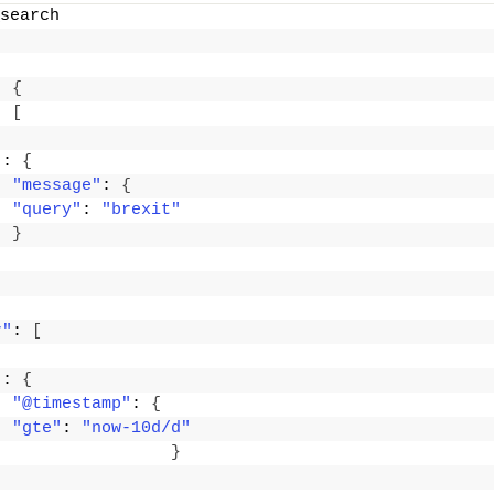
search
: 
{
: 
[
"
: 
{
"message"
: 
{
"query"
: 
"brexit"
}
r"
: 
[
"
: 
{
"@timestamp"
: 
{
"gte"
: 
"now-10d/d"
}