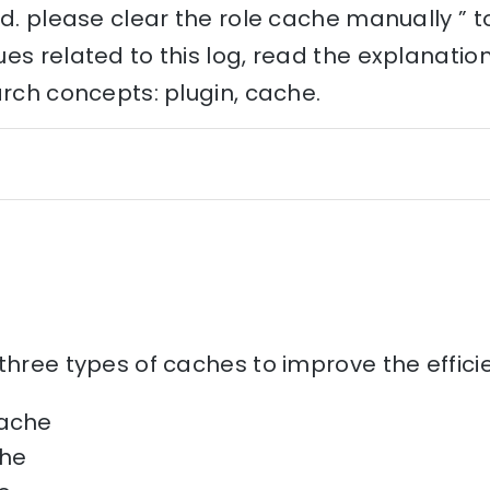
ed. please clear the role cache manually ” 
es related to this log, read the explanati
arch concepts: plugin, cache.
three types of caches to improve the effic
cache
he