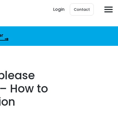
Login
Contact
er
 please
 – How to
ion