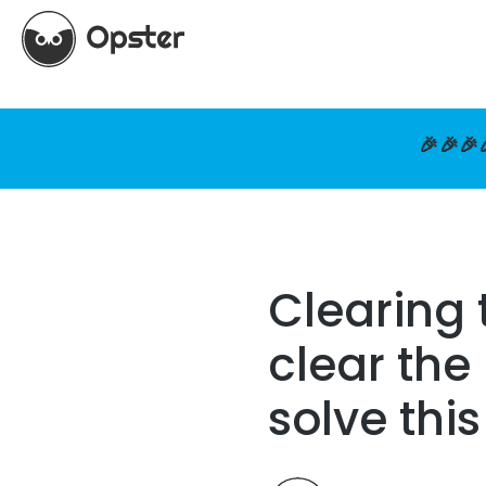
🎉🎉🎉
Clearing 
clear the
solve thi