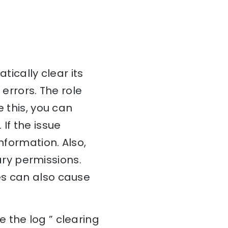
tically clear its
 errors. The role
e this, you can
If the issue
nformation. Also,
ry permissions.
es can also cause
 the log ” clearing