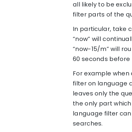
all likely to be ex
filter parts of the
In particular, take
“now” will continu
“now-15/m” will ro
60 seconds before r
For example when a
filter on language 
leaves only the quer
the only part which
language filter can
searches.