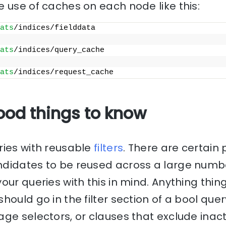
 use of caches on each node like this:
ats
/indices/fielddata
ats
/indices/query_cache
ats
/indices/request_cache
ood things to know
ries with reusable
filters
. There are certain 
didates to be reused across a large numbe
our queries with this in mind. Anything thin
hould go in the filter section of a bool que
age selectors, or clauses that exclude ina