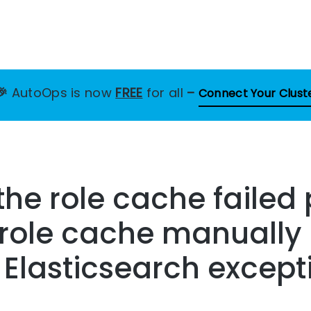
🎉
AutoOps is now
FREE
for all
–
Connect Your Clust
the role cache failed
 role cache manually
s Elasticsearch except