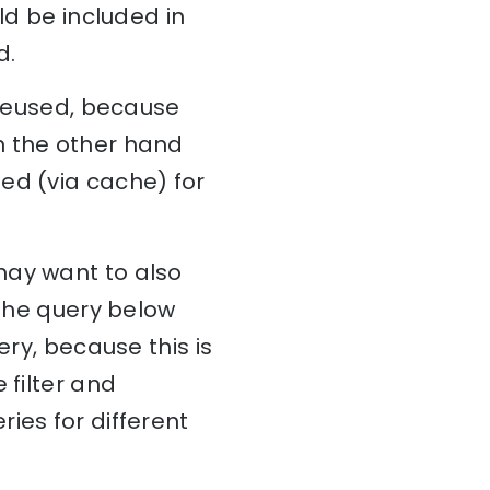
ld be included in
d.
 reused, because
n the other hand
ed (via cache) for
may want to also
 The query below
ery, because this is
 filter and
ies for different