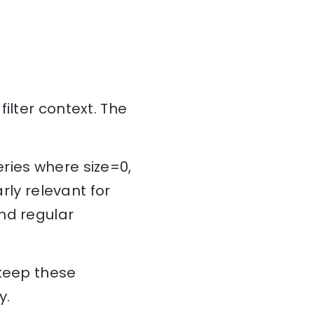
ilter context. The
ries where size=0,
rly relevant for
nd regular
 keep these
ry.