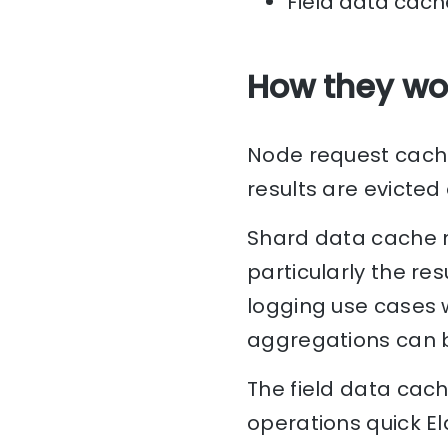
Field data cach
How they wo
Node request cache 
results are evicted
Shard data cache m
particularly the res
logging use cases 
aggregations can b
The field data cach
operations quick E