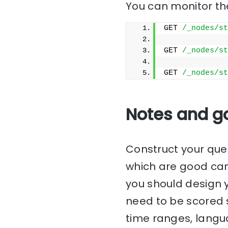
You can monitor the
GET 
/_nodes/st
GET 
/_nodes/st
GET 
/_nodes/st
Notes and g
Construct your que
which are good can
you should design y
need to be scored s
time ranges, langu