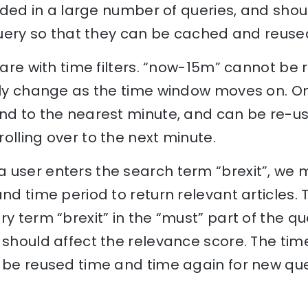
cluded in a large number of queries, and shou
 query so that they can be cached and reuse
 care with time filters. “now-15m” cannot be
ally change as the time window moves on. O
und to the nearest minute, and can be re-us
olling over to the next minute.
 user enters the search term “brexit”, we 
and time period to return relevant articles.
y term “brexit” in the “must” part of the qu
 should affect the relevance score. The time
 be reused time and time again for new quer