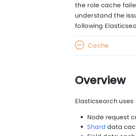
the role cache fail
understand the issu
following Elasticse
Cache
Overview
Elasticsearch uses 
Node request 
Shard
data cac