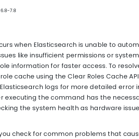
 6.8-7.8
occurs when Elasticsearch is unable to automa
sues like insufficient permissions or system
ole information for faster access. To resolv
role cache using the Clear Roles Cache API. 
 Elasticsearch logs for more detailed error i
er executing the command has the necessa
hecking the system health as hardware issu
p you check for common problems that cause