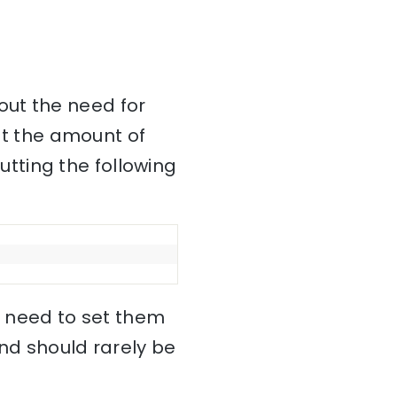
out the need for
mit the amount of
tting the following
no need to set them
and should rarely be