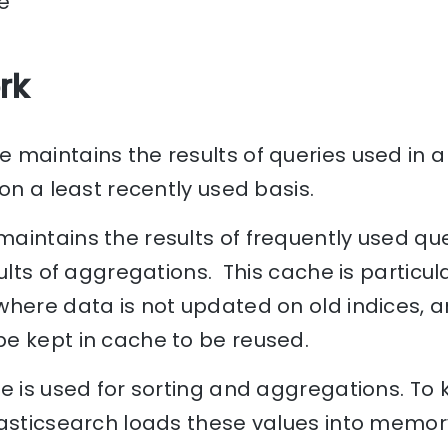
e
rk
maintains the results of queries used in a f
 on a least recently used basis.
aintains the results of frequently used que
ults of aggregations. This cache is particula
where data is not updated on old indices, a
e kept in cache to be reused.
e is used for sorting and aggregations. To
lasticsearch loads these values into memo