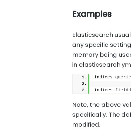
Examples
Elasticsearch usua
any specific setting
memory being used 
in elasticsearch.yml
indices.
querie
indices.
fieldd
Note, the above val
specifically. The d
modified.