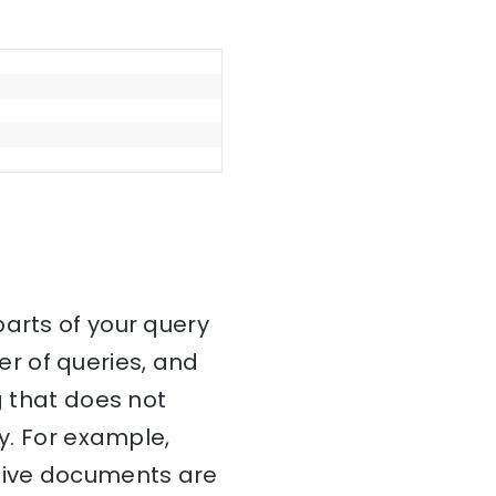
parts of your query
r of queries, and
g that does not
ry. For example,
ctive documents are