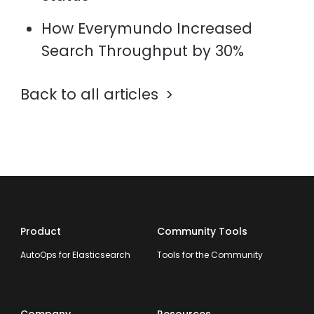
How Everymundo Increased
Search Throughput by 30%
Back to all articles
Product
Community Tools
AutoOps for Elasticsearch
Tools for the Community