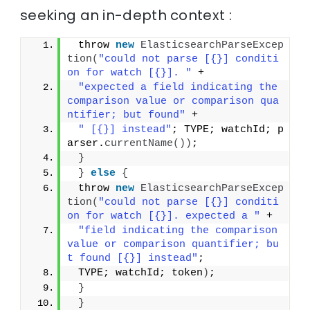
seeking an in-depth context :
 throw 
new
ElasticsearchParseExcep
tion
(
"could not parse [{}] conditi
on for watch [{}]. "
 +
"expected a field indicating the 
comparison value or comparison qua
ntifier; but found"
 +
" [{}] instead"
; TYPE; watchId; p
arser.
currentName
())
;
}
}
else
{
 throw 
new
ElasticsearchParseExcep
tion
(
"could not parse [{}] conditi
on for watch [{}]. expected a "
 +
"field indicating the comparison 
value or comparison quantifier; bu
t found [{}] instead"
;
 TYPE; watchId; token
)
;
}
}