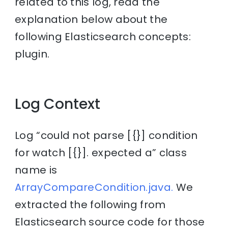
related to this log, read the
explanation below about the
following Elasticsearch concepts:
plugin.
Log Context
Log “could not parse [{}] condition
for watch [{}]. expected a” class
name is
ArrayCompareCondition.java.
We
extracted the following from
Elasticsearch source code for those