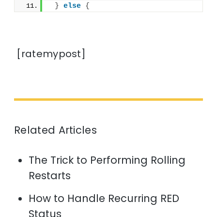
}
else
{
[ratemypost]
Related Articles
The Trick to Performing Rolling
Restarts
How to Handle Recurring RED
Status