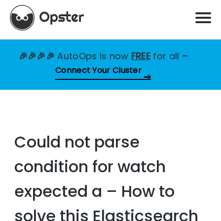
🎉🎉🎉🎉
AutoOps is now
FREE
for all
–
Connect Your Cluster
Could not parse
condition for watch
expected a – How to
solve this Elasticsearch