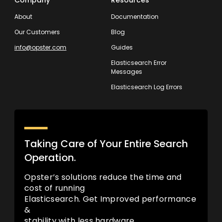
Company
Resources
About
Documentation
Our Customers
Blog
info@opster.com
Guides
Elasticsearch Error
Messages
Elasticsearch Log Errors
Taking Care of Your Entire Search
Operation.
Opster’s solutions reduce the time and
cost of running
Elasticsearch. Get Improved performance
&
stability with less hardware.