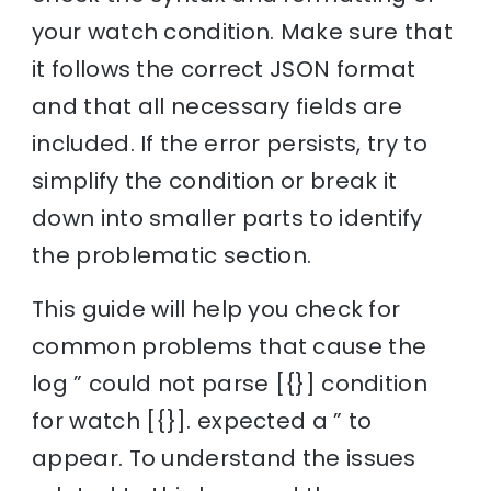
your watch condition. Make sure that
it follows the correct JSON format
and that all necessary fields are
included. If the error persists, try to
simplify the condition or break it
down into smaller parts to identify
the problematic section.
This guide will help you check for
common problems that cause the
log ” could not parse [{}] condition
for watch [{}]. expected a ” to
appear. To understand the issues