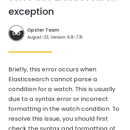
exception
Opster Team
August-23, Version: 6.8-7.15
Briefly, this error occurs when
Elasticsearch cannot parse a
condition for a watch. This is usually
due to a syntax error or incorrect
formatting in the watch condition. To
resolve this issue, you should first
check the syntax and formatting of