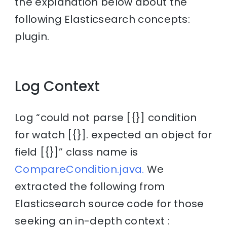
the explanation below about the
following Elasticsearch concepts:
plugin.
Log Context
Log “could not parse [{}] condition
for watch [{}]. expected an object for
field [{}]” class name is
CompareCondition.java.
We
extracted the following from
Elasticsearch source code for those
seeking an in-depth context :