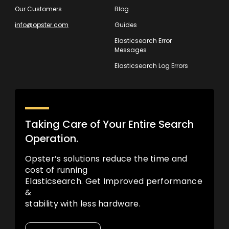
Our Customers
Blog
info@opster.com
Guides
Elasticsearch Error
Messages
Elasticsearch Log Errors
Taking Care of Your Entire Search
Operation.
Opster’s solutions reduce the time and
cost of running
Elasticsearch. Get Improved performance
&
stability with less hardware.