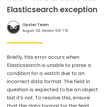
Elasticsearch exception
Opster Team
August-23, Version: 6.8-7.15
Briefly, this error occurs when
Elasticsearch is unable to parse a
condition for a watch due to an
incorrect data format. The field in
question is expected to be an object
but it’s not. To resolve this, ensure
that the data format for the field