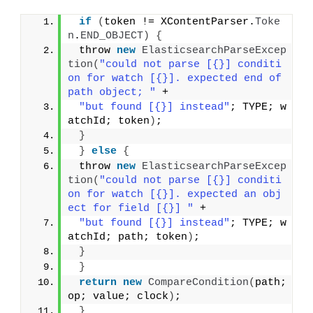
if
(
token != XContentParser.
Toke
n
.
END_OBJECT
)
{
 throw 
new
ElasticsearchParseExcep
tion
(
"could not parse [{}] conditi
on for watch [{}]. expected end of 
path object; "
 +
"but found [{}] instead"
; TYPE; w
atchId; token
)
;
}
}
else
{
 throw 
new
ElasticsearchParseExcep
tion
(
"could not parse [{}] conditi
on for watch [{}]. expected an obj
ect for field [{}] "
 +
"but found [{}] instead"
; TYPE; w
atchId; path; token
)
;
}
}
return
new
CompareCondition
(
path; 
op; value; clock
)
;
}