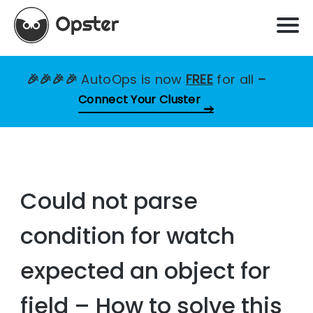
🎉🎉🎉🎉
AutoOps is now
FREE
for all
–
Connect Your Cluster
Could not parse
condition for watch
expected an object for
field – How to solve this