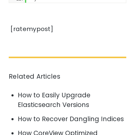
[ratemypost]
Related Articles
How to Easily Upgrade
Elasticsearch Versions
How to Recover Dangling Indices
How CoreView Optimized