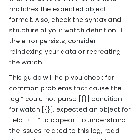
matches the expected object
format. Also, check the syntax and
structure of your watch definition. If
the error persists, consider
reindexing your data or recreating
the watch.
This guide will help you check for
common problems that cause the
log ” could not parse [{}] condition
for watch [{}]. expected an object for
field [{}] ” to appear. To understand
the issues related to this log, read