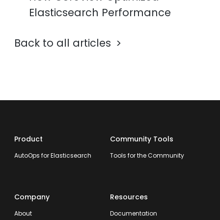
Elasticsearch Performance
Back to all articles
Product
Community Tools
AutoOps for Elasticsearch
Tools for the Community
Company
Resources
About
Documentation