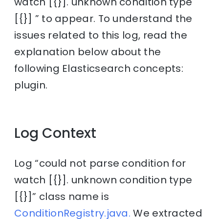
watch [{}]. unknown condition type
[{}] ” to appear. To understand the
issues related to this log, read the
explanation below about the
following Elasticsearch concepts:
plugin.
Log Context
Log “could not parse condition for
watch [{}]. unknown condition type
[{}]” class name is
ConditionRegistry.java.
We extracted