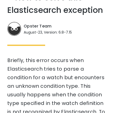
Elasticsearch exception
Opster Team
August-23, Version: 6.8-7.15
Briefly, this error occurs when
Elasticsearch tries to parse a
condition for a watch but encounters
an unknown condition type. This
usually happens when the condition
type specified in the watch definition
is not recognized by Elasticsearch. To