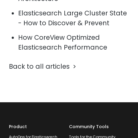
Elasticsearch Large Cluster State
- How to Discover & Prevent
How CoreView Optimized
Elasticsearch Performance
Back to all articles
Product
Community Tools
AutoOps for Elasticsearch
Tools for the Community