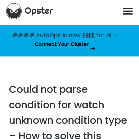
🎉🎉🎉🎉
AutoOps is now
FREE
for all
–
Connect Your Cluster
Could not parse
condition for watch
unknown condition type
– How to solve this