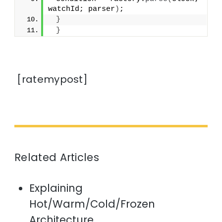
watchId; parser
)
;
}
}
[ratemypost]
Related Articles
Explaining
Hot/Warm/Cold/Frozen
Architecture