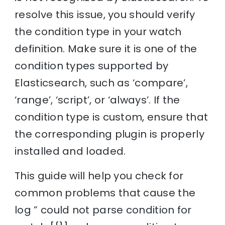
resolve this issue, you should verify
the condition type in your watch
definition. Make sure it is one of the
condition types supported by
Elasticsearch, such as ‘compare’,
‘range’, ‘script’, or ‘always’. If the
condition type is custom, ensure that
the corresponding plugin is properly
installed and loaded.
This guide will help you check for
common problems that cause the
log ” could not parse condition for