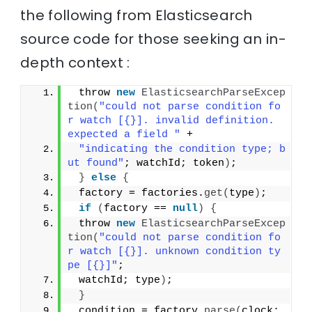
the following from Elasticsearch
source code for those seeking an in-
depth context :
 throw 
new
ElasticsearchParseExcep
tion
(
"could not parse condition fo
r watch [{}]. invalid definition. 
expected a field "
 +
"indicating the condition type; b
ut found"
; watchId; token
)
;
}
else
{
 factory = factories.
get
(
type
)
;
if
(
factory == 
null
)
{
 throw 
new
ElasticsearchParseExcep
tion
(
"could not parse condition fo
r watch [{}]. unknown condition ty
pe [{}]"
;
 watchId; type
)
;
}
 condition = factory.
parse
(
clock; 