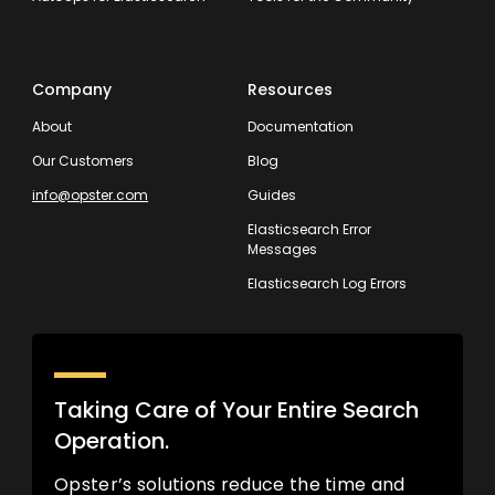
Company
Resources
About
Documentation
Our Customers
Blog
info@opster.com
Guides
Elasticsearch Error
Messages
Elasticsearch Log Errors
Taking Care of Your Entire Search
Operation.
Opster’s solutions reduce the time and