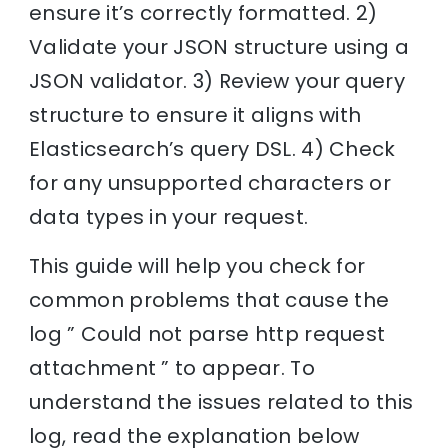
ensure it’s correctly formatted. 2)
Validate your JSON structure using a
JSON validator. 3) Review your query
structure to ensure it aligns with
Elasticsearch’s query DSL. 4) Check
for any unsupported characters or
data types in your request.
This guide will help you check for
common problems that cause the
log ” Could not parse http request
attachment ” to appear. To
understand the issues related to this
log, read the explanation below