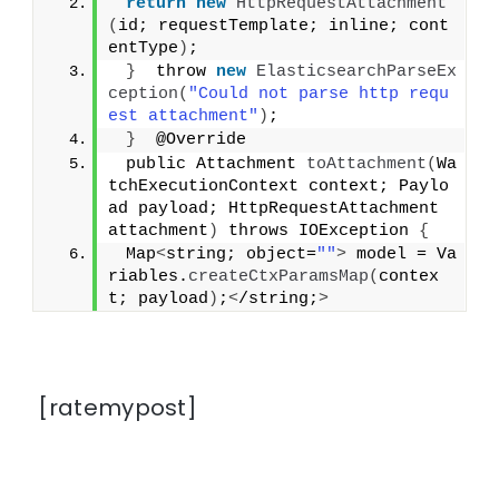
return
new
HttpRequestAttachment
(
id; requestTemplate; inline; cont
entType
)
;
}
  throw 
new
ElasticsearchParseEx
ception
(
"Could not parse http requ
est attachment"
)
;
}
  @Override
 public Attachment 
toAttachment
(
Wa
tchExecutionContext context; Paylo
ad payload; HttpRequestAttachment 
attachment
)
 throws IOException 
{
 Map
<
string; object=
""
>
 model = Va
riables.
createCtxParamsMap
(
contex
t; payload
)
;
<
/string;
>
[ratemypost]