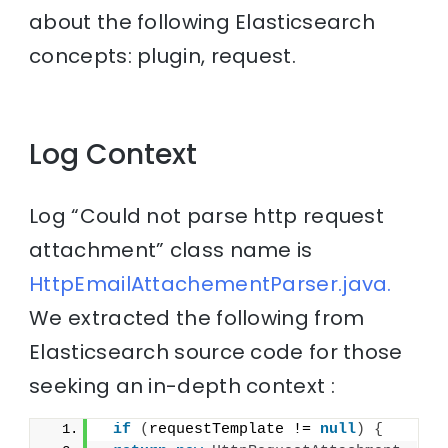
about the following Elasticsearch
concepts: plugin, request.
Log Context
Log “Could not parse http request
attachment” class name is
HttpEmailAttachementParser.java.
We extracted the following from
Elasticsearch source code for those
seeking an in-depth context :
if
(
requestTemplate != 
null
)
{