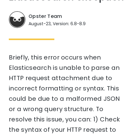
Opster Team
August-23, Version: 6.8-8.9
Briefly, this error occurs when
Elasticsearch is unable to parse an
HTTP request attachment due to
incorrect formatting or syntax. This
could be due to a malformed JSON
or a wrong query structure. To
resolve this issue, you can: 1) Check
the syntax of your HTTP request to