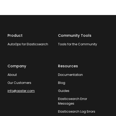
Product
Community Tools
AutoOps for Elasticsearch
Tools for the Community
Company
Resources
About
Documentation
Our Customers
Blog
info@opster.com
Guides
Elasticsearch Error
Messages
Elasticsearch Log Errors