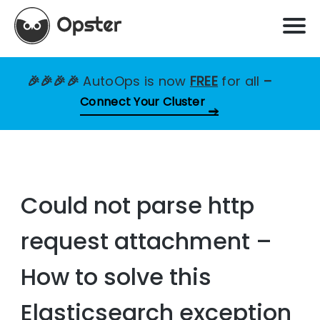
🎉🎉🎉🎉
AutoOps is now
FREE
for all
–
Connect Your Cluster
Could not parse http
request attachment –
How to solve this
Elasticsearch exception