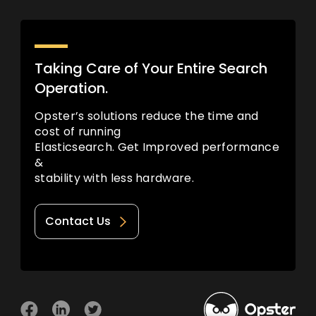
Taking Care of Your Entire Search
Operation.
Opster’s solutions reduce the time and
cost of running
Elasticsearch. Get Improved performance
&
stability with less hardware.
Contact Us