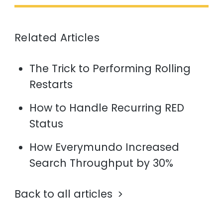
Related Articles
The Trick to Performing Rolling
Restarts
How to Handle Recurring RED
Status
How Everymundo Increased
Search Throughput by 30%
Back to all articles