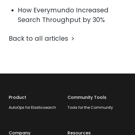
How Everymundo Increased
Search Throughput by 30%
Back to all articles
Product
Community Tools
AutoOps for Elasticsearch
Tools for the Community
Company
Resources