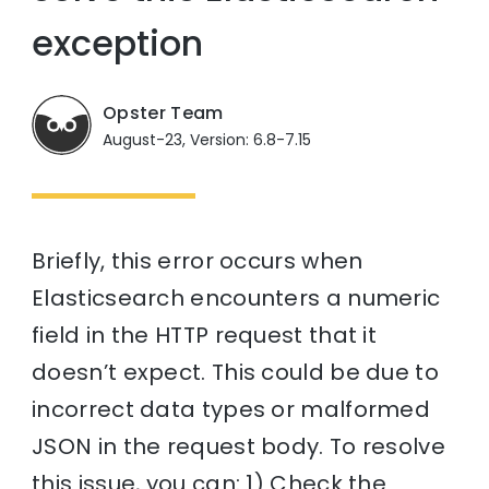
exception
Opster Team
August-23, Version: 6.8-7.15
Briefly, this error occurs when
Elasticsearch encounters a numeric
field in the HTTP request that it
doesn’t expect. This could be due to
incorrect data types or malformed
JSON in the request body. To resolve
this issue, you can: 1) Check the