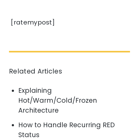
[ratemypost]
Related Articles
Explaining
Hot/Warm/Cold/Frozen
Architecture
How to Handle Recurring RED
Status