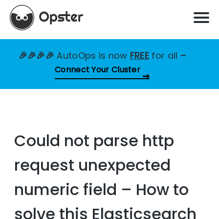
🎉🎉🎉🎉
AutoOps is now
FREE
for all
–
Connect Your Cluster
Could not parse http
request unexpected
numeric field – How to
solve this Elasticsearch