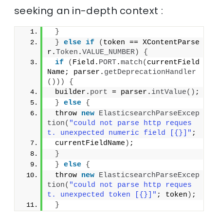
seeking an in-depth context :
}
}
else
if
(
token == XContentParse
r.
Token
.
VALUE_NUMBER
)
{
if
(
Field.
PORT
.
match
(
currentField
Name; parser.
getDeprecationHandler
()))
{
 builder.
port
 = parser.
intValue
()
;
}
else
{
 throw 
new
ElasticsearchParseExcep
tion
(
"could not parse http reques
t. unexpected numeric field [{}]"
;
 currentFieldName
)
;
}
}
else
{
 throw 
new
ElasticsearchParseExcep
tion
(
"could not parse http reques
t. unexpected token [{}]"
; token
)
;
}