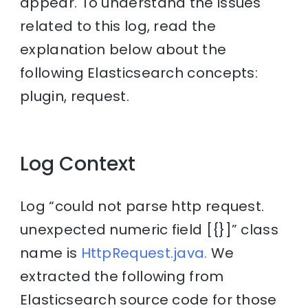
appear. To understand the issues
related to this log, read the
explanation below about the
following Elasticsearch concepts:
plugin, request.
Log Context
Log “could not parse http request.
unexpected numeric field [{}]” class
name is
HttpRequest.java.
We
extracted the following from
Elasticsearch source code for those