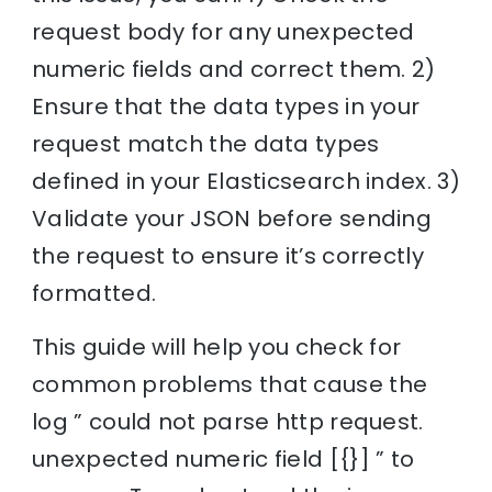
request body for any unexpected
numeric fields and correct them. 2)
Ensure that the data types in your
request match the data types
defined in your Elasticsearch index. 3)
Validate your JSON before sending
the request to ensure it’s correctly
formatted.
This guide will help you check for
common problems that cause the
log ” could not parse http request.
unexpected numeric field [{}] ” to