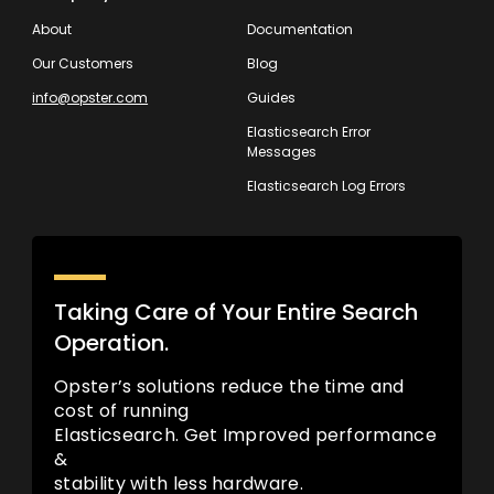
About
Documentation
Our Customers
Blog
info@opster.com
Guides
Elasticsearch Error
Messages
Elasticsearch Log Errors
Taking Care of Your Entire Search
Operation.
Opster’s solutions reduce the time and
cost of running
Elasticsearch. Get Improved performance
&
stability with less hardware.