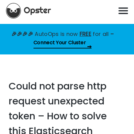
🎉🎉🎉🎉
AutoOps is now
FREE
for all
–
Connect Your Cluster
Could not parse http
request unexpected
token – How to solve
this Elasticsearch