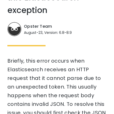
exception
Opster Team
August-23, Version: 6.8-8.9
Briefly, this error occurs when
Elasticsearch receives an HTTP
request that it cannot parse due to
an unexpected token. This usually
happens when the request body
contains invalid JSON. To resolve this
issue, you should first check the JSON