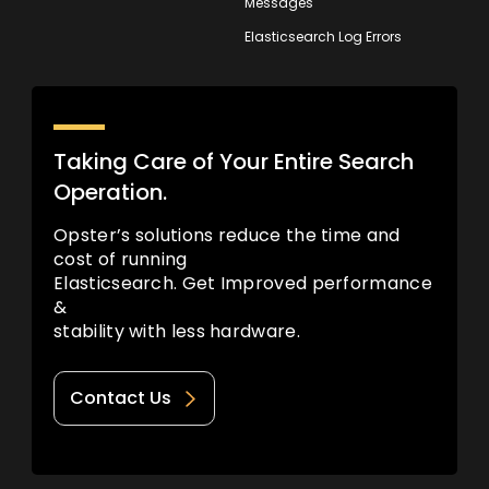
Messages
Elasticsearch Log Errors
Taking Care of Your Entire Search
Operation.
Opster’s solutions reduce the time and
cost of running
Elasticsearch. Get Improved performance
&
stability with less hardware.
Contact Us