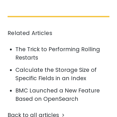
Related Articles
The Trick to Performing Rolling
Restarts
Calculate the Storage Size of
Specific Fields in an Index
BMC Launched a New Feature
Based on OpenSearch
Back to all articles