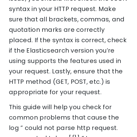
syntax in your HTTP request. Make
sure that all brackets, commas, and
quotation marks are correctly
placed. If the syntax is correct, check
if the Elasticsearch version you’re
using supports the features used in
your request. Lastly, ensure that the
HTTP method (GET, POST, etc.) is
appropriate for your request.
This guide will help you check for
common problems that cause the
log ” could not parse http request.