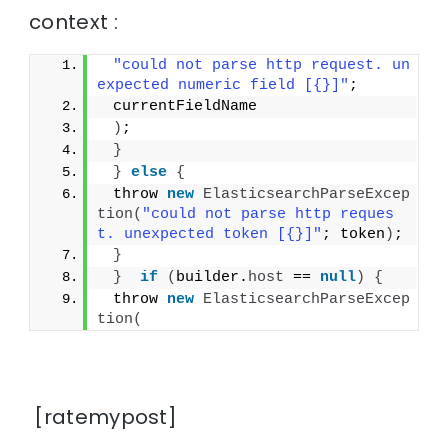
context :
"could not parse http request. un
expected numeric field [{}]"
;
 currentFieldName
)
;
}
}
else
{
 throw 
new
ElasticsearchParseExcep
tion
(
"could not parse http reques
t. unexpected token [{}]"
; token
)
;
}
}
if
(
builder.
host
 == 
null
)
{
 throw 
new
ElasticsearchParseExcep
tion
(
[ratemypost]