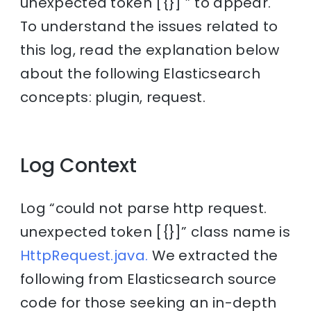
unexpected token [{}] ” to appear.
To understand the issues related to
this log, read the explanation below
about the following Elasticsearch
concepts: plugin, request.
Log Context
Log “could not parse http request.
unexpected token [{}]” class name is
HttpRequest.java.
We extracted the
following from Elasticsearch source
code for those seeking an in-depth