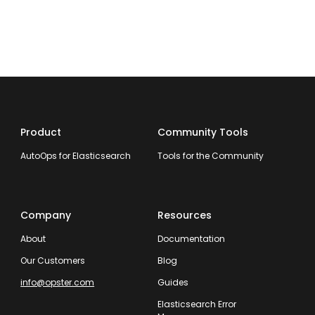
Product
Community Tools
AutoOps for Elasticsearch
Tools for the Community
Company
Resources
About
Documentation
Our Customers
Blog
info@opster.com
Guides
Elasticsearch Error