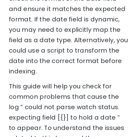
and ensure it matches the expected
format. If the date field is dynamic,
you may need to explicitly map the
field as a date type. Alternatively, you
could use a script to transform the
date into the correct format before
indexing.
This guide will help you check for
common problems that cause the
log ” could not parse watch status.
expecting field [{}] to hold a date ”
to appear. To understand the issues