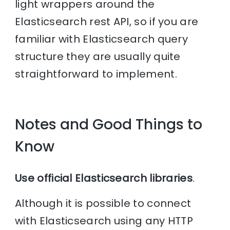
light wrappers around the
Elasticsearch rest API, so if you are
familiar with Elasticsearch query
structure they are usually quite
straightforward to implement.
Notes and Good Things to
Know
Use official Elasticsearch libraries
.
Although it is possible to connect
with Elasticsearch using any HTTP