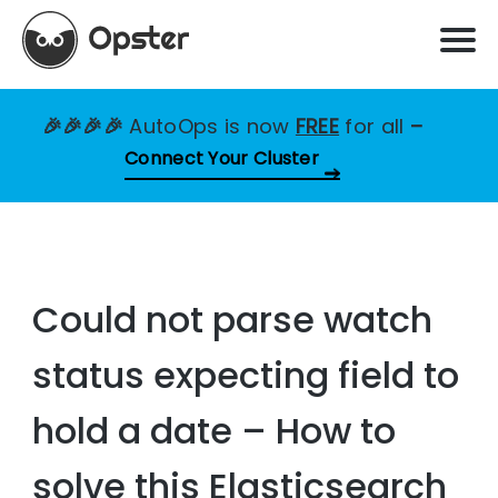
🎉🎉🎉🎉
AutoOps is now
FREE
for all
–
Connect Your Cluster
Could not parse watch
status expecting field to
hold a date – How to
solve this Elasticsearch