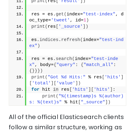
print
(
res
[
'result'
]
)
res = es.
get
(
index=
"test-index"
, d
oc_type=
'tweet'
, id=
1
)
print
(
res
[
'_source'
]
)
es.
indices
.
refresh
(
index=
"test-ind
ex"
)
res = es.
search
(
index=
"test-inde
x"
, body=
{
"query"
: 
{
"match_all"
: 
{
}
}
}
)
print
(
"Got %d Hits:"
 % res
[
'hits'
]
[
'total'
]
[
'value'
]
)
for
 hit 
in
 res
[
'hits'
]
[
'hits'
]
:
print
(
"%(timestamp)s %(author)
s: %(text)s"
 % hit
[
"_source"
]
)
All of the official Elasticsearch clients
follow a similar structure, working as