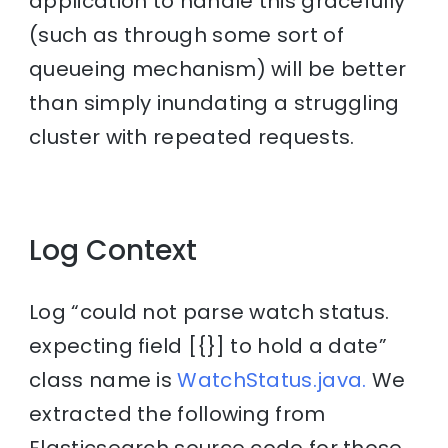
application to handle this gracefully
(such as through some sort of
queueing mechanism) will be better
than simply inundating a struggling
cluster with repeated requests.
Log Context
Log “could not parse watch status.
expecting field [{}] to hold a date”
class name is
WatchStatus.java.
We
extracted the following from