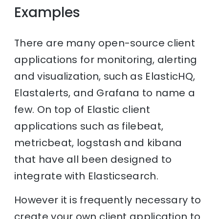
Examples
There are many open-source client
applications for monitoring, alerting
and visualization, such as ElasticHQ,
Elastalerts, and Grafana to name a
few. On top of Elastic client
applications such as filebeat,
metricbeat, logstash and kibana
that have all been designed to
integrate with Elasticsearch.
However it is frequently necessary to
create your own client application to