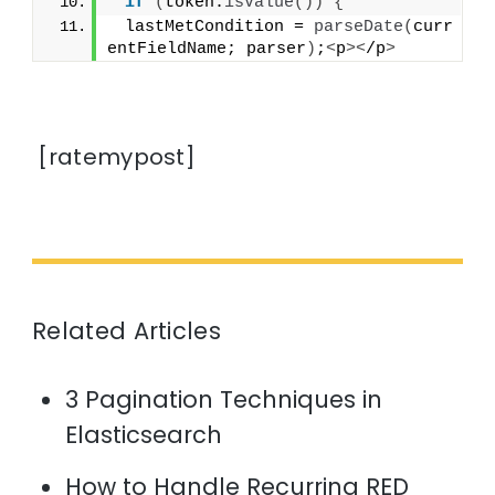
if
(
token.
isValue
())
{
 lastMetCondition = 
parseDate
(
curr
entFieldName; parser
)
;
<
p
><
/p
>
[ratemypost]
Related Articles
3 Pagination Techniques in
Elasticsearch
How to Handle Recurring RED