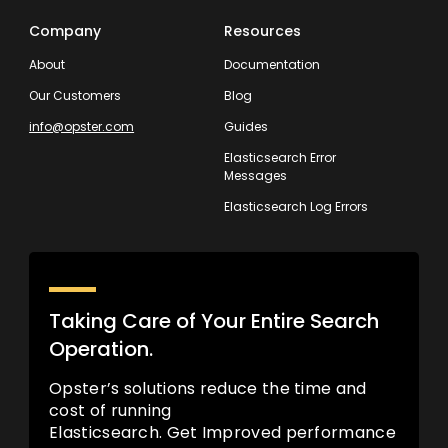
Company
Resources
About
Documentation
Our Customers
Blog
info@opster.com
Guides
Elasticsearch Error
Messages
Elasticsearch Log Errors
Taking Care of Your Entire Search
Operation.
Opster’s solutions reduce the time and
cost of running
Elasticsearch. Get Improved performance