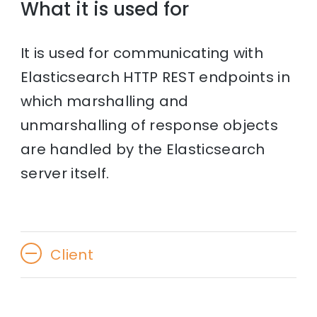
What it is used for
It is used for communicating with
Elasticsearch HTTP REST endpoints in
which marshalling and
unmarshalling of response objects
are handled by the Elasticsearch
server itself.
Client