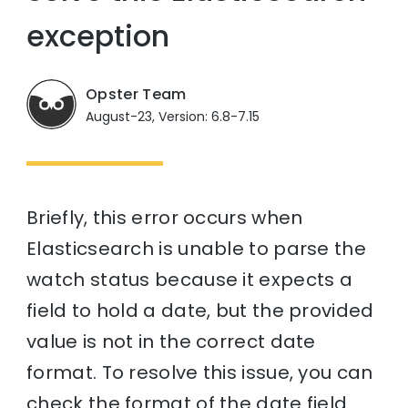
exception
Opster Team
August-23, Version: 6.8-7.15
Briefly, this error occurs when
Elasticsearch is unable to parse the
watch status because it expects a
field to hold a date, but the provided
value is not in the correct date
format. To resolve this issue, you can
check the format of the date field