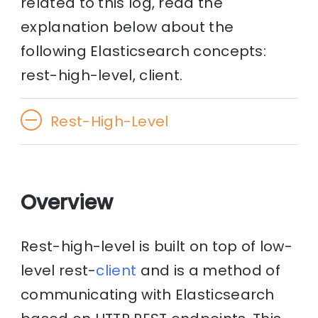
related to this log, read the
explanation below about the
following Elasticsearch concepts:
rest-high-level, client.
Rest-High-Level
Overview
Rest-high-level is built on top of low-
level rest-
client
and is a method of
communicating with Elasticsearch