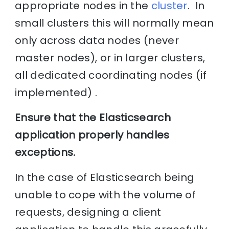
appropriate nodes in the
cluster
. In
small clusters this will normally mean
only across data nodes (never
master nodes), or in larger clusters,
all dedicated coordinating nodes (if
implemented) .
Ensure that the Elasticsearch
application properly handles
exceptions.
In the case of Elasticsearch being
unable to cope with the volume of
requests, designing a client