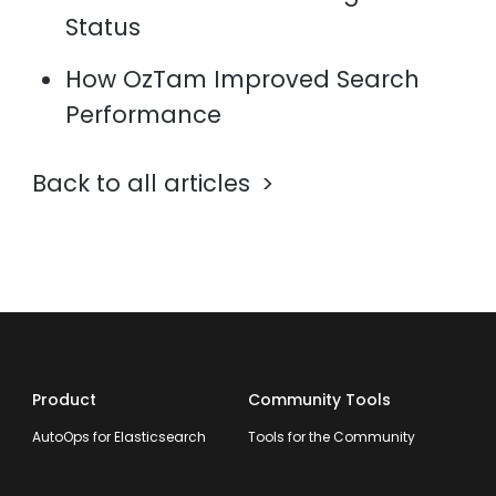
Status
How OzTam Improved Search
Performance
Back to all articles
Product
Community Tools
AutoOps for Elasticsearch
Tools for the Community