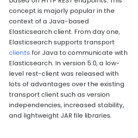
based on HTTP REST endpoints. This
concept is majorly popular in the
context of a Java-based
Elasticsearch client. From day one,
Elasticsearch supports transport
clients
for Java to communicate with
Elasticsearch. In version 5.0, a low-
level rest-client was released with
lots of advantages over the existing
transport client such as version
independencies, increased stability,
and lightweight JAR file libraries.