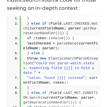
Elasticsearch source code for those
seeking an in-depth context :
}
}
else
if
(
Field.
LAST_CHECKED
.
mat
ch
(
currentFieldName; parser.
getDep
recationHandler
()))
{
if
(
token.
isValue
())
{
 lastChecked = 
parseDate
(
currentFi
eldName; parser
)
;
}
else
{
 throw 
new
ElasticsearchParseExcep
tion
(
"could not parse watch statu
s. expecting field [{}] to hold a 
date "
 +
"value; found [{}] instead"
; curr
entFieldName; token
)
;
}
}
else
if
(
Field.
LAST_MET_CONDITI
ON
.
match
(
currentFieldName; parser.
getDeprecationHandler
()))
{