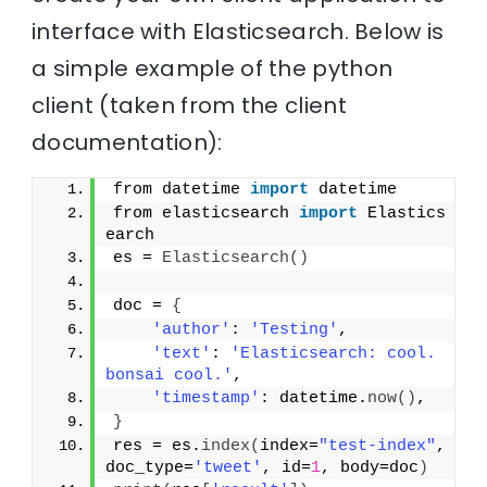
interface with Elasticsearch. Below is
a simple example of the python
client (taken from the client
documentation):
from datetime 
import
 datetime
from elasticsearch 
import
 Elastics
earch
es = 
Elasticsearch
(
)
doc = 
{
'author'
: 
'Testing'
,
'text'
: 
'Elasticsearch: cool. 
bonsai cool.'
,
'timestamp'
: datetime.
now
(
)
,
}
res = es.
index
(
index=
"test-index"
, 
doc_type=
'tweet'
, id=
1
, body=doc
)