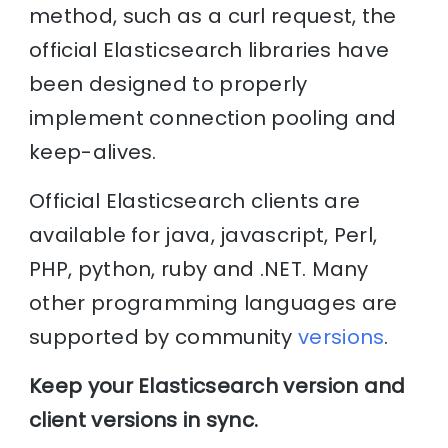
method, such as a curl request, the
official Elasticsearch libraries have
been designed to properly
implement connection pooling and
keep-alives.
Official Elasticsearch clients are
available for java, javascript, Perl,
PHP, python, ruby and .NET. Many
other programming languages are
supported by community
versions
.
Keep your Elasticsearch version and
client versions in sync.