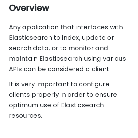
Overview
Any application that interfaces with
Elasticsearch to index, update or
search data, or to monitor and
maintain Elasticsearch using various
APIs can be considered a client
It is very important to configure
clients properly in order to ensure
optimum use of Elasticsearch
resources.