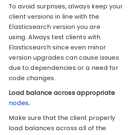
To avoid surprises, always keep your
client versions in line with the
Elasticsearch version you are
using. Always test clients with
Elasticsearch since even minor
version upgrades can cause issues
due to dependencies or a need for
code changes.
Load balance across appropriate
nodes
.
Make sure that the client properly
load balances across all of the