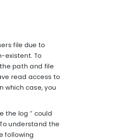
ers file due to
n-existent. To
f the path and file
have read access to
, in which case, you
 the log ” could
. To understand the
e following