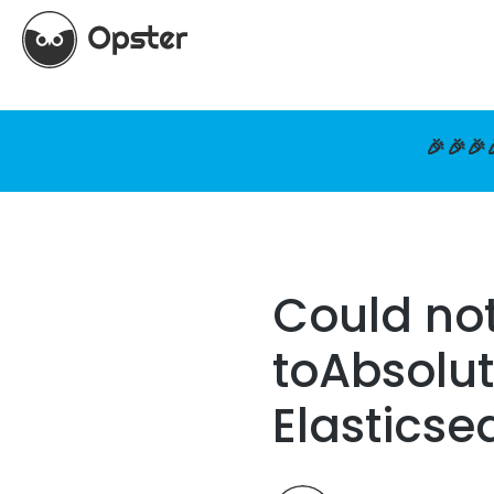
🎉🎉🎉
Could not
toAbsolut
Elasticse