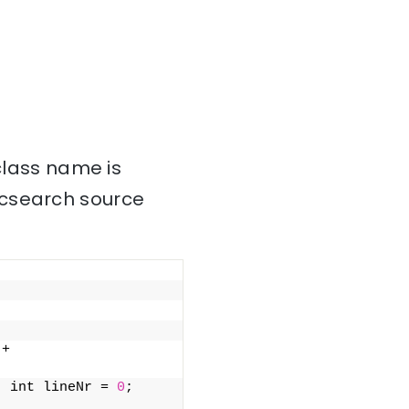
 class name is
icsearch source
+ 
  int lineNr = 
0
;