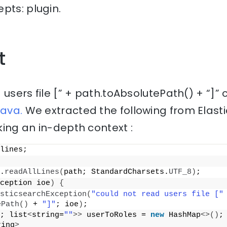
pts: plugin.
t
 users file [” + path.toAbsolutePath() + “]”
java.
We extracted the following from Elast
ing an in-depth context :
lines;
.
readAllLines
(
path; StandardCharsets.
UTF_8
)
;
ception ioe
)
{
sticsearchException
(
"could not read users file ["
 
ePath
()
 + 
"]"
; ioe
)
;
; list
<
string=
""
>>
 userToRoles = 
new
 HashMap
<>()
;
ring
>