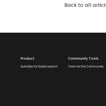
Back to all artic
Product
Community Tools
AutoOps for Elasticsearch
Tools for the Community