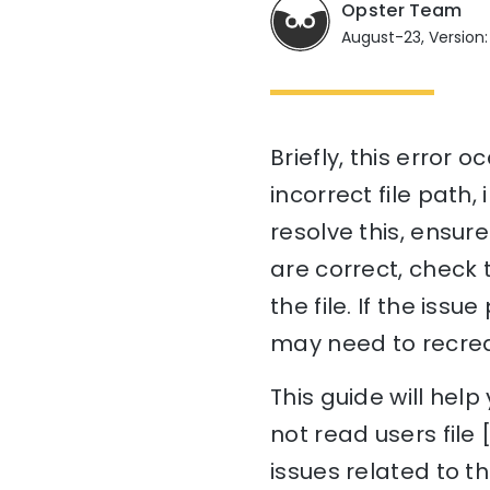
Opster Team
August-23, Version:
Briefly, this error 
incorrect file path,
resolve this, ensure 
are correct, check 
the file. If the issu
may need to recreat
This guide will he
not read users file
issues related to t