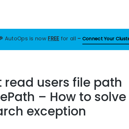
🎉
AutoOps is now
FREE
for all
–
Connect Your Clust
 read users file path
ePath – How to solve 
arch exception