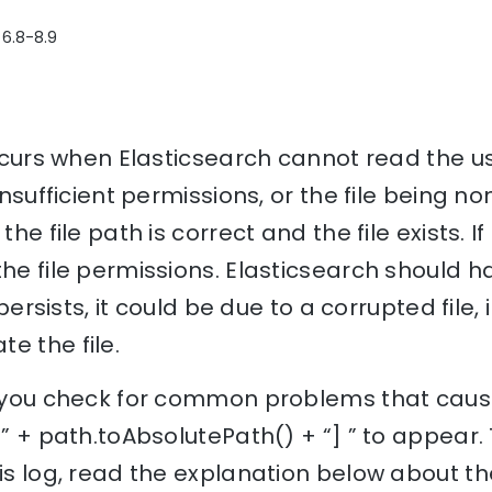
 6.8-8.9
occurs when Elasticsearch cannot read the us
 insufficient permissions, or the file being no
the file path is correct and the file exists. I
the file permissions. Elasticsearch should 
e persists, it could be due to a corrupted file
e the file.
lp you check for common problems that cause
 [” + path.toAbsolutePath() + “] ” to appear
his log, read the explanation below about th