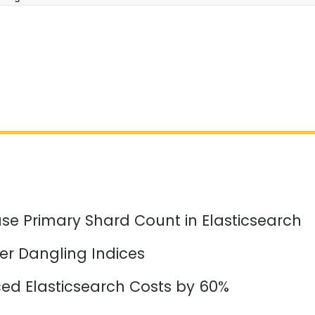
se Primary Shard Count in Elasticsearch
er Dangling Indices
d Elasticsearch Costs by 60%