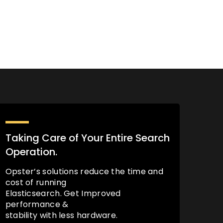
Taking Care of Your Entire Search
Operation.
Opster’s solutions reduce the time and
cost of running
Elasticsearch. Get Improved
performance &
stability with less hardware.