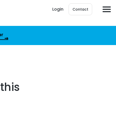
Login
Contact
er
this