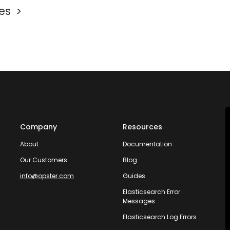
les
Company
Resources
About
Documentation
Our Customers
Blog
info@opster.com
Guides
Elasticsearch Error
Messages
Elasticsearch Log Errors