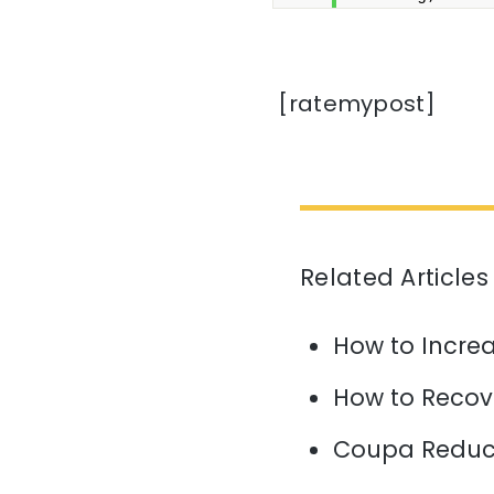
[ratemypost]
Related Articles
How to Increa
How to Recov
Coupa Reduce