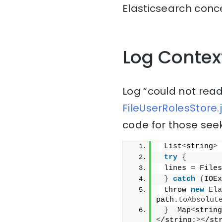
Elasticsearch conce
Log Contex
Log “could not read
FileUserRolesStore.
code for those seek
 List
<
string
>
 
try
{
 lines = Files
}
catch
(
IOEx
 throw 
new
Ela
path.
toAbsolut
}
  Map
<
string
<
/string;
><
/st