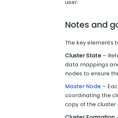
user.
Notes and g
The key elements to
Cluster State
– Refe
data mappings and 
nodes to ensure tha
Master Node
– Each
coordinating the c
copy of the cluster 
Cluster Formation
–