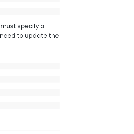
 must specify a
l need to update the