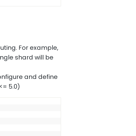
uting. For example,
ngle shard will be
configure and define
<= 5.0)