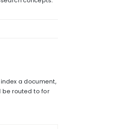
icsearch concepts:
 index a document,
be routed to for