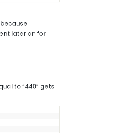
, because
nt later on for
qual to “440” gets