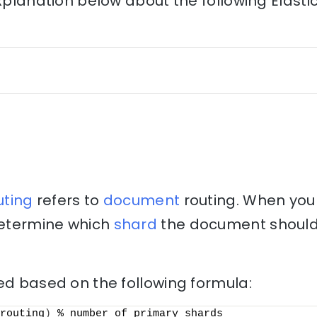
explanation below about the following Elast
uting
refers to
document
routing. When you
 determine which
shard
the document should 
ed based on the following formula:
routing
)
 % number_of_primary_shards