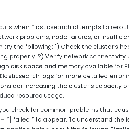
 occurs when Elasticsearch attempts to rerout
etwork problems, node failures, or insufficie
n try the following: 1) Check the cluster’s h
ng properly. 2) Verify network connectivity
ugh disk space and memory available for El
Elasticsearch logs for more detailed error in
consider increasing the cluster’s capacity o
reduce resource usage.
lp you check for common problems that caus
 + “] failed ” to appear. To understand the i