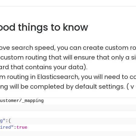
ood things to know
rove search speed, you can create custom ro
ustom routing that will ensure that only a si
ard that contains your data).
 routing in Elasticsearch, you will need to 
ting will be completed by default settings. ( v 
ustomer/_mapping
g"
:
{
ired"
:
true