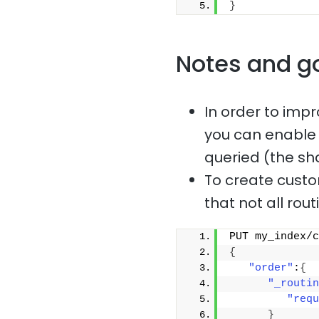
}
Notes and g
In order to imp
you can enable c
queried (the sh
To create custom
that not all rou
PUT my_index/c
{
"order"
:
{
"_routin
"requ
}