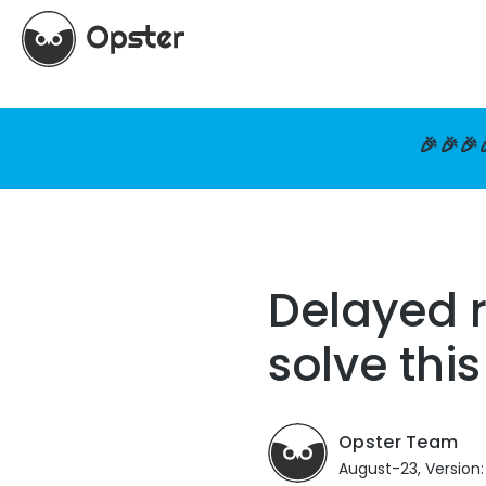
🎉🎉🎉
Delayed r
solve thi
Opster Team
August-23, Version: