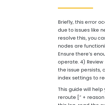
Briefly, this error
due to issues like n
resolve this, you ca
nodes are functioni
Ensure there’s eno
operate. 4) Review 
the issue persists, 
index settings to 
This guide will he
reroute [” + reason