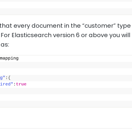
e that every document in the “customer” type
 For Elasticsearch version 6 or above you wil
as:
mapping
g"
:
{
ired"
:
true