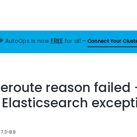
🎉
AutoOps is now
FREE
for all
–
Connect Your Clust
eroute reason failed
s Elasticsearch except
 7.3-8.9