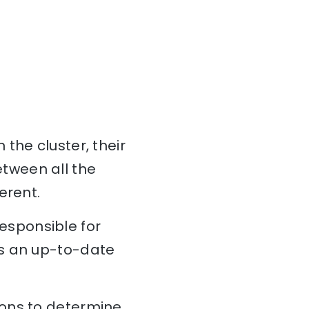
 the cluster, their
tween all the
erent.
esponsible for
ns an up-to-date
ions to determine