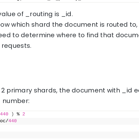
alue of _routing is _id.
 know which shard the document is routed to
need to determine where to find that docume
 requests.
th 2 primary shards, the document with _id e
rd number:
440
)
 % 
2
oc/
440