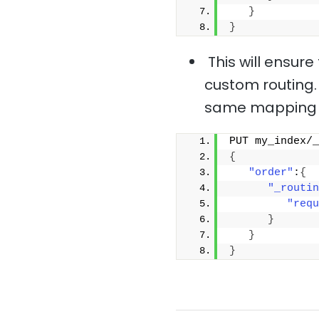
}
}
This will ensur
custom routing.
same mapping 
PUT my_index/_
{
"order"
:
{
"_routin
"requ
}
}
}