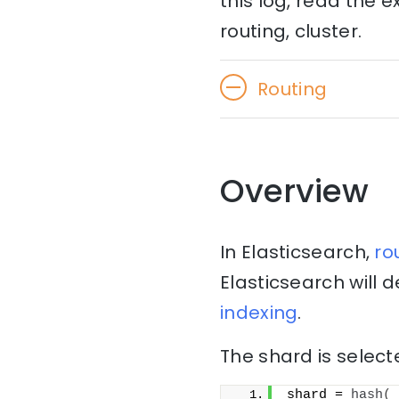
this log, read the 
routing, cluster.
Routing
Overview
In Elasticsearch,
ro
Elasticsearch will
indexing
.
The shard is select
shard = 
hash
(
_