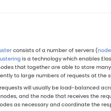
uster
consists of a number of servers (
node
ustering
is a technology which enables Elas
nodes that together are able to store many
ntly to large numbers of requests at the 
 requests will usually be load-balanced acr
nodes, and the node that receives the reque
nodes as necessary and coordinate the res