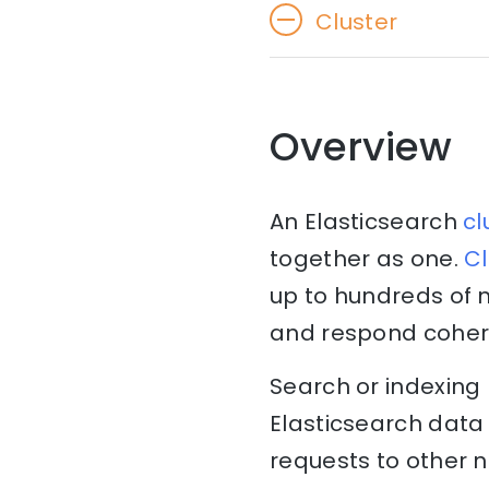
Cluster
Overview
An Elasticsearch
cl
together as one.
Cl
up to hundreds of 
and respond cohere
Search or indexing
Elasticsearch data 
requests to other 