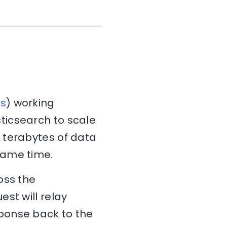
s
) working
ticsearch to scale
 terabytes of data
same time.
oss the
st will relay
ponse back to the