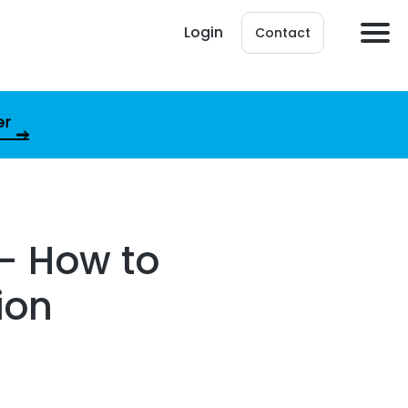
Login
Contact
er
 – How to
ion