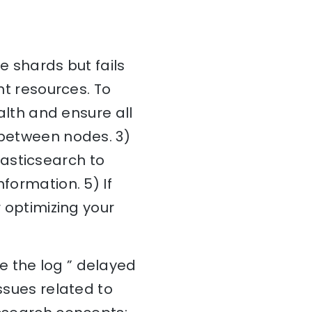
e shards but fails
nt resources. To
ealth and ensure all
 between nodes. 3)
asticsearch to
formation. 5) If
r optimizing your
e the log ” delayed
ssues related to