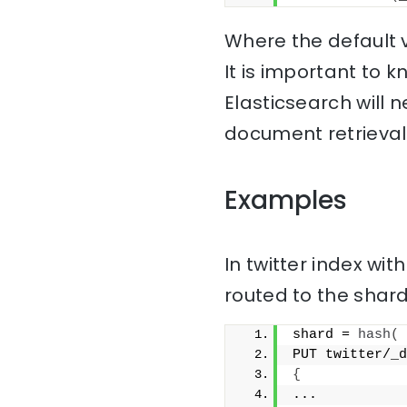
Where the default v
It is important to
Elasticsearch will 
document retrieval
Examples
In twitter index wi
routed to the sha
shard = 
hash
(
PUT twitter/_d
{
...