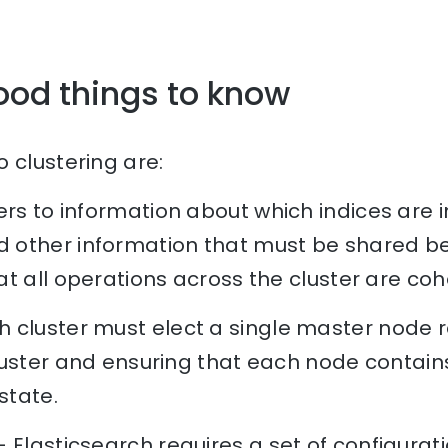
ood things to know
 clustering are:
rs to information about which indices are in
other information that must be shared be
t all operations across the cluster are coh
 cluster must elect a single master node r
luster and ensuring that each node contai
state.
 Elasticsearch requires a set of configurat