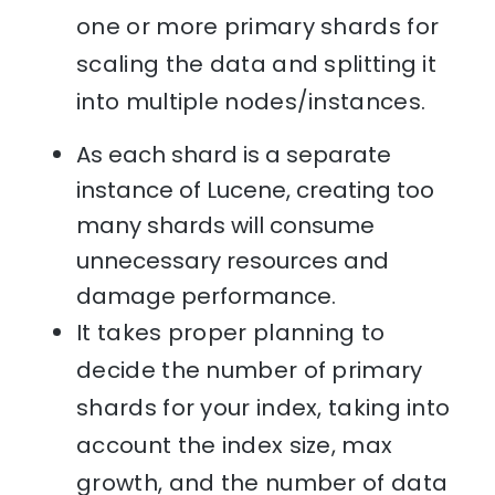
one or more primary shards for
scaling the data and splitting it
into multiple nodes/instances.
As each shard is a separate
instance of Lucene, creating too
many shards will consume
unnecessary resources and
damage performance.
It takes proper planning to
decide the number of primary
shards for your index, taking into
account the index size, max
growth, and the number of data