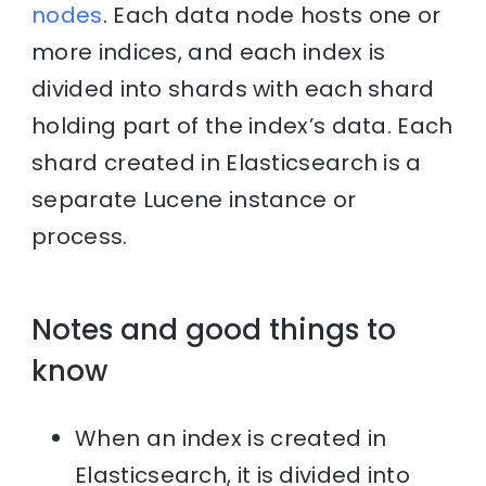
nodes
. Each data node hosts one or
more indices, and each index is
divided into shards with each shard
holding part of the index’s data. Each
shard created in Elasticsearch is a
separate Lucene instance or
process.
Notes and good things to
know
When an index is created in
Elasticsearch, it is divided into