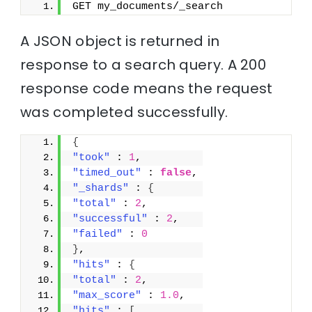
GET my_documents/_search
A JSON object is returned in
response to a search query. A 200
response code means the request
was completed successfully.
{
"took"
 : 
1
,
"timed_out"
 : 
false
,
"_shards"
 : 
{
"total"
 : 
2
,
"successful"
 : 
2
,
"failed"
 : 
0
}
,
"hits"
 : 
{
"total"
 : 
2
,
"max_score"
 : 
1.0
,
"hits"
 : 
[