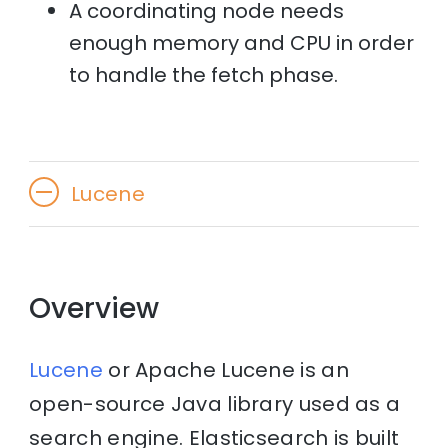
A coordinating node needs
enough memory and CPU in order
to handle the fetch phase.
Lucene
Overview
Lucene
or Apache Lucene is an
open-source Java library used as a
search engine. Elasticsearch is built