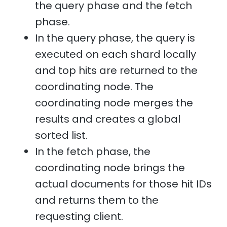
the query phase and the fetch
phase.
In the query phase, the query is
executed on each shard locally
and top hits are returned to the
coordinating node. The
coordinating node merges the
results and creates a global
sorted list.
In the fetch phase, the
coordinating node brings the
actual documents for those hit IDs
and returns them to the
requesting client.