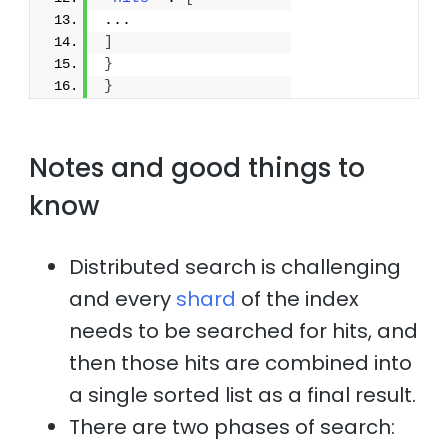
...
]
}
}
Notes and good things to
know
Distributed search is challenging
and every
shard
of the index
needs to be searched for hits, and
then those hits are combined into
a single sorted list as a final result.
There are two phases of search: