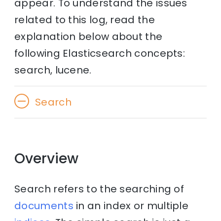
appear. To understand the issues
related to this log, read the
explanation below about the
following Elasticsearch concepts:
search, lucene.
Search
Overview
Search refers to the searching of
documents
in an index or multiple