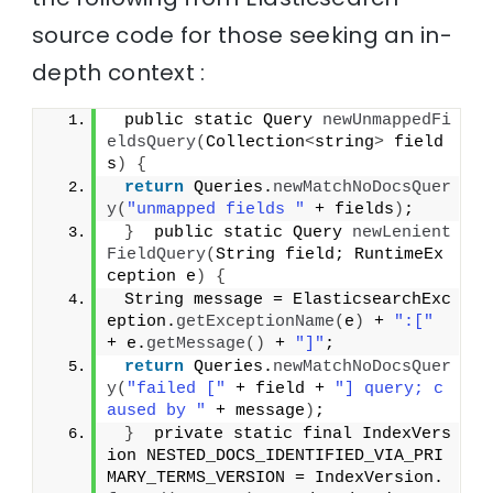
source code for those seeking an in-
depth context :
 public static Query 
newUnmappedFi
eldsQuery
(
Collection
<
string
>
 field
s
)
{
return
 Queries.
newMatchNoDocsQuer
y
(
"unmapped fields "
 + fields
)
;
}
  public static Query 
newLenient
FieldQuery
(
String field; RuntimeEx
ception e
)
{
 String message = ElasticsearchExc
eption.
getExceptionName
(
e
)
 + 
":["
+ e.
getMessage
()
 + 
"]"
;
return
 Queries.
newMatchNoDocsQuer
y
(
"failed ["
 + field + 
"] query; c
aused by "
 + message
)
;
}
  private static final IndexVers
ion NESTED_DOCS_IDENTIFIED_VIA_PRI
MARY_TERMS_VERSION = IndexVersion.