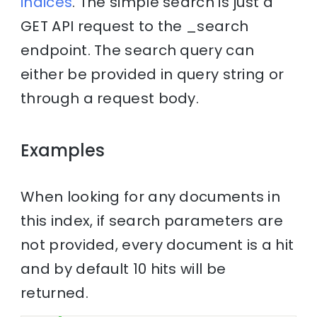
indices
. The simple search is just a
GET API request to the _search
endpoint. The search query can
either be provided in query string or
through a request body.
Examples
When looking for any documents in
this index, if search parameters are
not provided, every document is a hit
and by default 10 hits will be
returned.