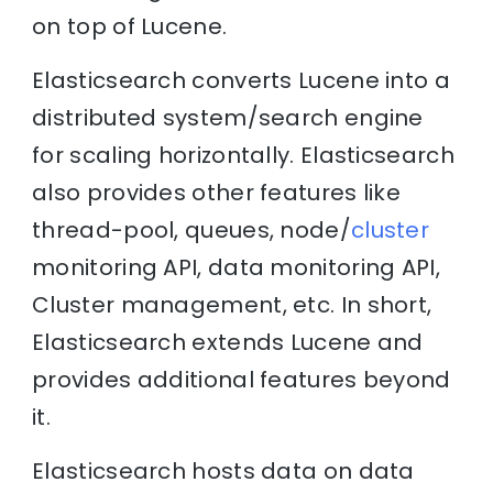
on top of Lucene.
Elasticsearch converts Lucene into a
distributed system/search engine
for scaling horizontally. Elasticsearch
also provides other features like
thread-pool, queues, node/
cluster
monitoring API, data monitoring API,
Cluster management, etc. In short,
Elasticsearch extends Lucene and
provides additional features beyond
it.
Elasticsearch hosts data on data