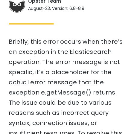
Opster Team
August-23, Version: 6.8-8.9
Briefly, this error occurs when there’s
an exception in the Elasticsearch
operation. The error message is not
specific, it’s a placeholder for the
actual error message that the
exception e.getMessage() returns.
The issue could be due to various
reasons such as incorrect query
syntax, connection issues, or
insufficient resources. To resolve this,