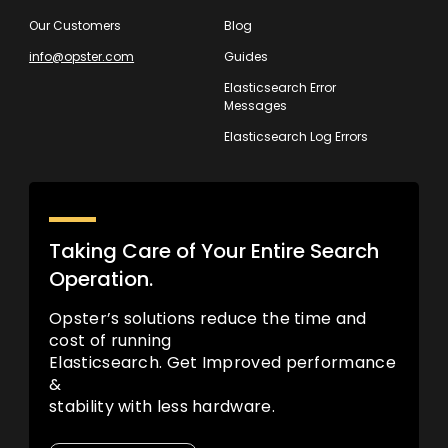
Our Customers
Blog
info@opster.com
Guides
Elasticsearch Error
Messages
Elasticsearch Log Errors
Taking Care of Your Entire Search
Operation.
Opster’s solutions reduce the time and
cost of running
Elasticsearch. Get Improved performance
&
stability with less hardware.