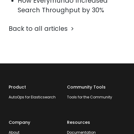
How Everymundo Increased
Search Throughput by 30%
Back to all articles
Product
Community Tools
AutoOps for Elasticsearch
Tools for the Community
Company
Resources
About
Documentation