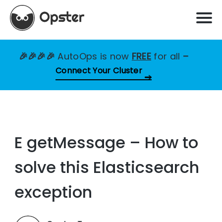
🎉🎉🎉🎉
AutoOps is now
FREE
for all
–
Connect Your Cluster
E getMessage – How to
solve this Elasticsearch
exception