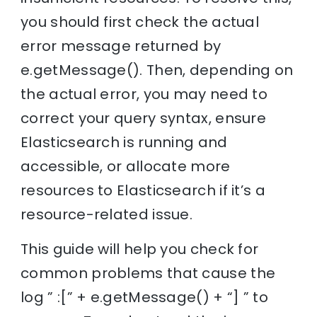
you should first check the actual
error message returned by
e.getMessage(). Then, depending on
the actual error, you may need to
correct your query syntax, ensure
Elasticsearch is running and
accessible, or allocate more
resources to Elasticsearch if it’s a
resource-related issue.
This guide will help you check for
common problems that cause the
log ” :[” + e.getMessage() + “] ” to