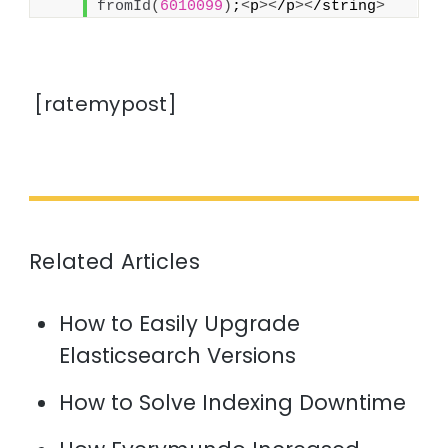
fromId
(
6010099
)
;
<
p
><
/p
><
/string
>
[ratemypost]
Related Articles
How to Easily Upgrade
Elasticsearch Versions
How to Solve Indexing Downtime