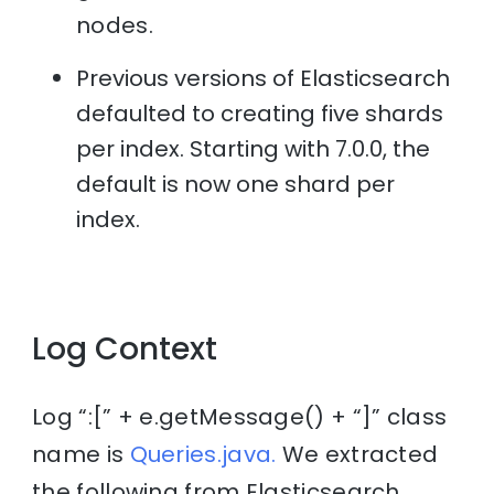
nodes.
Previous versions of Elasticsearch
defaulted to creating five shards
per index. Starting with 7.0.0, the
default is now one shard per
index.
Log Context
Log “:[” + e.getMessage() + “]” class
name is
Queries.java.
We extracted
the following from Elasticsearch