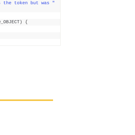
s the token but was "
D_OBJECT
)
{