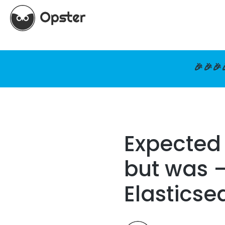
🎉🎉🎉
Expected
but was –
Elasticse