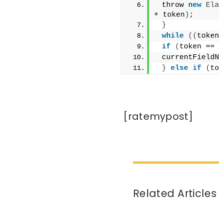
 throw 
new
Ela
+ token
)
;
}
while
((
token
if
(
token == 
 currentFieldN
}
else
if
(
to
[ratemypost]
Related Articles