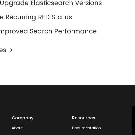
 Upgrade Elasticsearch Versions
e Recurring RED Status
mproved Search Performance
les
Company
Resources
About
Documentation