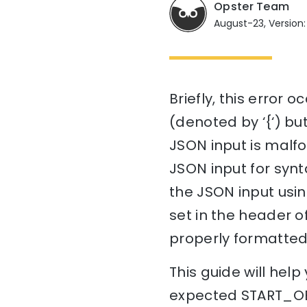
Opster Team
August-23, Version: 
Briefly, this error
(denoted by ‘{‘) bu
JSON input is malfo
JSON input for synta
the JSON input usin
set in the header of 
properly formatted
This guide will he
expected START_OBJ