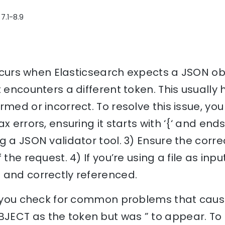
7.1-8.9
 occurs when Elasticsearch expects a JSON ob
t encounters a different token. This usuall
rmed or incorrect. To resolve this issue, you
x errors, ensuring it starts with ‘{‘ and ends 
g a JSON validator tool. 3) Ensure the corre
the request. 4) If you’re using a file as input
 and correctly referenced.
lp you check for common problems that cause
ECT as the token but was ” to appear. To