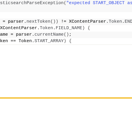
sticsearchParseException
(
"expected START_OBJECT a
 = parser.
nextToken
())
 != XContentParser.
Token
.
EN
XContentParser.
Token
.
FIELD_NAME
)
{
ame = parser.
currentName
()
;
ken == Token.
START_ARRAY
)
{