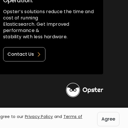
Operation.
Opster’s solutions reduce the time and
cost of running
Elasticsearch. Get Improved
performance &
stability with less hardware.
Contact Us
Privacy Policy
Terms of Use
agree to our
Privacy Policy
and
Terms of
Agree