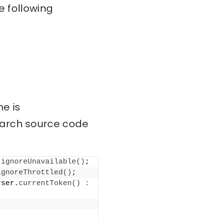
e following
e is
earch source code
.
ignoreUnavailable
()
;
ignoreThrottled
()
;
rser.
currentToken
()
: