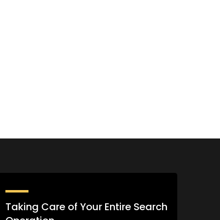
Taking Care of Your Entire Search