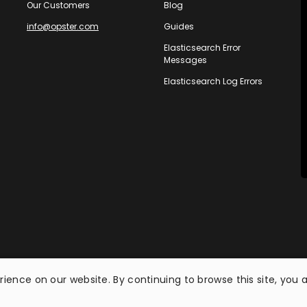
Our Customers
Blog
info@opster.com
Guides
Elasticsearch Error
Messages
Elasticsearch Log Errors
ience on our website. By continuing to browse this site, you 