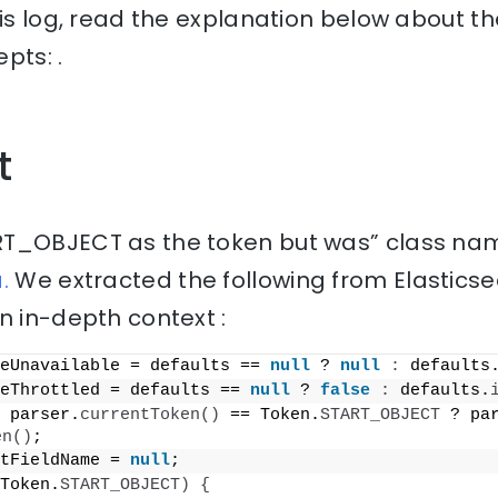
his log, read the explanation below about th
pts: .
t
T_OBJECT as the token but was” class nam
.
We extracted the following from Elastics
n in-depth context :
eUnavailable = defaults == 
null
 ? 
null
:
 defaults
eThrottled = defaults == 
null
 ? 
false
:
 defaults.
 parser.
currentToken
()
 == Token.
START_OBJECT
 ? pa
en
()
;
tFieldName = 
null
;
Token.
START_OBJECT
)
{