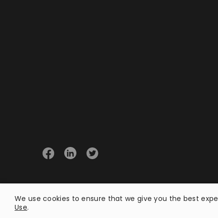
© 2026 Opster
We use cookies to ensure that we give you the best exper
Use
.