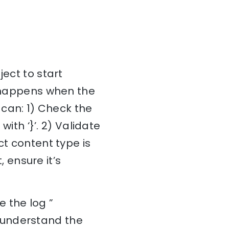
ject to start
y happens when the
 can: 1) Check the
with ‘}’. 2) Validate
ct content type is
, ensure it’s
 the log ”
 understand the