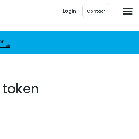
Login
Contact
er
 token