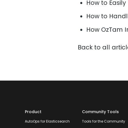
How to Easily
How to Handl
How OzTam I
Back to all artic
Product
Community Tools
AutoOps for Elasticsearch
Tools for the Community