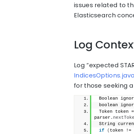
issues related to t
Elasticsearch conce
Log Contex
Log “expected STAR
IndicesOptions.java
for those seeking a
 Boolean ignor
 boolean ignor
 Token token =
parser.
nextTok
 String curren
if
(
token != 