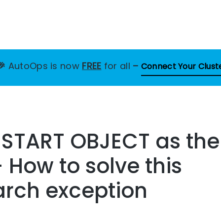
🎉
AutoOps is now
FREE
for all
–
Connect Your Clust
 START OBJECT as the
 How to solve this
arch exception