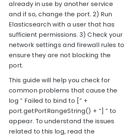
already in use by another service
and if so, change the port. 2) Run
Elasticsearch with a user that has
sufficient permissions. 3) Check your
network settings and firewall rules to
ensure they are not blocking the
port.
This guide will help you check for
common problems that cause the
log ” Failed to bind to [” +
port.getPortRangeString() + “] ” to
appear. To understand the issues
related to this log, read the