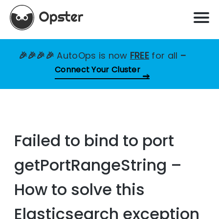
🎉🎉🎉🎉
AutoOps is now
FREE
for all
–
Connect Your Cluster
Failed to bind to port
getPortRangeString –
How to solve this
Elasticsearch exception