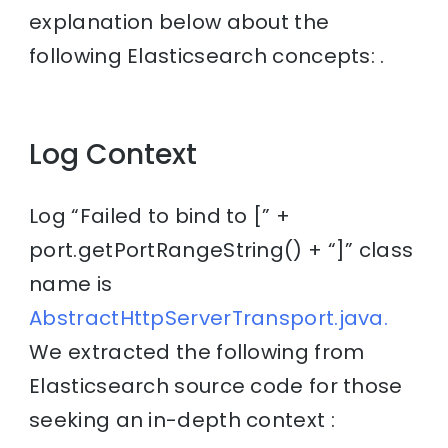
explanation below about the
following Elasticsearch concepts: .
Log Context
Log “Failed to bind to [” +
port.getPortRangeString() + “]” class
name is
AbstractHttpServerTransport.java.
We extracted the following from
Elasticsearch source code for those
seeking an in-depth context :