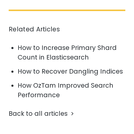
Related Articles
How to Increase Primary Shard
Count in Elasticsearch
How to Recover Dangling Indices
How OzTam Improved Search
Performance
Back to all articles