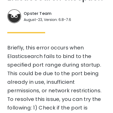
Opster Team
August-23, Version: 6.8-7.6
Briefly, this error occurs when
Elasticsearch fails to bind to the
specified port range during startup.
This could be due to the port being
already in use, insufficient
permissions, or network restrictions.
To resolve this issue, you can try the
following: 1) Check if the port is