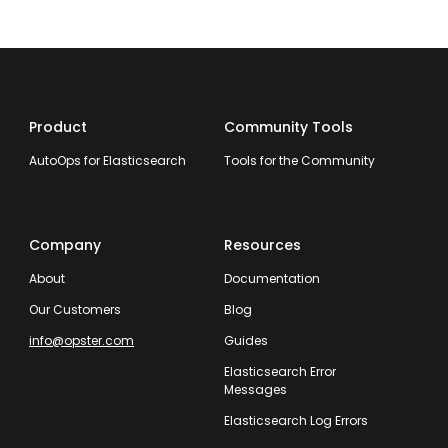
Product
Community Tools
AutoOps for Elasticsearch
Tools for the Community
Company
Resources
About
Documentation
Our Customers
Blog
info@opster.com
Guides
Elasticsearch Error
Messages
Elasticsearch Log Errors