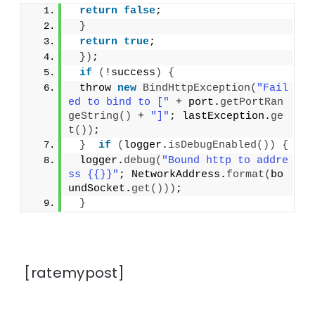
return
false
;
}
return
true
;
})
;
if
(
!success
)
{
 throw 
new
BindHttpException
(
"Fail
ed to bind to ["
 + port.
getPortRan
geString
()
 + 
"]"
; lastException.
ge
t
())
;
}
if
(
logger.
isDebugEnabled
())
{
 logger.
debug
(
"Bound http to addre
ss {{}}"
; NetworkAddress.
format
(
bo
undSocket.
get
()))
;
}
[ratemypost]