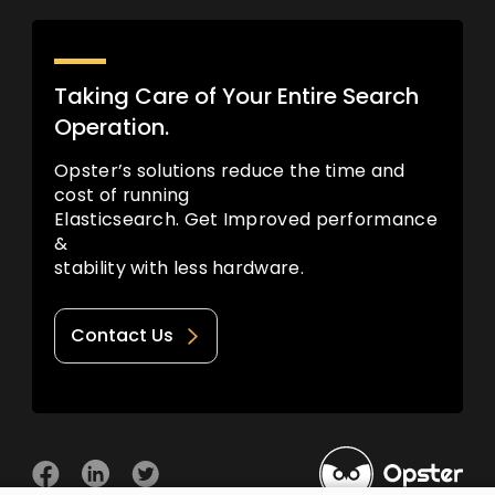
Taking Care of Your Entire Search
Operation.
Opster’s solutions reduce the time and
cost of running
Elasticsearch. Get Improved performance
&
stability with less hardware.
Contact Us