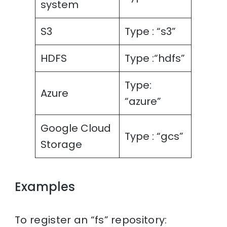
system
S3
Type : “s3”
HDFS
Type :“hdfs”
Type:
Azure
“azure”
Google Cloud
Type : “gcs”
Storage
Examples
To register an “fs” repository: