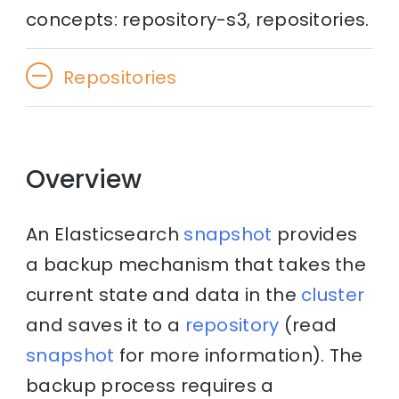
concepts: repository-s3, repositories.
Repositories
Overview
An Elasticsearch
snapshot
provides
a backup mechanism that takes the
current state and data in the
cluster
and saves it to a
repository
(read
snapshot
for more information). The
backup process requires a