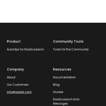
Product
Community Tools
AutoOps for Elasticsearch
Tools for the Community
Company
Resources
About
Documentation
Our Customers
Blog
info@opster.com
Guides
Elasticsearch Error
Messages