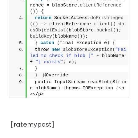
rence = blobStore.
clientReference
())
{
return
 SocketAccess.
doPrivileged
(()
 -
>
 clientReference.
client
()
.
do
esObjectExist
(
blobStore.
bucket
()
; 
buildKey
(
blobName
)))
;
}
catch
(
final Exception e
)
{
 throw 
new
BlobStoreException
(
"Fai
led to check if blob ["
 + blobName 
+ 
"] exists"
; e
)
;
}
}
  @Override
 public InputStream 
readBlob
(
Strin
g blobName
)
 throws IOException 
{<
p
><
/p
>
[ratemypost]