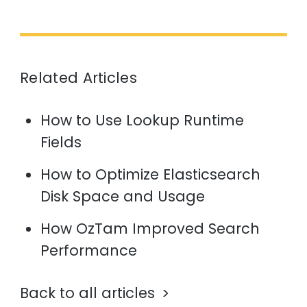
Related Articles
How to Use Lookup Runtime
Fields
How to Optimize Elasticsearch
Disk Space and Usage
How OzTam Improved Search
Performance
Back to all articles