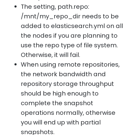
The setting, path.repo:
/mnt/my_repo_dir needs to be
added to elasticsearch.yml on all
the nodes if you are planning to
use the repo type of file system.
Otherwise, it will fail.
When using remote repositories,
the network bandwidth and
repository storage throughput
should be high enough to
complete the snapshot
operations normally, otherwise
you will end up with partial
snapshots.