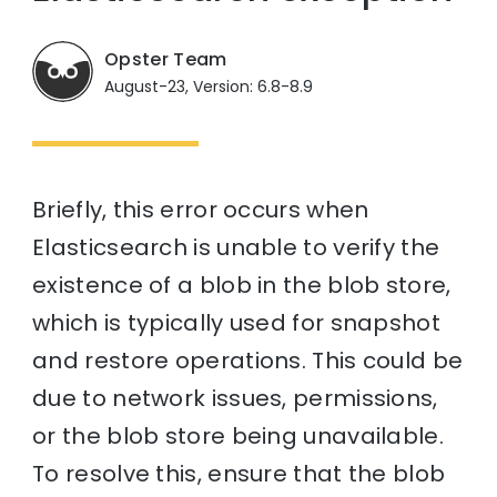
Opster Team
August-23, Version: 6.8-8.9
Briefly, this error occurs when
Elasticsearch is unable to verify the
existence of a blob in the blob store,
which is typically used for snapshot
and restore operations. This could be
due to network issues, permissions,
or the blob store being unavailable.
To resolve this, ensure that the blob