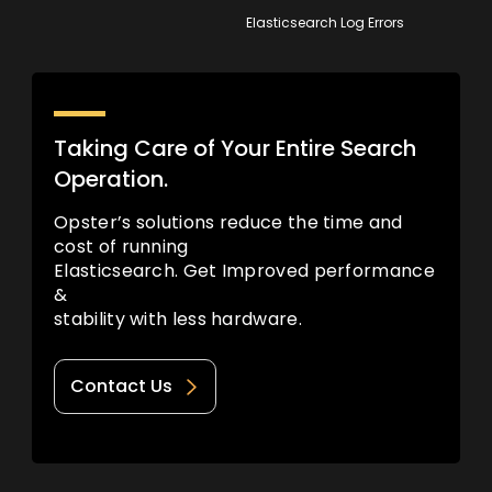
Elasticsearch Log Errors
Taking Care of Your Entire Search
Operation.
Opster’s solutions reduce the time and
cost of running
Elasticsearch. Get Improved performance
&
stability with less hardware.
Contact Us