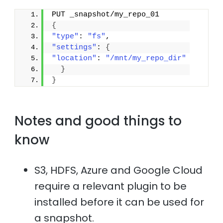
PUT _snapshot/my_repo_01
{
"type"
: 
"fs"
,
"settings"
: 
{
"location"
: 
"/mnt/my_repo_dir"
}
}
Notes and good things to
know
S3, HDFS, Azure and Google Cloud
require a relevant plugin to be
installed before it can be used for
a snapshot.