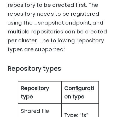
repository to be created first. The
repository needs to be registered
using the _snapshot endpoint, and
multiple repositories can be created
per cluster. The following repository
types are supported:
Repository types
Repository
Configurati
type
on type
Shared file
Type: “fs”