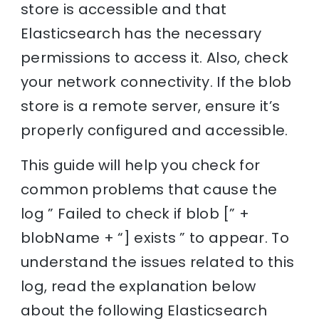
store is accessible and that
Elasticsearch has the necessary
permissions to access it. Also, check
your network connectivity. If the blob
store is a remote server, ensure it’s
properly configured and accessible.
This guide will help you check for
common problems that cause the
log ” Failed to check if blob [” +
blobName + “] exists ” to appear. To
understand the issues related to this
log, read the explanation below
about the following Elasticsearch