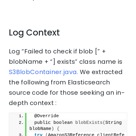
Log Context
Log “Failed to check if blob [” +
blobName + “] exists” class name is
S3BlobContainer.java.
We extracted
the following from Elasticsearch
source code for those seeking an in-
depth context :
 @Override
 public boolean 
blobExists
(
String 
blobName
)
{
try
(
AmazonS3Reference clientRefe