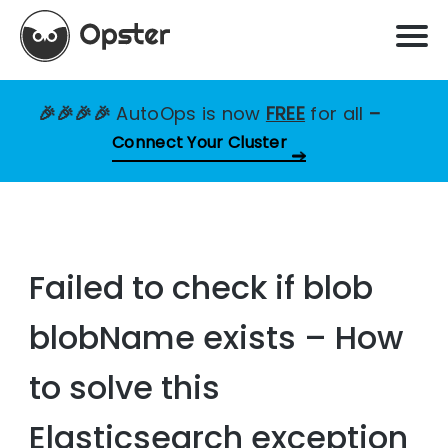
🎉🎉🎉🎉
AutoOps is now
FREE
for all
–
Connect Your Cluster
Failed to check if blob
blobName exists – How
to solve this
Elasticsearch exception