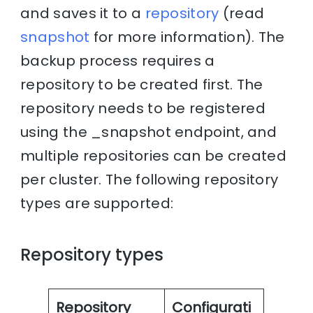
and saves it to a
repository
(read
snapshot
for more information). The
backup process requires a
repository to be created first. The
repository needs to be registered
using the _snapshot endpoint, and
multiple repositories can be created
per cluster. The following repository
types are supported:
Repository types
Repository
Configurati