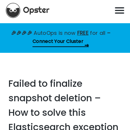
🎉🎉🎉🎉
AutoOps is now
FREE
for all
–
Connect Your Cluster
Failed to finalize
snapshot deletion –
How to solve this
Elasticsearch exception