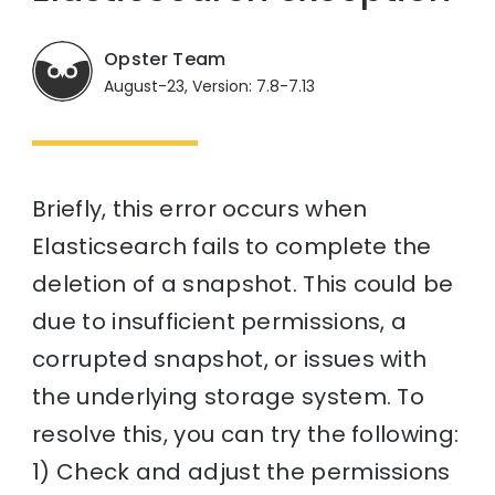
Opster Team
August-23, Version: 7.8-7.13
Briefly, this error occurs when
Elasticsearch fails to complete the
deletion of a snapshot. This could be
due to insufficient permissions, a
corrupted snapshot, or issues with
the underlying storage system. To
resolve this, you can try the following:
1) Check and adjust the permissions