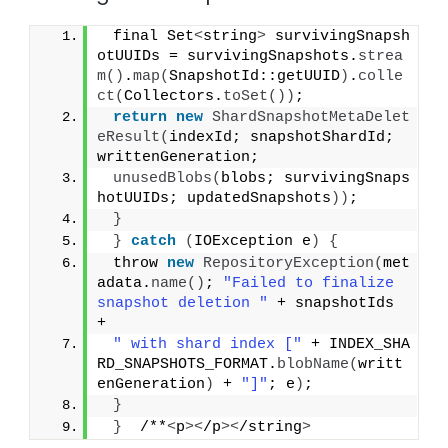
 final Set
<
string
>
 survivingSnapsh
otUUIDs = survivingSnapshots.
strea
m
()
.
map
(
SnapshotId::getUUID
)
.
colle
ct
(
Collectors.
toSet
())
;
return
new
ShardSnapshotMetaDelet
eResult
(
indexId; snapshotShardId; 
writtenGeneration;
unusedBlobs
(
blobs; survivingSnaps
hotUUIDs; updatedSnapshots
))
;
}
}
catch
(
IOException e
)
{
 throw 
new
RepositoryException
(
met
adata.
name
()
; 
"Failed to finalize 
snapshot deletion "
 + snapshotIds 
+
" with shard index ["
 + INDEX_SHA
RD_SNAPSHOTS_FORMAT.
blobName
(
writt
enGeneration
)
 + 
"]"
; e
)
;
}
}
  /**
<
p
><
/p
><
/string
>