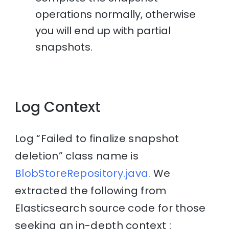
operations normally, otherwise
you will end up with partial
snapshots.
Log Context
Log “Failed to finalize snapshot
deletion” class name is
BlobStoreRepository.java.
We
extracted the following from
Elasticsearch source code for those
seeking an in-depth context :