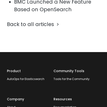
BMC Launched a New Feature
Based on OpenSearch
Back to all articles
Product
Community Tools
AutoOps for Elasticsearch
Tools for the Community
Company
Resources