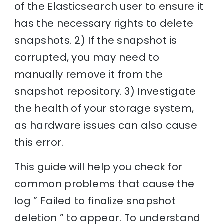
of the Elasticsearch user to ensure it
has the necessary rights to delete
snapshots. 2) If the snapshot is
corrupted, you may need to
manually remove it from the
snapshot repository. 3) Investigate
the health of your storage system,
as hardware issues can also cause
this error.
This guide will help you check for
common problems that cause the
log ” Failed to finalize snapshot
deletion ” to appear. To understand