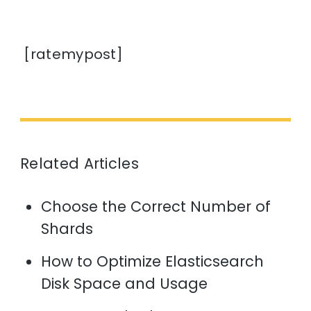
[ratemypost]
Related Articles
Choose the Correct Number of
Shards
How to Optimize Elasticsearch
Disk Space and Usage