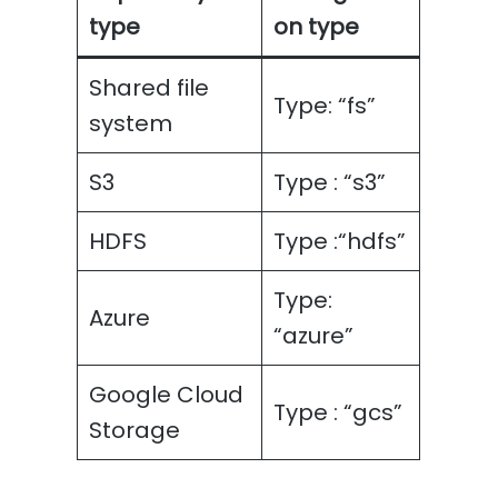
type
on type
Shared file
Type: “fs”
system
S3
Type : “s3”
HDFS
Type :“hdfs”
Type:
Azure
“azure”
Google Cloud
Type : “gcs”
Storage