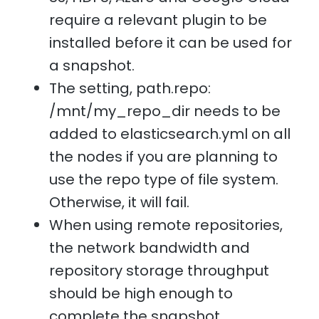
require a relevant plugin to be
installed before it can be used for
a snapshot.
The setting, path.repo:
/mnt/my_repo_dir needs to be
added to elasticsearch.yml on all
the nodes if you are planning to
use the repo type of file system.
Otherwise, it will fail.
When using remote repositories,
the network bandwidth and
repository storage throughput
should be high enough to
complete the snapshot