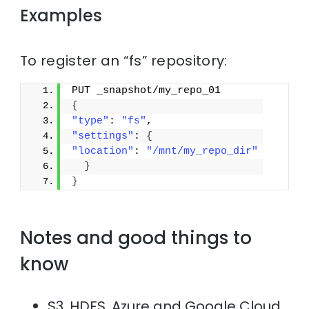
Examples
To register an “fs” repository:
PUT _snapshot/my_repo_01
{
"type"
: 
"fs"
,
"settings"
: 
{
"location"
: 
"/mnt/my_repo_dir"
}
}
Notes and good things to
know
S3, HDFS, Azure and Google Cloud