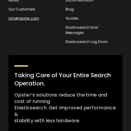
About
Documentation
Our Customers
Blog
info@opster.com
Guides
Elasticsearch Error
Messages
Elasticsearch Log Errors
Taking Care of Your Entire Search
Operation.
Opster’s solutions reduce the time and
cost of running
Elasticsearch. Get Improved performance
&
stability with less hardware.