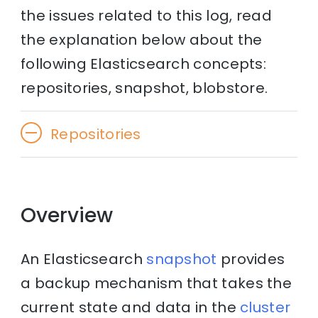
the issues related to this log, read
the explanation below about the
following Elasticsearch concepts:
repositories, snapshot, blobstore.
Repositories
Overview
An Elasticsearch
snapshot
provides
a backup mechanism that takes the
current state and data in the
cluster