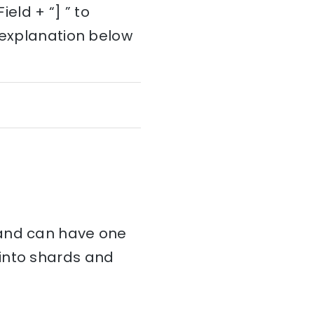
ld + “] ” to
e explanation below
and can have one
d into shards and