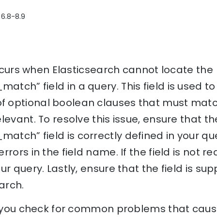
 6.8-8.9
 occurs when Elasticsearch cannot locate the
ch” field in a query. This field is used to
 optional boolean clauses that must mat
levant. To resolve this issue, ensure that th
ch” field is correctly defined in your quer
rors in the field name. If the field is not r
r query. Lastly, ensure that the field is sup
arch.
p you check for common problems that cause 