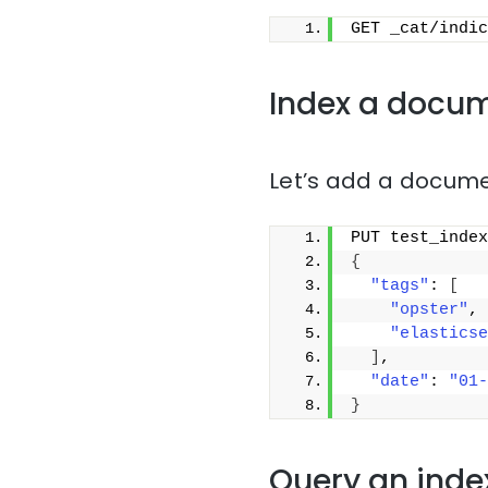
GET _cat/indic
Index a docu
Let’s add a docume
PUT test_index
{
"tags"
: 
[
"opster"
,
"elasticse
]
,
"date"
: 
"01-
}
Query an inde