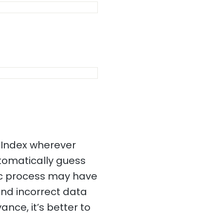
 Index wherever
utomatically guess
tic process may have
and incorrect data
ance, it’s better to