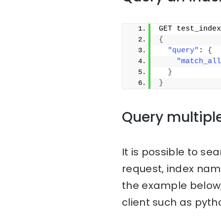
GET test_index
{
"query"
: 
{
"match_all
}
}
Query multipl
It is possible to sea
request, index na
the example below,
client such as pyth