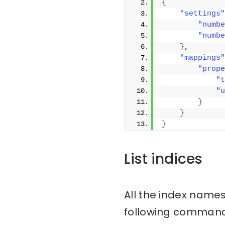
{
"settings"
"numbe
"numbe
}
,
"mappings"
"prope
"t
"u
}
}
}
List indices
All the index names
following command