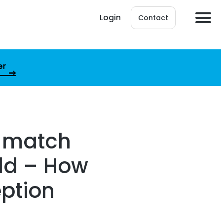
Login
Contact
er
d match
ld – How
eption