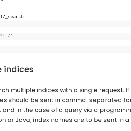
1/_search
"
: 
{
}
e indices
rch multiple indices with a single request. If 
mes should be sent in comma-separated for
 and in the case of a query via a progra
on or Java, index names are to be sent in a l