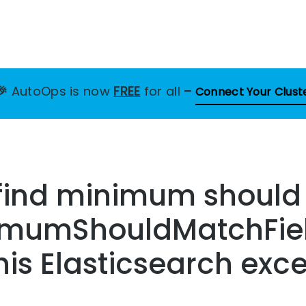
🎉
AutoOps is now
FREE
for all
–
Connect Your Clust
o find minimum shoul
nimumShouldMatchFie
this Elasticsearch exc