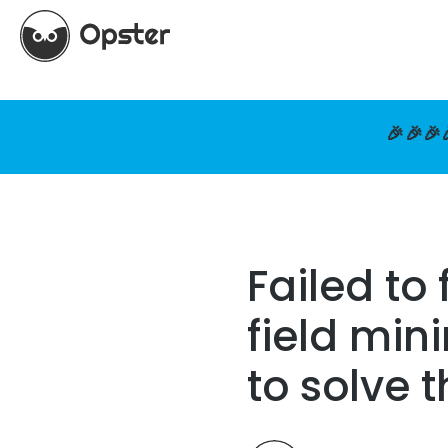
🎉🎉🎉
Failed t
field mi
to solve 