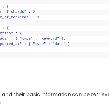
 : 
{
r_of_shards"
 : 
2
,
r_of_replicas"
 : 
1
 : 
{
rties"
 : 
{
ags"
 : 
{
"type"
 : 
"keyword"
}
,
pdated_at"
 : 
{
"type"
 : 
"date"
}
 and their basic information can be retriev
: