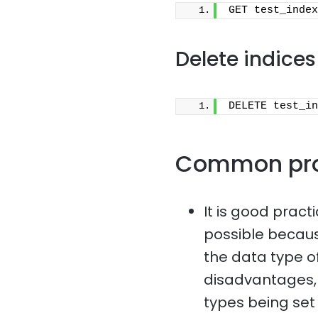
GET test_index
Delete indices
DELETE test_in
Common pr
It is good pract
possible because
the data type o
disadvantages, 
types being set i