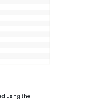
ed using the