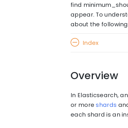
find minimum_shoul
appear. To understa
about the following
Index
Overview
In Elasticsearch, an
or more
shards
an
each shard is an in