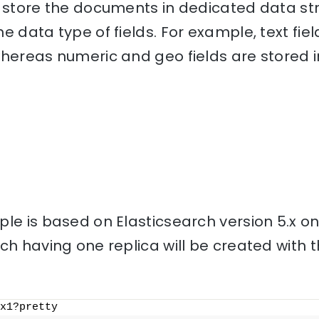
o store the documents in dedicated data st
e data type of fields. For example, text fiel
hereas numeric and geo fields are stored i
le is based on Elasticsearch version 5.x o
ch having one replica will be created with
x1?pretty