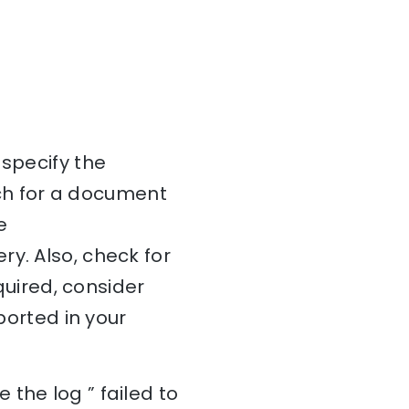
 specify the
ch for a document
e
y. Also, check for
equired, consider
ported in your
the log ” failed to