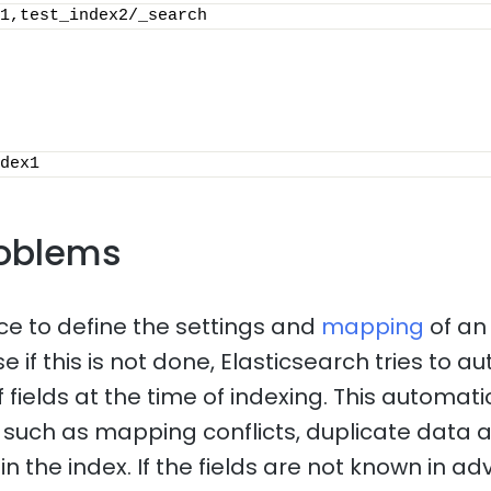
1,test_index2/_search
dex1
oblems
ice to define the settings and
mapping
of an
 if this is not done, Elasticsearch tries to a
f fields at the time of indexing. This automa
such as mapping conflicts, duplicate data 
n the index. If the fields are not known in adv