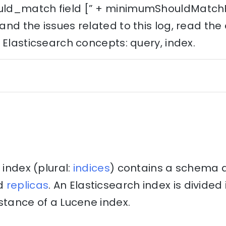
d_match field [” + minimumShouldMatchFie
nd the issues related to this log, read th
 Elasticsearch concepts: query, index.
 index (plural:
indices
) contains a schema 
d
replicas
. An Elasticsearch index is divide
stance of a Lucene index.