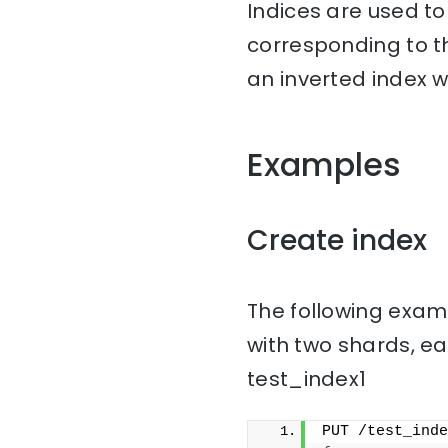
Indices are used t
corresponding to th
an inverted index w
Examples
Create index
The following examp
with two shards, ea
test_index1
PUT /test_inde