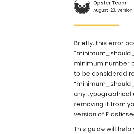
Opster Team
August-23, Version:
Briefly, this error
“minimum_should_mat
minimum number of
to be considered re
“minimum_should_mat
any typographical er
removing it from you
version of Elasticse
This guide will hel