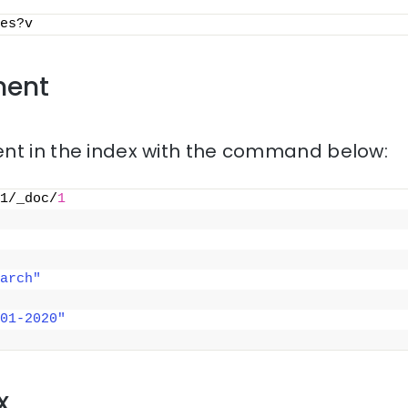
es?v
ment
nt in the index with the command below:
1/_doc/
1
arch"
01-2020"
x