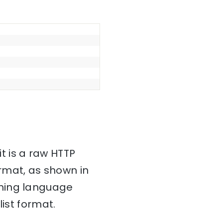
it is a raw HTTP
mat, as shown in
mming language
ist format.