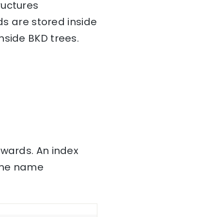
ructures
ds are stored inside
nside BKD trees.
nwards. An index
 the name