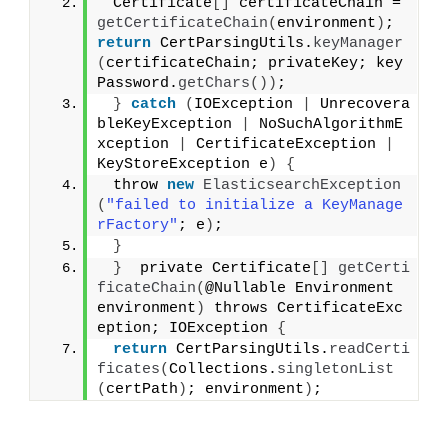
 Certificate
[]
 certificateChain = 
getCertificateChain
(
environment
)
;  
return
 CertParsingUtils.
keyManager
(
certificateChain; privateKey; key
Password.
getChars
())
;
}
catch
(
IOException 
|
 Unrecovera
bleKeyException 
|
 NoSuchAlgorithmE
xception 
|
 CertificateException 
|
KeyStoreException e
)
{
 throw 
new
ElasticsearchException
(
"failed to initialize a KeyManage
rFactory"
; e
)
;
}
}
  private Certificate
[]
getCerti
ficateChain
(
@Nullable Environment 
environment
)
 throws CertificateExc
eption; IOException 
{
return
 CertParsingUtils.
readCerti
ficates
(
Collections.
singletonList
(
certPath
)
; environment
)
;