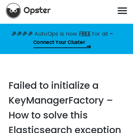
🎉🎉🎉🎉
AutoOps is now
FREE
for all
–
Connect Your Cluster
Failed to initialize a
KeyManagerFactory –
How to solve this
Elasticsearch exception