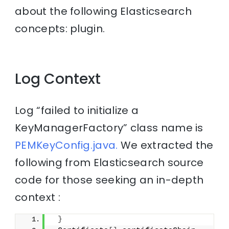
about the following Elasticsearch
concepts: plugin.
Log Context
Log “failed to initialize a
KeyManagerFactory” class name is
PEMKeyConfig.java.
We extracted the
following from Elasticsearch source
code for those seeking an in-depth
context :
}