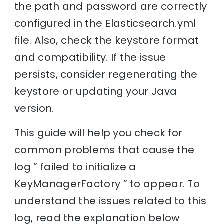
the path and password are correctly
configured in the Elasticsearch.yml
file. Also, check the keystore format
and compatibility. If the issue
persists, consider regenerating the
keystore or updating your Java
version.
This guide will help you check for
common problems that cause the
log ” failed to initialize a
KeyManagerFactory ” to appear. To
understand the issues related to this
log, read the explanation below