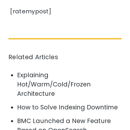
[ratemypost]
Related Articles
Explaining
Hot/Warm/Cold/Frozen
Architecture
How to Solve Indexing Downtime
BMC Launched a New Feature