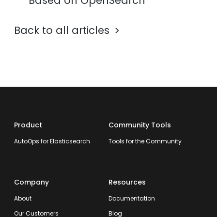
Based on OpenSearch
Back to all articles
Product
Community Tools
AutoOps for Elasticsearch
Tools for the Community
Company
Resources
About
Documentation
Our Customers
Blog