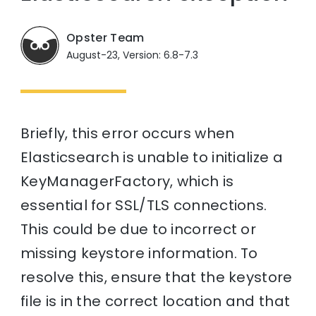
Opster Team
August-23, Version: 6.8-7.3
Briefly, this error occurs when
Elasticsearch is unable to initialize a
KeyManagerFactory, which is
essential for SSL/TLS connections.
This could be due to incorrect or
missing keystore information. To
resolve this, ensure that the keystore
file is in the correct location and that