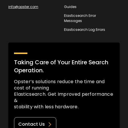
info@opster.com
Guides
Elasticsearch Error
Messages
Elasticsearch Log Errors
Taking Care of Your Entire Search
Operation.
Opster’s solutions reduce the time and
cost of running
Elasticsearch. Get Improved performance
&
stability with less hardware.
Contact Us