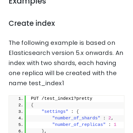
Examples
Create index
The following example is based on
Elasticsearch version 5.x onwards. An
index with two shards, each having
one replica will be created with the
name test_index1
PUT /test_index1?pretty
{
"settings"
 : 
{
"number_of_shards"
 : 
2
,
"number_of_replicas"
 : 
1
}
,