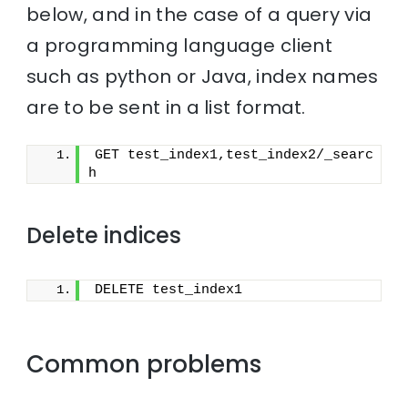
below, and in the case of a query via
a programming language client
such as python or Java, index names
are to be sent in a list format.
GET test_index1,test_index2/_searc
h
Delete indices
DELETE test_index1
Common problems