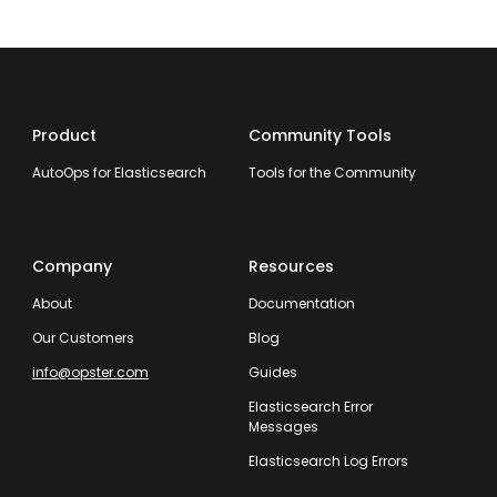
Product
Community Tools
AutoOps for Elasticsearch
Tools for the Community
Company
Resources
About
Documentation
Our Customers
Blog
info@opster.com
Guides
Elasticsearch Error
Messages
Elasticsearch Log Errors