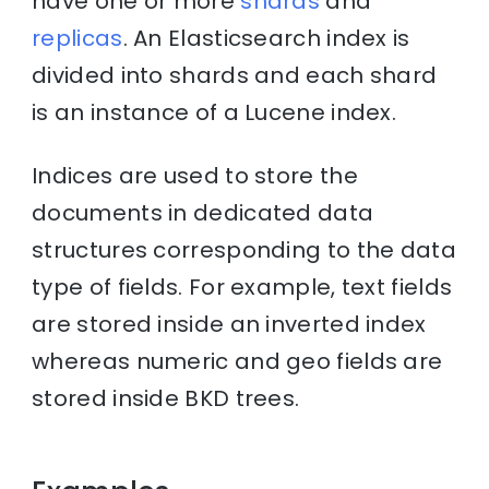
have one or more
shards
and
replicas
. An Elasticsearch index is
divided into shards and each shard
is an instance of a Lucene index.
Indices are used to store the
documents in dedicated data
structures corresponding to the data
type of fields. For example, text fields
are stored inside an inverted index
whereas numeric and geo fields are
stored inside BKD trees.