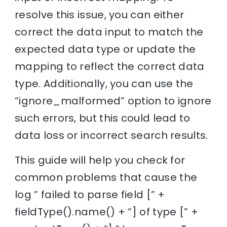
resolve this issue, you can either
correct the data input to match the
expected data type or update the
mapping to reflect the correct data
type. Additionally, you can use the
“ignore_malformed” option to ignore
such errors, but this could lead to
data loss or incorrect search results.
This guide will help you check for
common problems that cause the
log ” failed to parse field [” +
fieldType().name() + “] of type [” +