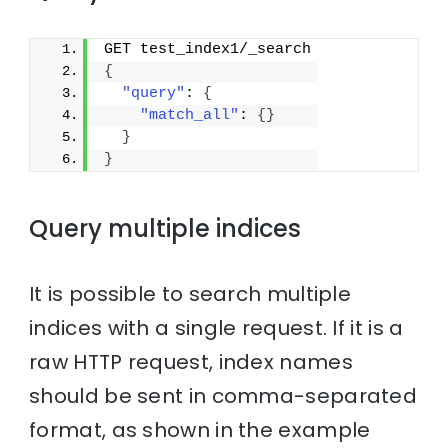
GET test_index1/_search
{
"query"
: 
{
"match_all"
: 
{
}
}
}
Query multiple indices
It is possible to search multiple
indices with a single request. If it is a
raw HTTP request, index names
should be sent in comma-separated
format, as shown in the example