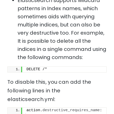
Elasticsearch supports wildcard
patterns in Index names, which
sometimes aids with querying
multiple indices, but can also be
very destructive too. For example,
It is possible to delete all the
indices in a single command using
the following commands:
DELETE /*
To disable this, you can add the
following lines in the
elasticsearch.yml:
action.
destructive_requires_name
: 