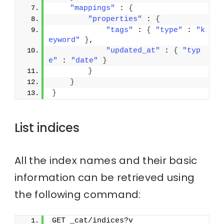
"mappings"
 : 
{
"properties"
 : 
{
"tags"
 : 
{
"type"
 : 
"k
eyword"
}
,
"updated_at"
 : 
{
"typ
e"
 : 
"date"
}
}
}
}
List indices
All the index names and their basic
information can be retrieved using
the following command:
GET _cat/indices?v