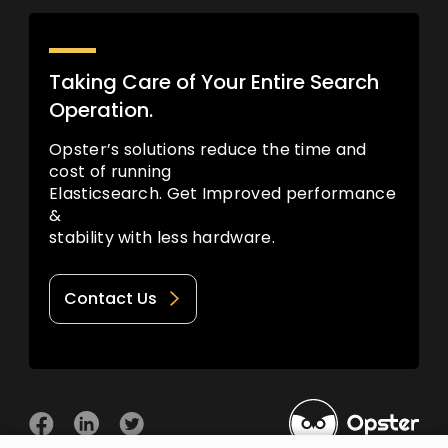
Taking Care of Your Entire Search
Operation.
Opster’s solutions reduce the time and
cost of running
Elasticsearch. Get Improved performance
&
stability with less hardware.
Contact Us