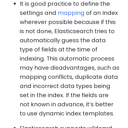
It is good practice to define the
settings and
mapping
of an Index
wherever possible because if this
is not done, Elasticsearch tries to
automatically guess the data
type of fields at the time of
indexing. This automatic process
may have disadvantages, such as
mapping conflicts, duplicate data
and incorrect data types being
set in the index. If the fields are
not known in advance, it’s better
to use dynamic index templates.