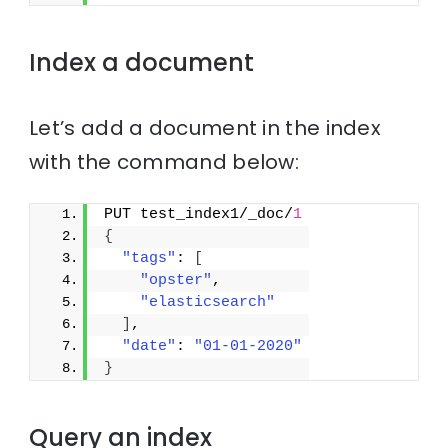
Index a document
Let’s add a document in the index
with the command below:
PUT test_index1/_doc/
1
{
"tags"
: 
[
"opster"
,
"elasticsearch"
]
,
"date"
: 
"01-01-2020"
}
Query an index