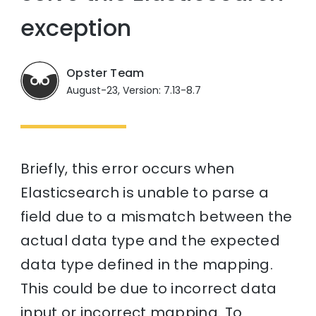
exception
Opster Team
August-23, Version: 7.13-8.7
Briefly, this error occurs when
Elasticsearch is unable to parse a
field due to a mismatch between the
actual data type and the expected
data type defined in the mapping.
This could be due to incorrect data
input or incorrect mapping. To