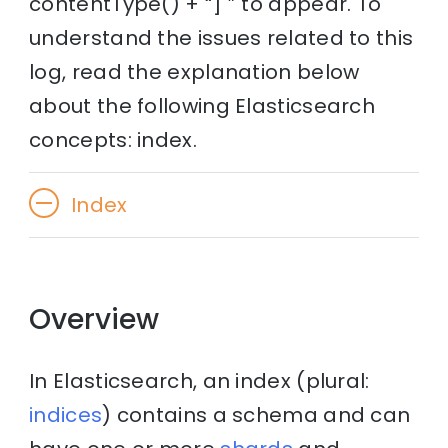
contentType() + “] ” to appear. To
understand the issues related to this
log, read the explanation below
about the following Elasticsearch
concepts: index.
Index
Overview
In Elasticsearch, an index (plural:
indices
) contains a schema and can