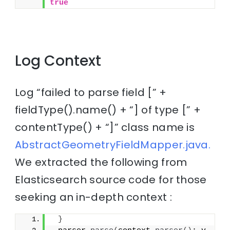
true
Log Context
Log “failed to parse field [” +
fieldType().name() + “] of type [” +
contentType() + “]” class name is
AbstractGeometryFieldMapper.java.
We extracted the following from
Elasticsearch source code for those
seeking an in-depth context :
}