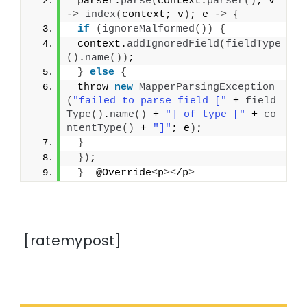
 parser.
parse
(
context.
parser
()
; v 
-
>
index
(
context; v
)
; e -
>
{
if
(
ignoreMalformed
())
{
 context.
addIgnoredField
(
fieldType
()
.
name
())
;
}
else
{
 throw 
new
MapperParsingException
(
"failed to parse field ["
 + 
field
Type
()
.
name
()
 + 
"] of type ["
 + 
co
ntentType
()
 + 
"]"
; e
)
;
}
})
;
}
  @Override
<
p
><
/p
>
[ratemypost]