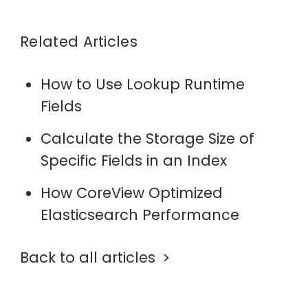
Related Articles
How to Use Lookup Runtime
Fields
Calculate the Storage Size of
Specific Fields in an Index
How CoreView Optimized
Elasticsearch Performance
Back to all articles