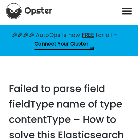
🎉🎉🎉🎉
AutoOps is now
FREE
for all
–
Connect Your Cluster
Failed to parse field
fieldType name of type
contentType – How to
solve this Elasticsearch