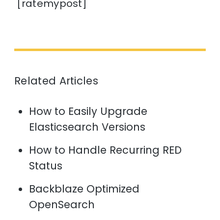
[ratemypost]
Related Articles
How to Easily Upgrade
Elasticsearch Versions
How to Handle Recurring RED
Status
Backblaze Optimized
OpenSearch