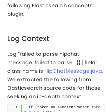
following Elasticsearch concepts:
plugin.
Log Context
Log “failed to parse hipchat
message. failed to parse [{}] field”
class name is
HipChatMessage.java.
We extracted the following from
Elasticsearch source code for those
seeking an in-depth context :
if
(
token == XContentParser.
Toke