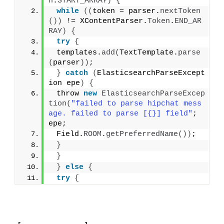
n
.
START_ARRAY
)
{
while
((
token = parser.
nextToken
())
 != XContentParser.
Token
.
END_AR
RAY
)
{
try
{
 templates.
add
(
TextTemplate.
parse
(
parser
))
;
}
catch
(
ElasticsearchParseExcept
ion epe
)
{
 throw 
new
ElasticsearchParseExcep
tion
(
"failed to parse hipchat mess
age. failed to parse [{}] field"
; 
epe;
 Field.
ROOM
.
getPreferredName
())
;
}
}
}
else
{
try
{