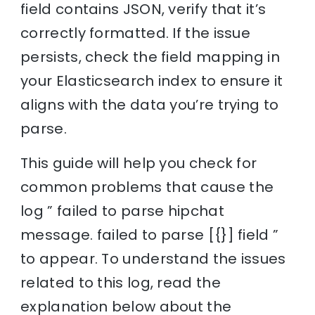
field contains JSON, verify that it’s
correctly formatted. If the issue
persists, check the field mapping in
your Elasticsearch index to ensure it
aligns with the data you’re trying to
parse.
This guide will help you check for
common problems that cause the
log ” failed to parse hipchat
message. failed to parse [{}] field ”
to appear. To understand the issues
related to this log, read the
explanation below about the