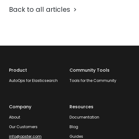
Back to all articles
Product
Community Tools
AutoOps for Elasticsearch
Tools for the Community
Company
Resources
About
Documentation
Our Customers
Blog
info@opster.com
Guides