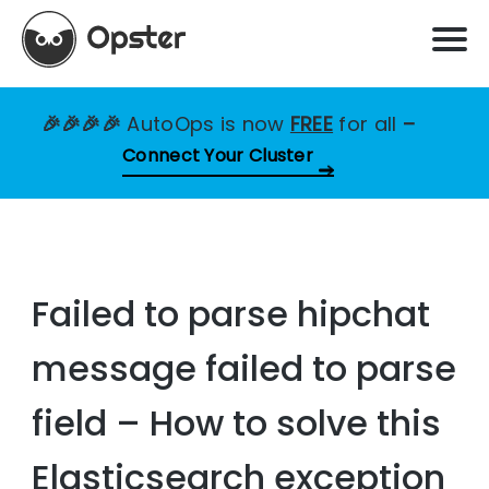
🎉🎉🎉🎉
AutoOps is now
FREE
for all
–
Connect Your Cluster
Failed to parse hipchat
message failed to parse
field – How to solve this
Elasticsearch exception