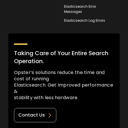
Elasticsearch Error
Messages
Elasticsearch Log Errors
Taking Care of Your Entire Search
Operation.
Opster’s solutions reduce the time and
cost of running
Elasticsearch. Get Improved performance
&
stability with less hardware.
Contact Us