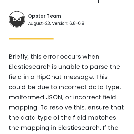
Opster Team
August-23, Version: 6.8-6.8
Briefly, this error occurs when
Elasticsearch is unable to parse the
field in a HipChat message. This
could be due to incorrect data type,
malformed JSON, or incorrect field
mapping. To resolve this, ensure that
the data type of the field matches
the mapping in Elasticsearch. If the