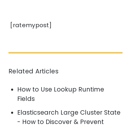
[ratemypost]
Related Articles
How to Use Lookup Runtime
Fields
Elasticsearch Large Cluster State
- How to Discover & Prevent