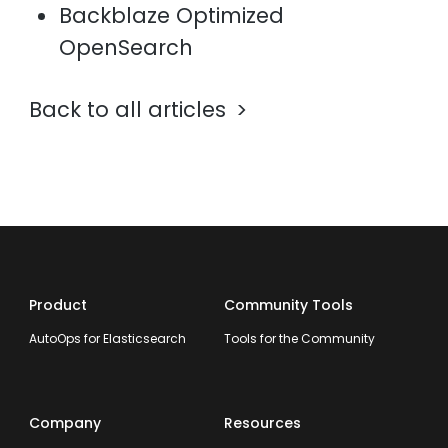
Backblaze Optimized
OpenSearch
Back to all articles
Product
Community Tools
AutoOps for Elasticsearch
Tools for the Community
Company
Resources