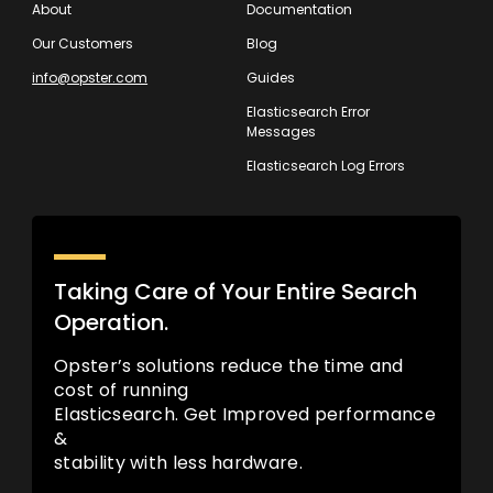
About
Documentation
Our Customers
Blog
info@opster.com
Guides
Elasticsearch Error
Messages
Elasticsearch Log Errors
Taking Care of Your Entire Search
Operation.
Opster’s solutions reduce the time and
cost of running
Elasticsearch. Get Improved performance
&
stability with less hardware.