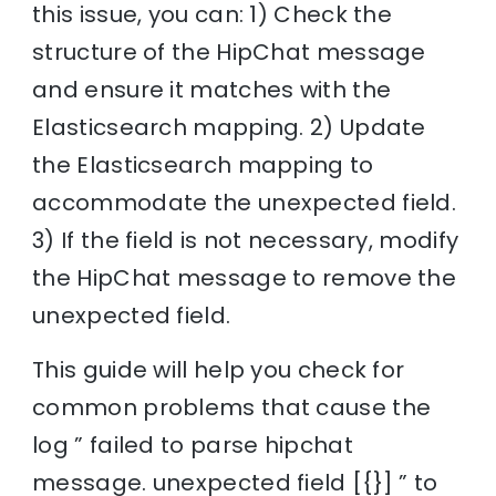
this issue, you can: 1) Check the
structure of the HipChat message
and ensure it matches with the
Elasticsearch mapping. 2) Update
the Elasticsearch mapping to
accommodate the unexpected field.
3) If the field is not necessary, modify
the HipChat message to remove the
unexpected field.
This guide will help you check for
common problems that cause the
log ” failed to parse hipchat
message. unexpected field [{}] ” to