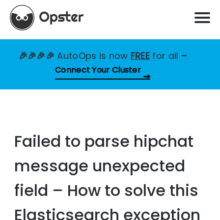
🎉🎉🎉🎉
AutoOps is now
FREE
for all
–
Connect Your Cluster
Failed to parse hipchat
message unexpected
field – How to solve this
Elasticsearch exception