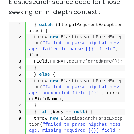
Elasticsearch source code for those
seeking an in-depth context :
}
catch
(
IllegalArgumentException 
ilae
)
{
 throw 
new
ElasticsearchParseExcep
tion
(
"failed to parse hipchat mess
age. failed to parse [{}] field"
; 
ilae;
 Field.
FORMAT
.
getPreferredName
())
;
}
}
else
{
 throw 
new
ElasticsearchParseExcep
tion
(
"failed to parse hipchat mess
age. unexpected field [{}]"
; curre
ntFieldName
)
;
}
}
if
(
body == 
null
)
{
 throw 
new
ElasticsearchParseExcep
tion
(
"failed to parse hipchat mess
age. missing required [{}] field"
;