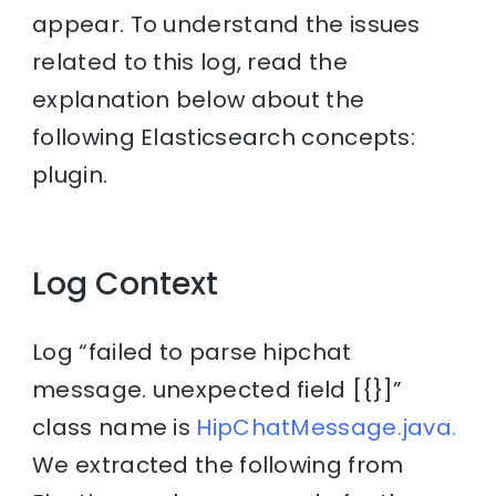
appear. To understand the issues
related to this log, read the
explanation below about the
following Elasticsearch concepts:
plugin.
Log Context
Log “failed to parse hipchat
message. unexpected field [{}]”
class name is
HipChatMessage.java.
We extracted the following from