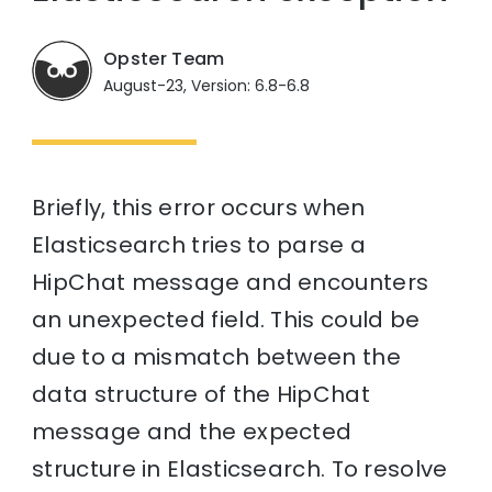
Opster Team
August-23, Version: 6.8-6.8
Briefly, this error occurs when
Elasticsearch tries to parse a
HipChat message and encounters
an unexpected field. This could be
due to a mismatch between the
data structure of the HipChat
message and the expected
structure in Elasticsearch. To resolve