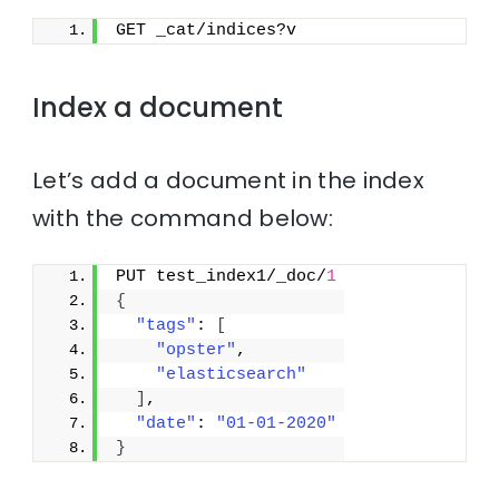
GET _cat/indices?v
Index a document
Let’s add a document in the index
with the command below:
PUT test_index1/_doc/
1
{
"tags"
: 
[
"opster"
,
"elasticsearch"
]
,
"date"
: 
"01-01-2020"
}