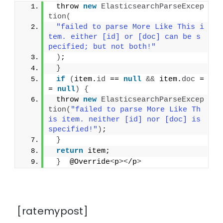
 throw 
new
ElasticsearchParseExcep
tion
(
"failed to parse More Like This i
tem. either [id] or [doc] can be s
pecified; but not both!"
)
;
}
if
(
item.
id
 == 
null
&&
 item.
doc
 =
= 
null
)
{
 throw 
new
ElasticsearchParseExcep
tion
(
"failed to parse More Like Th
is item. neither [id] nor [doc] is 
specified!"
)
;
}
return
 item;
}
  @Override
<
p
><
/p
>
[ratemypost]