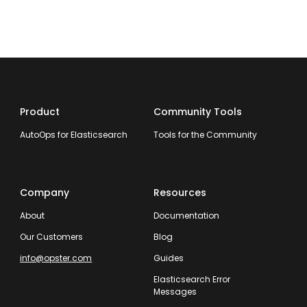
Product
Community Tools
AutoOps for Elasticsearch
Tools for the Community
Company
Resources
About
Documentation
Our Customers
Blog
info@opster.com
Guides
Elasticsearch Error
Messages