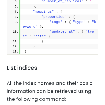
"number_of_replicas"
 : 
1
}
,
"mappings"
 : 
{
"properties"
 : 
{
"tags"
 : 
{
"type"
 : 
"k
eyword"
}
,
"updated_at"
 : 
{
"typ
e"
 : 
"date"
}
}
}
}
List indices
All the index names and their basic
information can be retrieved using
the following command: