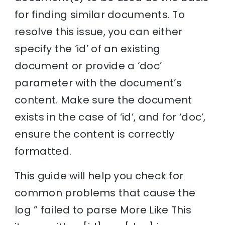
for finding similar documents. To
resolve this issue, you can either
specify the ‘id’ of an existing
document or provide a ‘doc’
parameter with the document’s
content. Make sure the document
exists in the case of ‘id’, and for ‘doc’,
ensure the content is correctly
formatted.
This guide will help you check for
common problems that cause the
log ” failed to parse More Like This