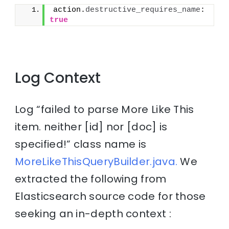
action.
destructive_requires_name
: 
true
Log Context
Log “failed to parse More Like This
item. neither [id] nor [doc] is
specified!” class name is
MoreLikeThisQueryBuilder.java.
We
extracted the following from
Elasticsearch source code for those
seeking an in-depth context :