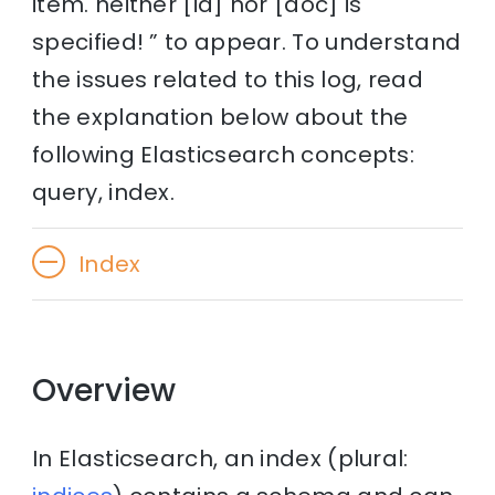
item. neither [id] nor [doc] is
specified! ” to appear. To understand
the issues related to this log, read
the explanation below about the
following Elasticsearch concepts:
query, index.
Index
Overview
In Elasticsearch, an index (plural: