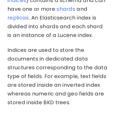
indices
) contains a schema and can
have one or more
shards
and
replicas
. An Elasticsearch index is
divided into shards and each shard
is an instance of a Lucene index.
Indices are used to store the
documents in dedicated data
structures corresponding to the data
type of fields. For example, text fields
are stored inside an inverted index
whereas numeric and geo fields are
stored inside BKD trees.