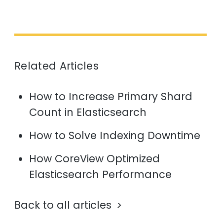
Related Articles
How to Increase Primary Shard
Count in Elasticsearch
How to Solve Indexing Downtime
How CoreView Optimized
Elasticsearch Performance
Back to all articles