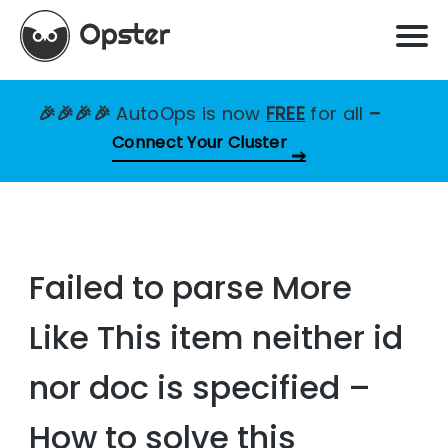
🎉🎉🎉🎉
AutoOps is now
FREE
for all
–
Connect Your Cluster
Failed to parse More
Like This item neither id
nor doc is specified –
How to solve this