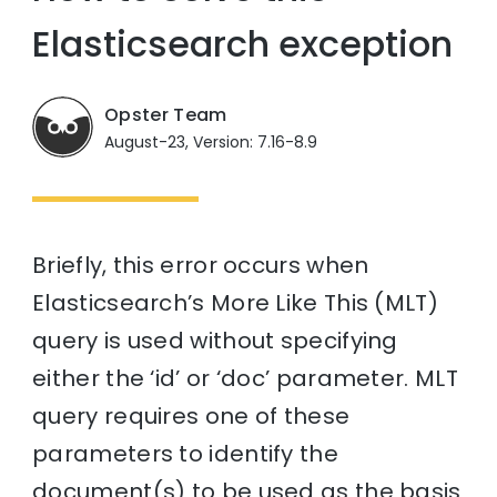
Elasticsearch exception
Opster Team
August-23, Version: 7.16-8.9
Briefly, this error occurs when
Elasticsearch’s More Like This (MLT)
query is used without specifying
either the ‘id’ or ‘doc’ parameter. MLT
query requires one of these
parameters to identify the
document(s) to be used as the basis