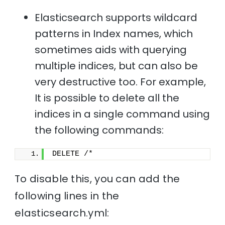
Elasticsearch supports wildcard
patterns in Index names, which
sometimes aids with querying
multiple indices, but can also be
very destructive too. For example,
It is possible to delete all the
indices in a single command using
the following commands:
DELETE /*
To disable this, you can add the
following lines in the
elasticsearch.yml: