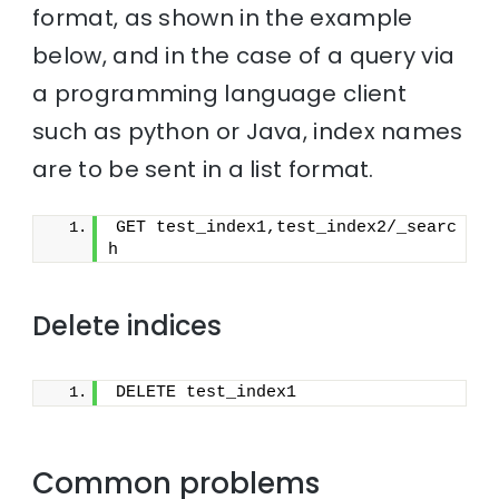
format, as shown in the example
below, and in the case of a query via
a programming language client
such as python or Java, index names
are to be sent in a list format.
GET test_index1,test_index2/_searc
h
Delete indices
DELETE test_index1
Common problems