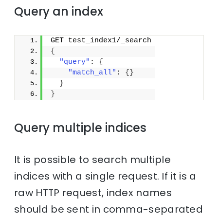
Query an index
GET test_index1/_search
{
"query"
: 
{
"match_all"
: 
{
}
}
}
Query multiple indices
It is possible to search multiple
indices with a single request. If it is a
raw HTTP request, index names
should be sent in comma-separated