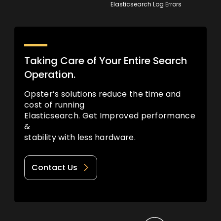
Elasticsearch Log Errors
Taking Care of Your Entire Search
Operation.
Opster’s solutions reduce the time and
cost of running
Elasticsearch. Get Improved performance
&
stability with less hardware.
Contact Us