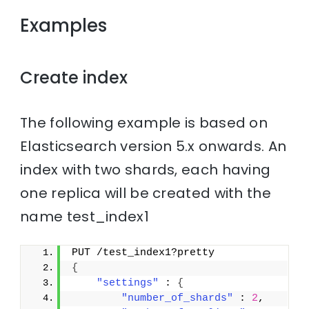
Examples
Create index
The following example is based on
Elasticsearch version 5.x onwards. An
index with two shards, each having
one replica will be created with the
name test_index1
PUT /test_index1?pretty
{
"settings"
 : 
{
"number_of_shards"
 : 
2
,