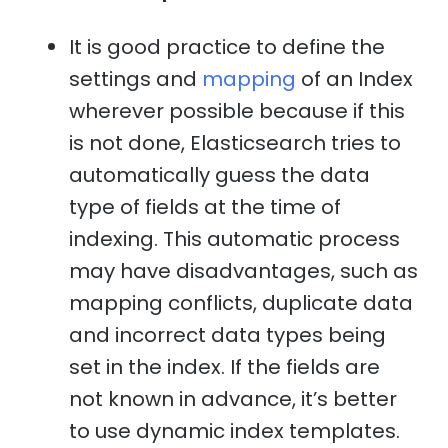
It is good practice to define the
settings and
mapping
of an Index
wherever possible because if this
is not done, Elasticsearch tries to
automatically guess the data
type of fields at the time of
indexing. This automatic process
may have disadvantages, such as
mapping conflicts, duplicate data
and incorrect data types being
set in the index. If the fields are
not known in advance, it’s better
to use dynamic index templates.