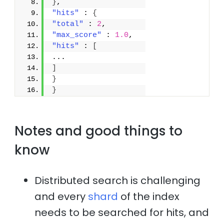
}
,
"hits"
 : 
{
"total"
 : 
2
,
"max_score"
 : 
1.0
,
"hits"
 : 
[
...
]
}
}
Notes and good things to
know
Distributed search is challenging
and every
shard
of the index
needs to be searched for hits, and