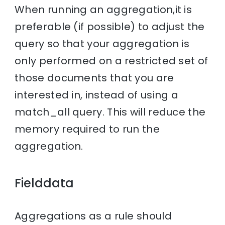
When running an aggregation,it is
preferable (if possible) to adjust the
query so that your aggregation is
only performed on a restricted set of
those documents that you are
interested in, instead of using a
match_all query. This will reduce the
memory required to run the
aggregation.
Fielddata
Aggregations as a rule should