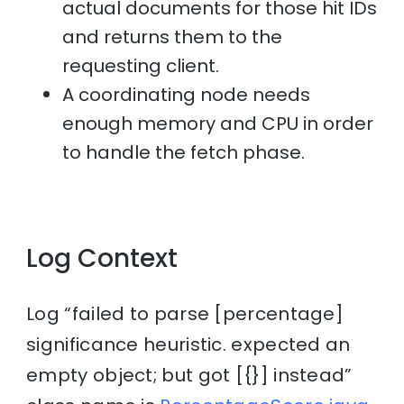
actual documents for those hit IDs
and returns them to the
requesting client.
A coordinating node needs
enough memory and CPU in order
to handle the fetch phase.
Log Context
Log “failed to parse [percentage]
significance heuristic. expected an
empty object; but got [{}] instead”