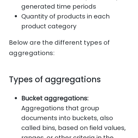
generated time periods
Quantity of products in each
product category
Below are the different types of
aggregations:
Types of aggregations
Bucket aggregations:
Aggregations that group
documents into buckets, also
called bins, based on field values,
ranges, or other criteria in the