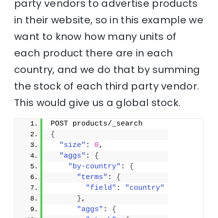
party vendors to advertise products
in their website, so in this example we
want to know how many units of
each product there are in each
country, and we do that by summing
the stock of each third party vendor.
This would give us a global stock.
POST products/_search
{
"size"
: 
0
,
"aggs"
: 
{
"by-country"
: 
{
"terms"
: 
{
"field"
: 
"country"
}
,
"aggs"
: 
{