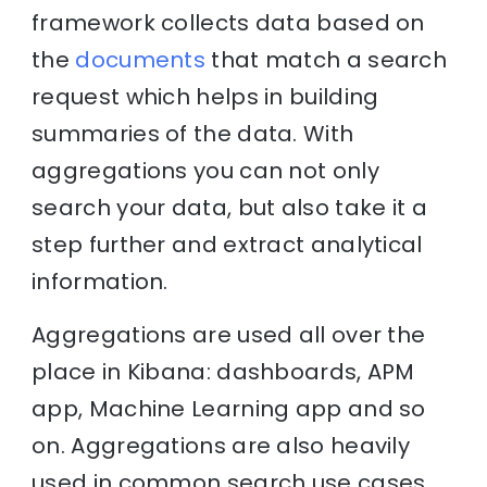
framework collects data based on
the
documents
that match a search
request which helps in building
summaries of the data. With
aggregations you can not only
search your data, but also take it a
step further and extract analytical
information.
Aggregations are used all over the
place in Kibana: dashboards, APM
app, Machine Learning app and so
on. Aggregations are also heavily
used in common search use cases,