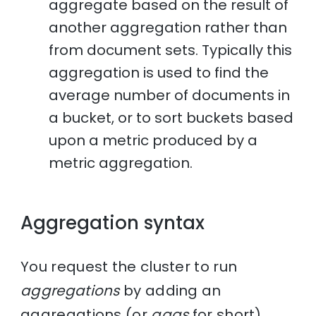
aggregate based on the result of
another aggregation rather than
from document sets. Typically this
aggregation is used to find the
average number of documents in
a bucket, or to sort buckets based
upon a metric produced by a
metric aggregation.
Aggregation syntax
You request the cluster to run
aggregations
by adding an
aggregations (or
aggs
for short)