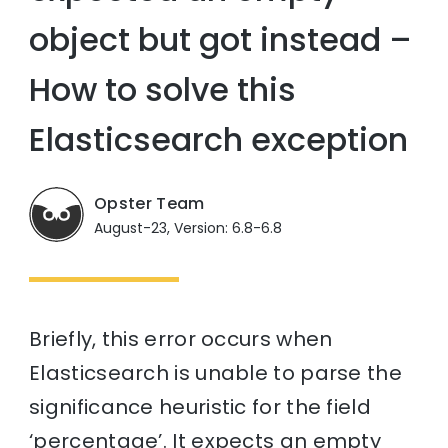
object but got instead –
How to solve this
Elasticsearch exception
Opster Team
August-23, Version: 6.8-6.8
Briefly, this error occurs when
Elasticsearch is unable to parse the
significance heuristic for the field
‘percentage’. It expects an empty