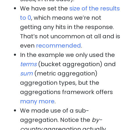
We have set the
size of the results
to 0
, which means we’re not
getting any hits in the response.
That’s not uncommon at all and is
even
recommended
.
In the example we only used the
terms
(bucket aggregation) and
sum
(metric aggregation)
aggregation types, but the
aggregations framework offers
many more
.
We made use of a sub-
aggregation. Notice the
by-
country
aggregation actually