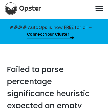
🎉🎉🎉🎉
AutoOps is now
FREE
for all
–
Connect Your Cluster
Failed to parse
percentage
significance heuristic
expected an empty