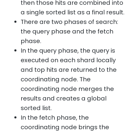
then those hits are combined into
a single sorted list as a final result.
There are two phases of search:
the query phase and the fetch
phase.
In the query phase, the query is
executed on each shard locally
and top hits are returned to the
coordinating node. The
coordinating node merges the
results and creates a global
sorted list.
In the fetch phase, the
coordinating node brings the