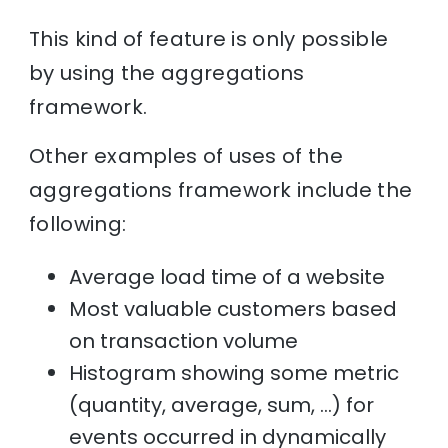
This kind of feature is only possible
by using the aggregations
framework.
Other examples of uses of the
aggregations framework include the
following:
Average load time of a website
Most valuable customers based
on transaction volume
Histogram showing some metric
(quantity, average, sum, …) for
events occurred in dynamically