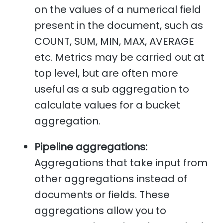
on the values of a numerical field
present in the document, such as
COUNT, SUM, MIN, MAX, AVERAGE
etc. Metrics may be carried out at
top level, but are often more
useful as a sub aggregation to
calculate values for a bucket
aggregation.
Pipeline aggregations:
Aggregations that take input from
other aggregations instead of
documents or fields. These
aggregations allow you to