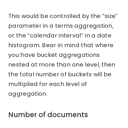
This would be controlled by the “size”
parameter in a terms aggregation,
or the “calendar interval” in a date
histogram. Bear in mind that where
you have bucket aggregations
nested at more than one level, then
the total number of buckets will be
multiplied for each level of
aggregation.
Number of documents