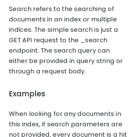
Search refers to the searching of
documents in an index or multiple
indices. The simple search is just a
GET API request to the _search
endpoint. The search query can
either be provided in query string or
through a request body.
Examples
When looking for any documents in
this index, if search parameters are
not provided, every document is a hit