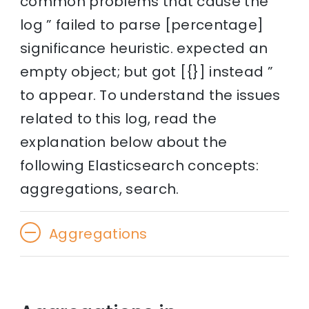
common problems that cause the
log ” failed to parse [percentage]
significance heuristic. expected an
empty object; but got [{}] instead ”
to appear. To understand the issues
related to this log, read the
explanation below about the
following Elasticsearch concepts:
aggregations, search.
Aggregations