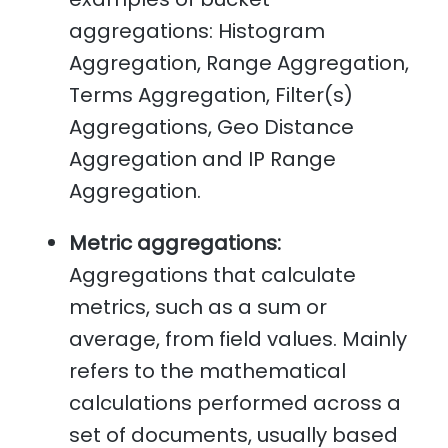
aggregations: Histogram
Aggregation, Range Aggregation,
Terms Aggregation, Filter(s)
Aggregations, Geo Distance
Aggregation and IP Range
Aggregation.
Metric aggregations:
Aggregations that calculate
metrics, such as a sum or
average, from field values. Mainly
refers to the mathematical
calculations performed across a
set of documents, usually based