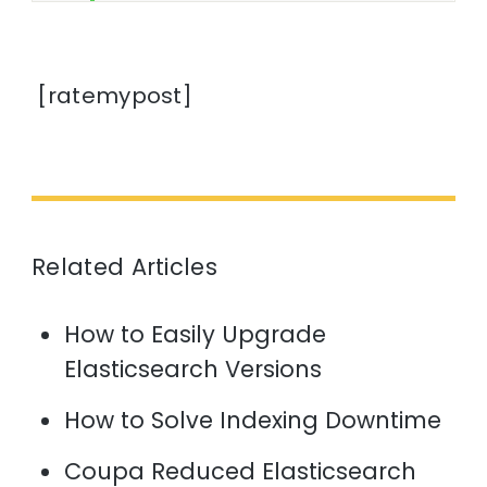
[ratemypost]
Related Articles
How to Easily Upgrade
Elasticsearch Versions
How to Solve Indexing Downtime
Coupa Reduced Elasticsearch