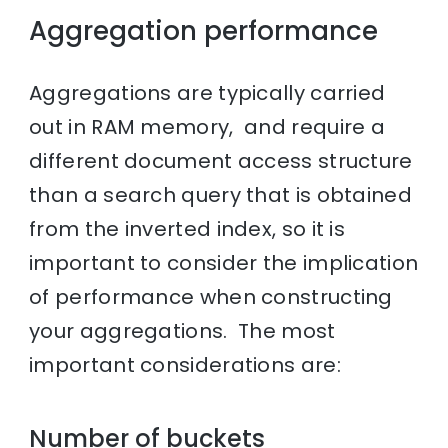
Aggregation performance
Aggregations are typically carried
out in RAM memory, and require a
different document access structure
than a search query that is obtained
from the inverted index, so it is
important to consider the implication
of performance when constructing
your aggregations. The most
important considerations are:
Number of buckets