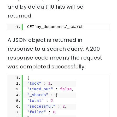
and by default 10 hits will be
returned.
GET my_documents/_search
A JSON object is returned in
response to a search query. A 200
response code means the request
was completed successfully.
{
"took"
 : 
1
,
"timed_out"
 : 
false
,
"_shards"
 : 
{
"total"
 : 
2
,
"successful"
 : 
2
,
"failed"
 : 
0