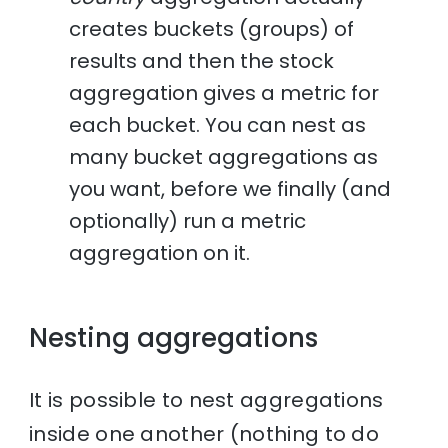
creates buckets (groups) of
results and then the stock
aggregation gives a metric for
each bucket. You can nest as
many bucket aggregations as
you want, before we finally (and
optionally) run a metric
aggregation on it.
Nesting aggregations
It is possible to nest aggregations
inside one another (nothing to do