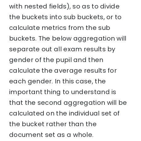
with nested fields), so as to divide
the buckets into sub buckets, or to
calculate metrics from the sub
buckets. The below aggregation will
separate out all exam results by
gender of the pupil and then
calculate the average results for
each gender. In this case, the
important thing to understand is
that the second aggregation will be
calculated on the individual set of
the bucket rather than the
document set as a whole.