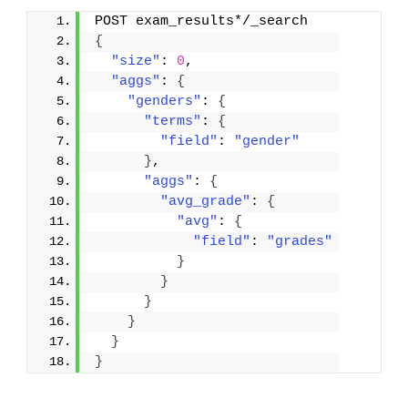
POST exam_results*/_search
{
"size"
: 
0
,
"aggs"
: 
{
"genders"
: 
{
"terms"
: 
{
"field"
: 
"gender"
}
,
"aggs"
: 
{
"avg_grade"
: 
{
"avg"
: 
{
"field"
: 
"grades"
}
}
}
}
}
}