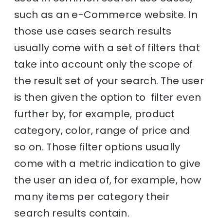
such as an e-Commerce website. In
those use cases search results
usually come with a set of filters that
take into account only the scope of
the result set of your search. The user
is then given the option to filter even
further by, for example, product
category, color, range of price and
so on. Those filter options usually
come with a metric indication to give
the user an idea of, for example, how
many items per category their
search results contain.