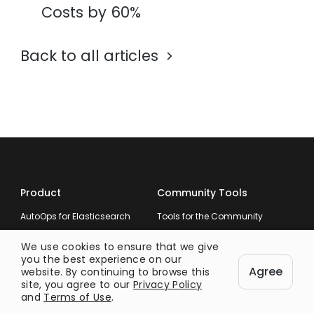
Costs by 60%
Back to all articles
Product
Community Tools
AutoOps for Elasticsearch
Tools for the Community
We use cookies to ensure that we give
you the best experience on our
Agree
website. By continuing to browse this
Company
Resources
site, you agree to our
Privacy Policy
and
Terms of Use
.
About
Documentation