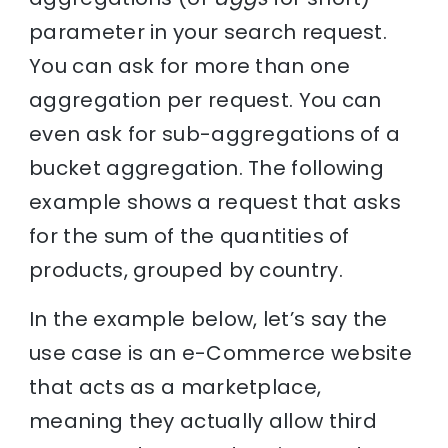
parameter in your search request.
You can ask for more than one
aggregation per request. You can
even ask for sub-aggregations of a
bucket aggregation. The following
example shows a request that asks
for the sum of the quantities of
products, grouped by country.
In the example below, let’s say the
use case is an e-Commerce website
that acts as a marketplace,
meaning they actually allow third