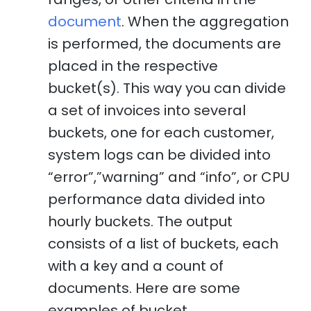
document
. When the aggregation
is performed, the documents are
placed in the respective
bucket(s). This way you can divide
a set of invoices into several
buckets, one for each customer,
system logs can be divided into
“error”,”warning” and “info”, or CPU
performance data divided into
hourly buckets. The output
consists of a list of buckets, each
with a key and a count of
documents. Here are some
examples of bucket