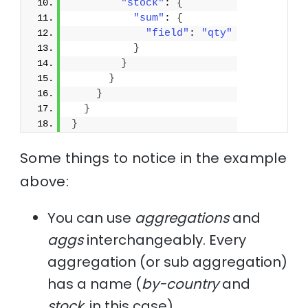
"stock"
: 
{
"sum"
: 
{
"field"
: 
"qty"
}
}
}
}
}
}
Some things to notice in the example
above:
You can use
aggregations
and
aggs
interchangeably. Every
aggregation (or sub aggregation)
has a name (
by-country
and
stock
, in this case).