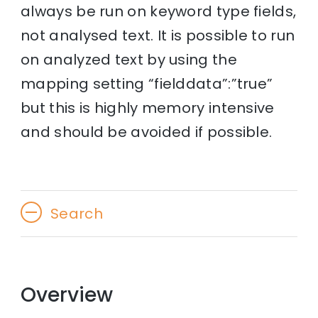
always be run on keyword type fields,
not analysed text. It is possible to run
on analyzed text by using the
mapping setting “fielddata”:”true”
but this is highly memory intensive
and should be avoided if possible.
Search
Overview