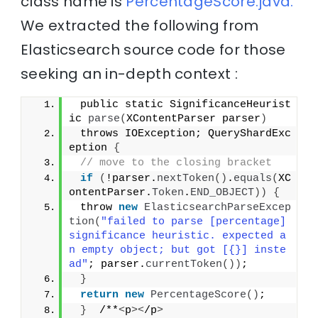
class name is
PercentageScore.java.
We extracted the following from
Elasticsearch source code for those
seeking an in-depth context :
 public static SignificanceHeurist
ic 
parse
(
XContentParser parser
)
 throws IOException; QueryShardExc
eption 
{
// move to the closing bracket
if
(
!parser.
nextToken
()
.
equals
(
XC
ontentParser.
Token
.
END_OBJECT
))
{
 throw 
new
ElasticsearchParseExcep
tion
(
"failed to parse [percentage] 
significance heuristic. expected a
n empty object; but got [{}] inste
ad"
; parser.
currentToken
())
;
}
return
new
PercentageScore
()
;
}
  /**
<
p
><
/p
>