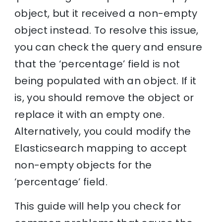
object, but it received a non-empty
object instead. To resolve this issue,
you can check the query and ensure
that the ‘percentage’ field is not
being populated with an object. If it
is, you should remove the object or
replace it with an empty one.
Alternatively, you could modify the
Elasticsearch mapping to accept
non-empty objects for the
‘percentage’ field.
This guide will help you check for