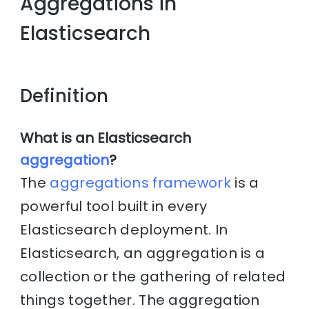
Aggregations in
Elasticsearch
Definition
What is an Elasticsearch
aggregation
?
The
aggregations framework
is a
powerful tool built in every
Elasticsearch deployment. In
Elasticsearch, an aggregation is a
collection or the gathering of related
things together. The aggregation