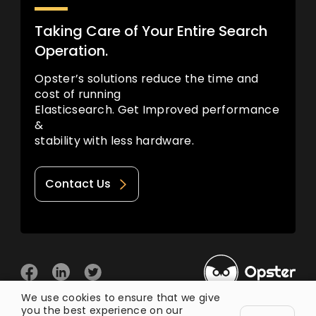
Taking Care of Your Entire Search
Operation.
Opster’s solutions reduce the time and
cost of running
Elasticsearch. Get Improved performance
&
stability with less hardware.
Contact Us
We use cookies to ensure that we give
you the best experience on our