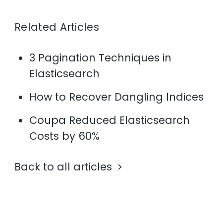
Related Articles
3 Pagination Techniques in
Elasticsearch
How to Recover Dangling Indices
Coupa Reduced Elasticsearch
Costs by 60%
Back to all articles