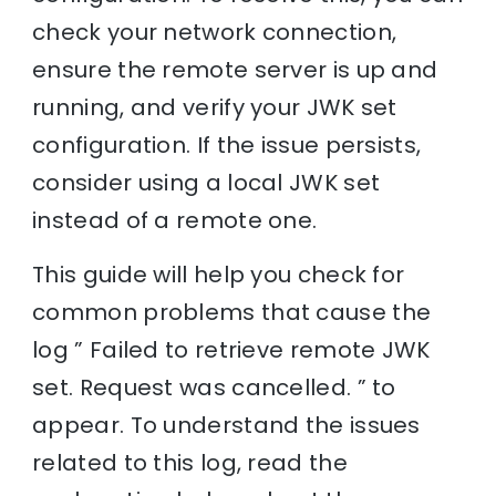
check your network connection,
ensure the remote server is up and
running, and verify your JWK set
configuration. If the issue persists,
consider using a local JWK set
instead of a remote one.
This guide will help you check for
common problems that cause the
log ” Failed to retrieve remote JWK
set. Request was cancelled. ” to
appear. To understand the issues
related to this log, read the