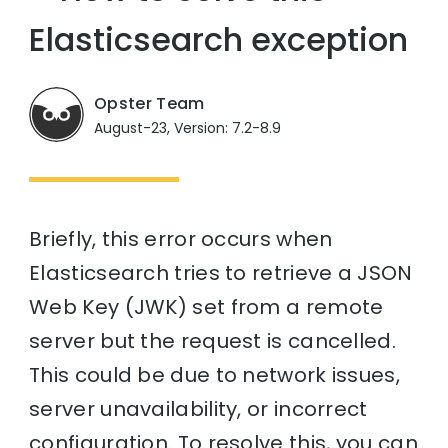
Elasticsearch exception
Opster Team
August-23, Version: 7.2-8.9
Briefly, this error occurs when
Elasticsearch tries to retrieve a JSON
Web Key (JWK) set from a remote
server but the request is cancelled.
This could be due to network issues,
server unavailability, or incorrect
configuration. To resolve this, you can