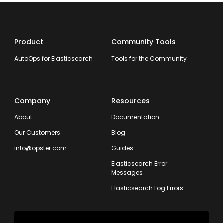
Product
Community Tools
AutoOps for Elasticsearch
Tools for the Community
Company
Resources
About
Documentation
Our Customers
Blog
info@opster.com
Guides
Elasticsearch Error
Messages
Elasticsearch Log Errors