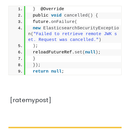
}
  @Override
 public 
void
cancelled
()
{
 future.
onFailure
(
new
ElasticsearchSecurityExceptio
n
(
"Failed to retrieve remote JWK s
et. Request was cancelled."
)
)
;
 reloadFutureRef.
set
(
null
)
;
}
})
;
return
null
;
[ratemypost]