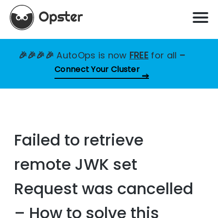
🎉🎉🎉🎉
AutoOps is now
FREE
for all
–
Connect Your Cluster
Failed to retrieve
remote JWK set
Request was cancelled
– How to solve this