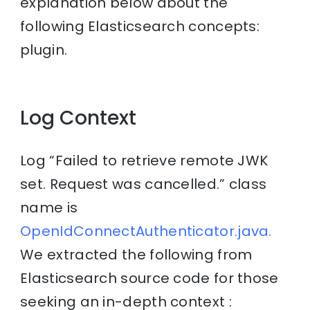
explanation below about the
following Elasticsearch concepts:
plugin.
Log Context
Log “Failed to retrieve remote JWK
set. Request was cancelled.” class
name is
OpenIdConnectAuthenticator.java.
We extracted the following from
Elasticsearch source code for those
seeking an in-depth context :