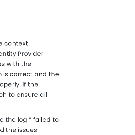
he context
ntity Provider
es with the
n is correct and the
operly. If the
ch to ensure all
the log ” failed to
d the issues