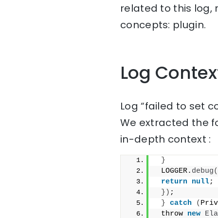
related to this log
concepts: plugin.
Log Contex
Log “failed to set 
We extracted the f
in-depth context :
}
 LOGGER.
debug
(
return
null
;
})
;
}
catch
(
Priv
 throw 
new
Ela