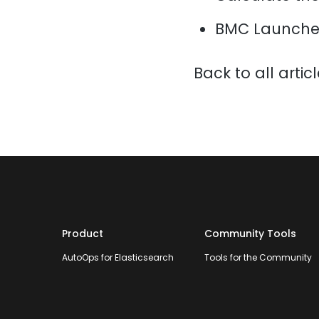
BMC Launche
Back to all artic
Product
Community Tools
AutoOps for Elasticsearch
Tools for the Community