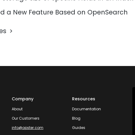
d a New Feature Based on OpenSearch
les
Company
Resources
About
Documentation
Our Customers
Blog
info@opster.com
Guides