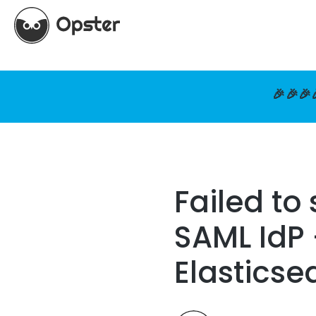
🎉🎉🎉
Failed to
SAML IdP 
Elasticse