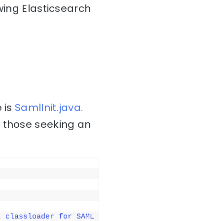
wing Elasticsearch
 is
SamlInit.java.
r those seeking an
 classloader for SAML 