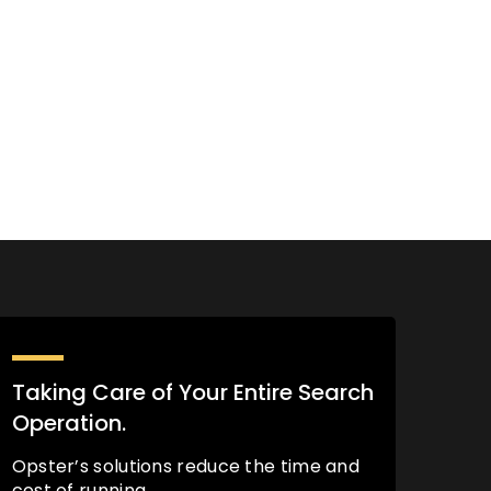
Taking Care of Your Entire Search
Operation.
Opster’s solutions reduce the time and
cost of running