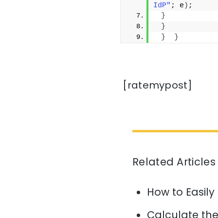
IdP"
; e
)
;
}
}
}
}
[ratemypost]
Related Articles
How to Easily
Calculate the 