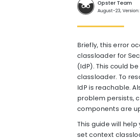
Opster Team
August-23, Version:
Briefly, this error 
classloader for Se
(IdP). This could be
classloader. To res
IdP is reachable. Al
problem persists, c
components are up-
This guide will hel
set context classlo