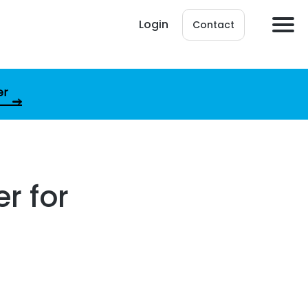
Login
Contact
er
r for