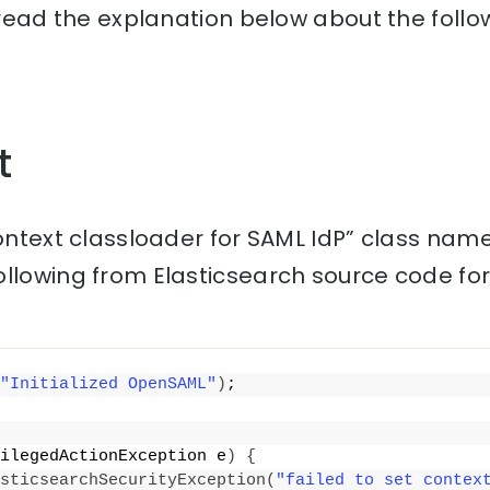
, read the explanation below about the follo
t
context classloader for SAML IdP” class name
ollowing from Elasticsearch source code fo
"Initialized OpenSAML"
)
;
ilegedActionException e
)
{
sticsearchSecurityException
(
"failed to set context