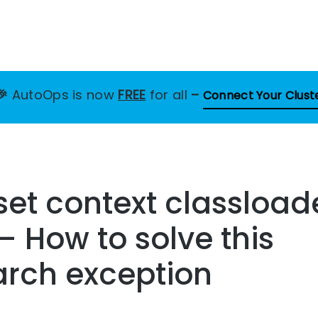
🎉
AutoOps is now
FREE
for all
–
Connect Your Clust
 set context classloade
– How to solve this
arch exception