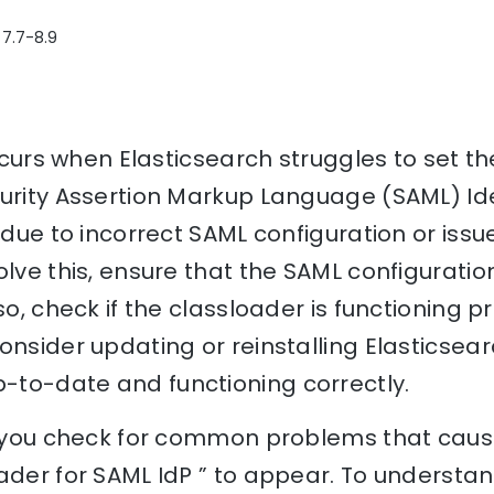
 7.7-8.9
occurs when Elasticsearch struggles to set t
curity Assertion Markup Language (SAML) Ide
 due to incorrect SAML configuration or issu
olve this, ensure that the SAML configuratio
so, check if the classloader is functioning pr
onsider updating or reinstalling Elasticsear
to-date and functioning correctly.
p you check for common problems that cause 
ader for SAML IdP ” to appear. To understan