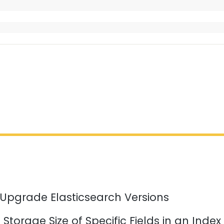
 Upgrade Elasticsearch Versions
Storage Size of Specific Fields in an Index