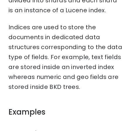
divided into shards and each shard
is an instance of a Lucene index.
Indices are used to store the
documents in dedicated data
structures corresponding to the data
type of fields. For example, text fields
are stored inside an inverted index
whereas numeric and geo fields are
stored inside BKD trees.
Examples