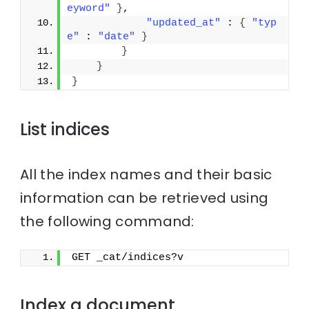
eyword"
}
,
"updated_at"
 : 
{
"typ
e"
 : 
"date"
}
}
}
}
List indices
All the index names and their basic
information can be retrieved using
the following command:
GET _cat/indices?v
Index a document