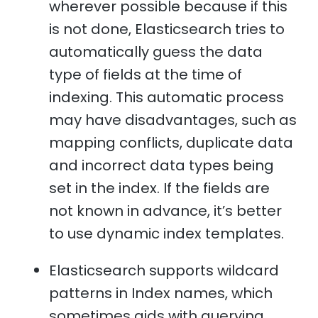
wherever possible because if this
is not done, Elasticsearch tries to
automatically guess the data
type of fields at the time of
indexing. This automatic process
may have disadvantages, such as
mapping conflicts, duplicate data
and incorrect data types being
set in the index. If the fields are
not known in advance, it’s better
to use dynamic index templates.
Elasticsearch supports wildcard
patterns in Index names, which
sometimes aids with querying