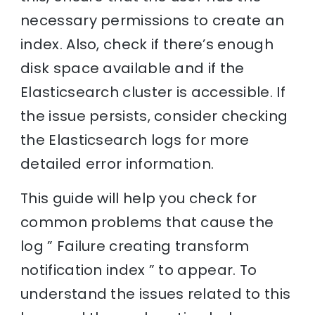
necessary permissions to create an
index. Also, check if there’s enough
disk space available and if the
Elasticsearch cluster is accessible. If
the issue persists, consider checking
the Elasticsearch logs for more
detailed error information.
This guide will help you check for
common problems that cause the
log ” Failure creating transform
notification index ” to appear. To
understand the issues related to this