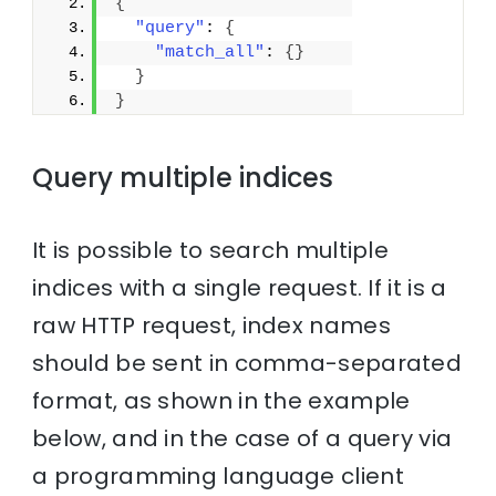
{
"query"
: 
{
"match_all"
: 
{
}
}
}
Query multiple indices
It is possible to search multiple
indices with a single request. If it is a
raw HTTP request, index names
should be sent in comma-separated
format, as shown in the example
below, and in the case of a query via
a programming language client