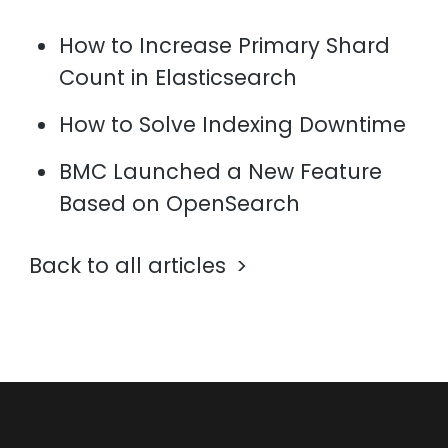
How to Increase Primary Shard
Count in Elasticsearch
How to Solve Indexing Downtime
BMC Launched a New Feature
Based on OpenSearch
Back to all articles