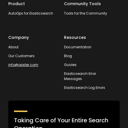
Product
Community Tools
AutoOps for Elasticsearch
Tools for the Community
Company
Resources
About
Documentation
Our Customers
Blog
info@opster.com
Guides
Elasticsearch Error
Messages
Elasticsearch Log Errors
Taking Care of Your Entire Search