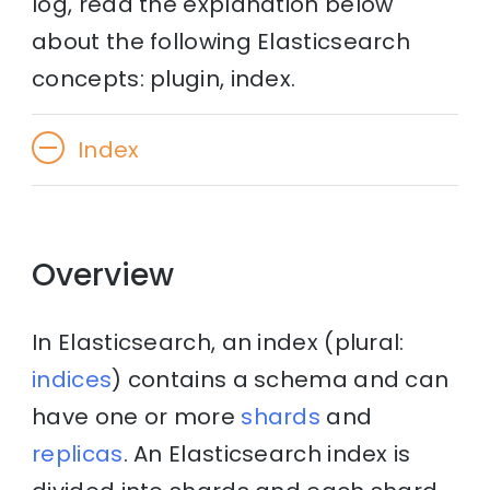
log, read the explanation below
about the following Elasticsearch
concepts: plugin, index.
Index
Overview
In Elasticsearch, an index (plural:
indices
) contains a schema and can
have one or more
shards
and
replicas
. An Elasticsearch index is