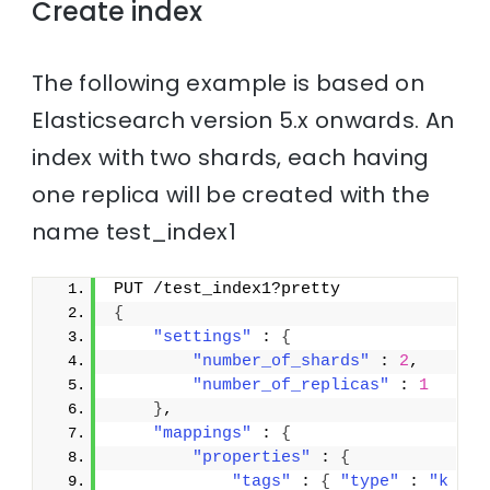
Create index
The following example is based on
Elasticsearch version 5.x onwards. An
index with two shards, each having
one replica will be created with the
name test_index1
PUT /test_index1?pretty
{
"settings"
 : 
{
"number_of_shards"
 : 
2
,
"number_of_replicas"
 : 
1
}
,
"mappings"
 : 
{
"properties"
 : 
{
"tags"
 : 
{
"type"
 : 
"k