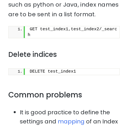
such as python or Java, index names
are to be sent in a list format.
GET test_index1,test_index2/_searc
h
Delete indices
DELETE test_index1
Common problems
It is good practice to define the
settings and
mapping
of an Index