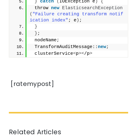
}
catch
(
IOException e
)
{
 throw 
new
ElasticsearchException
(
"Failure creating transform notif
ication index"
; e
)
;
}
}
;
 nodeName;
 TransformAuditMessage::
new
;
 clusterService
<
p
><
/p
>
[ratemypost]
Related Articles