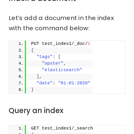
Let’s add a document in the index
with the command below:
PUT test_index1/_doc/
1
{
"tags"
: 
[
"opster"
,
"elasticsearch"
]
,
"date"
: 
"01-01-2020"
}
Query an index
GET test_index1/_search