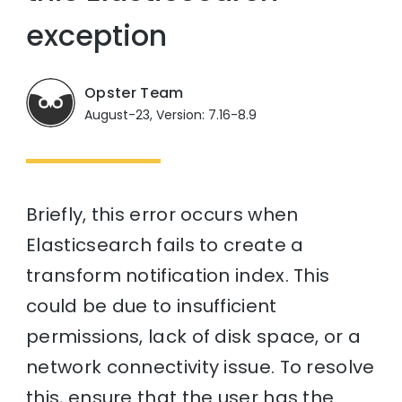
exception
Opster Team
August-23, Version: 7.16-8.9
Briefly, this error occurs when
Elasticsearch fails to create a
transform notification index. This
could be due to insufficient
permissions, lack of disk space, or a
network connectivity issue. To resolve
this, ensure that the user has the