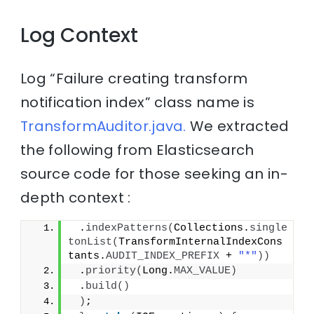
Log Context
Log “Failure creating transform
notification index” class name is
TransformAuditor.java.
We extracted
the following from Elasticsearch
source code for those seeking an in-
depth context :
 .
indexPatterns
(
Collections.
single
tonList
(
TransformInternalIndexCons
tants.
AUDIT_INDEX_PREFIX
 + 
"*"
))
 .
priority
(
Long.
MAX_VALUE
)
 .
build
()
)
;