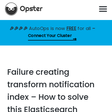
🎉🎉🎉🎉
AutoOps is now
FREE
for all
–
Connect Your Cluster
Failure creating
transform notification
index – How to solve
this Elasticsearch