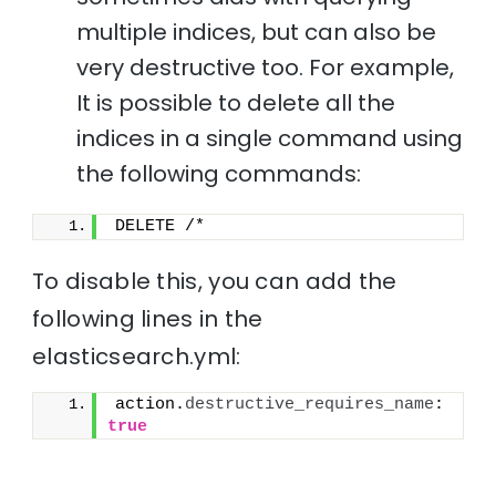
multiple indices, but can also be
very destructive too. For example,
It is possible to delete all the
indices in a single command using
the following commands:
DELETE /*
To disable this, you can add the
following lines in the
elasticsearch.yml:
action.
destructive_requires_name
: 
true