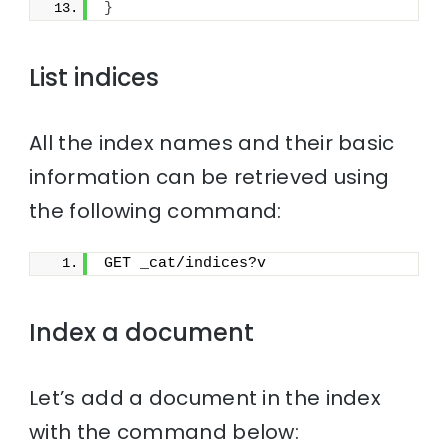
}
List indices
All the index names and their basic
information can be retrieved using
the following command:
GET _cat/indices?v
Index a document
Let’s add a document in the index
with the command below: