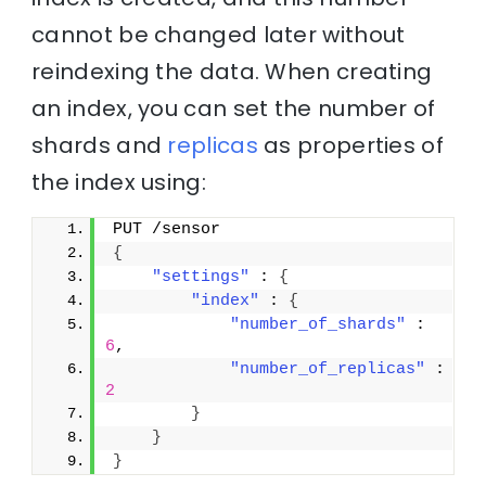
cannot be changed later without
reindexing the data. When creating
an index, you can set the number of
shards and
replicas
as properties of
the index using:
PUT /sensor
{
"settings"
 : 
{
"index"
 : 
{
"number_of_shards"
 : 
6
,
"number_of_replicas"
 : 
2
}
}
}