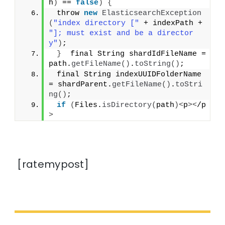
h
)
 == 
false
)
{
 throw 
new
ElasticsearchException
(
"index directory ["
 + indexPath + 
"]; must exist and be a director
y"
)
;
}
  final String shardIdFileName = 
path.
getFileName
()
.
toString
()
;
 final String indexUUIDFolderName 
= shardParent.
getFileName
()
.
toStri
ng
()
;
if
(
Files.
isDirectory
(
path
)<
p
><
/p
>
[ratemypost]