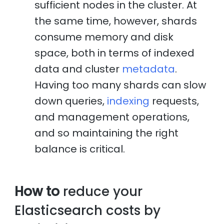
sufficient nodes in the cluster. At
the same time, however, shards
consume memory and disk
space, both in terms of indexed
data and cluster
metadata
.
Having too many shards can slow
down queries,
indexing
requests,
and management operations,
and so maintaining the right
balance is critical.
How to
reduce your
Elasticsearch costs by