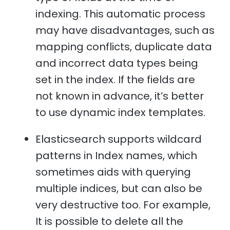
indexing. This automatic process
may have disadvantages, such as
mapping conflicts, duplicate data
and incorrect data types being
set in the index. If the fields are
not known in advance, it’s better
to use dynamic index templates.
Elasticsearch supports wildcard
patterns in Index names, which
sometimes aids with querying
multiple indices, but can also be
very destructive too. For example,
It is possible to delete all the