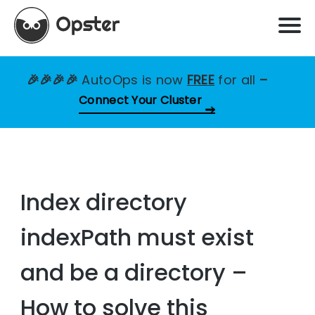
🎉🎉🎉🎉
AutoOps is now
FREE
for all
–
Connect Your Cluster
Index directory
indexPath must exist
and be a directory –
How to solve this