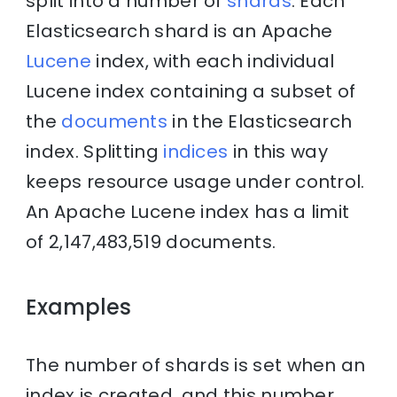
split into a number of
shards
. Each
Elasticsearch shard is an Apache
Lucene
index, with each individual
Lucene index containing a subset of
the
documents
in the Elasticsearch
index. Splitting
indices
in this way
keeps resource usage under control.
An Apache Lucene index has a limit
of 2,147,483,519 documents.
Examples
The number of shards is set when an
index is created, and this number