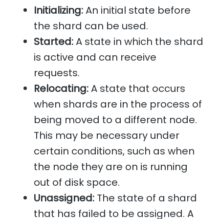
Initializing:
An initial state before
the shard can be used.
Started:
A state in which the shard
is active and can receive
requests.
Relocating:
A state that occurs
when shards are in the process of
being moved to a different node.
This may be necessary under
certain conditions, such as when
the node they are on is running
out of disk space.
Unassigned:
The state of a shard
that has failed to be assigned. A