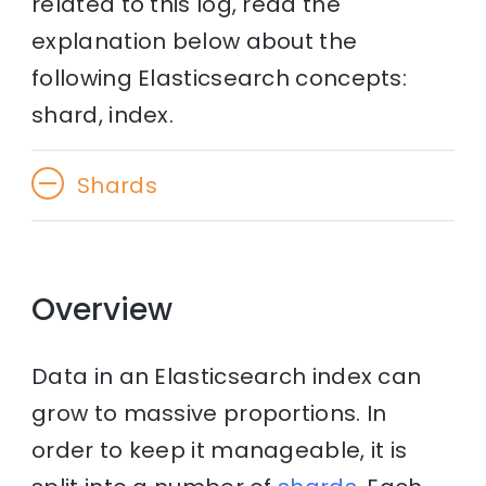
related to this log, read the
explanation below about the
following Elasticsearch concepts:
shard, index.
Shards
Overview
Data in an Elasticsearch index can
grow to massive proportions. In
order to keep it manageable, it is