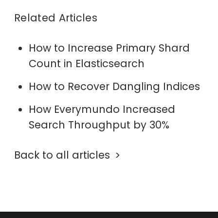
Related Articles
How to Increase Primary Shard
Count in Elasticsearch
How to Recover Dangling Indices
How Everymundo Increased
Search Throughput by 30%
Back to all articles