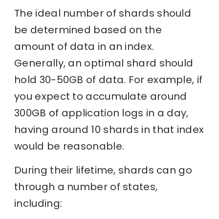
The ideal number of shards should
be determined based on the
amount of data in an index.
Generally, an optimal shard should
hold 30-50GB of data. For example, if
you expect to accumulate around
300GB of application logs in a day,
having around 10 shards in that index
would be reasonable.
During their lifetime, shards can go
through a number of states,
including: