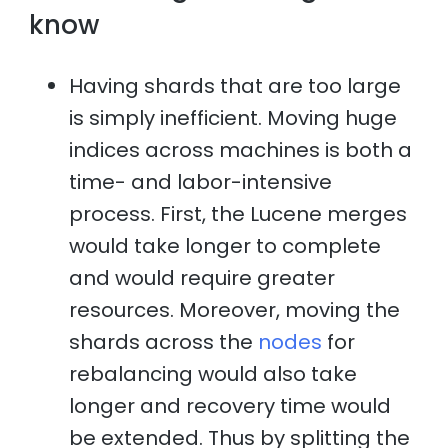
know
Having shards that are too large
is simply inefficient. Moving huge
indices across machines is both a
time- and labor-intensive
process. First, the Lucene merges
would take longer to complete
and would require greater
resources. Moreover, moving the
shards across the
nodes
for
rebalancing would also take
longer and recovery time would
be extended. Thus by splitting the