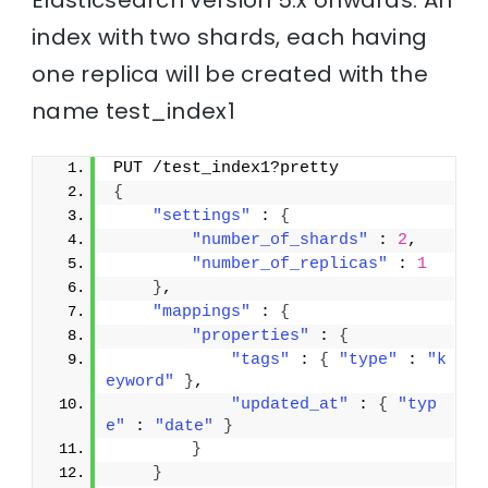
Elasticsearch version 5.x onwards. An
index with two shards, each having
one replica will be created with the
name test_index1
PUT /test_index1?pretty
{
"settings"
 : 
{
"number_of_shards"
 : 
2
,
"number_of_replicas"
 : 
1
}
,
"mappings"
 : 
{
"properties"
 : 
{
"tags"
 : 
{
"type"
 : 
"k
eyword"
}
,
"updated_at"
 : 
{
"typ
e"
 : 
"date"
}
}
}