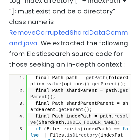
Log “index directory [” + indexPath +
“]; must exist and be a directory”
class name is
RemoveCorruptedShardDataComm
and.java.
We extracted the following
from Elasticsearch source code for
those seeking an in-depth context :
 final Path path = 
getPath
(
folderO
ption.
value
(
options
))
.
getParent
()
;
 final Path shardParent = path.
get
Parent
()
;
 final Path shardParentParent = sh
ardParent.
getParent
()
;
 final Path indexPath = path.
resol
ve
(
ShardPath.
INDEX_FOLDER_NAME
)
;
if
(
Files.
exists
(
indexPath
)
 == 
fa
lse
||
 Files.
isDirectory
(
indexPat