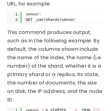
URL, for example:
sensor:
GET _cat/shards/sensor
This command produces output,
such as in the following example. By
default, the columns shown include
the name of the index, the name (i.e.
number) of the shard, whether it is a
primary shard or a replica, its state,
the number of documents, the size
on disk, the IP address, and the node
ID.
sensor 
5
 p STARTED    
0
  283b 
127.