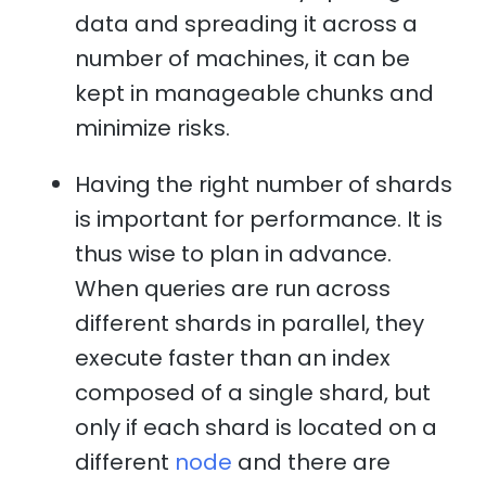
data and spreading it across a
number of machines, it can be
kept in manageable chunks and
minimize risks.
Having the right number of shards
is important for performance. It is
thus wise to plan in advance.
When queries are run across
different shards in parallel, they
execute faster than an index
composed of a single shard, but
only if each shard is located on a
different
node
and there are