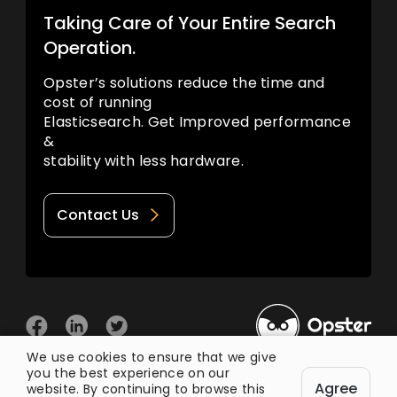
Taking Care of Your Entire Search
Operation.
Opster’s solutions reduce the time and
cost of running
Elasticsearch. Get Improved performance
&
stability with less hardware.
Contact Us
We use cookies to ensure that we give
you the best experience on our
© 2026 Opster
Agree
Privacy Policy
Terms of Use
website. By continuing to browse this