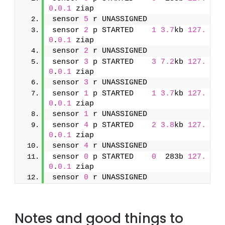
0
.
0.1
 ziap
sensor 
5
 r UNASSIGNED               
sensor 
2
 p STARTED    
1
3.7
kb 
127.
0
.
0.1
 ziap
sensor 
2
 r UNASSIGNED               
sensor 
3
 p STARTED    
3
7.2
kb 
127.
0
.
0.1
 ziap
sensor 
3
 r UNASSIGNED               
sensor 
1
 p STARTED    
1
3.7
kb 
127.
0
.
0.1
 ziap
sensor 
1
 r UNASSIGNED               
sensor 
4
 p STARTED    
2
3.8
kb 
127.
0
.
0.1
 ziap
sensor 
4
 r UNASSIGNED               
sensor 
0
 p STARTED    
0
  283b 
127.
0
.
0.1
 ziap
sensor 
0
 r UNASSIGNED
Notes and good things to