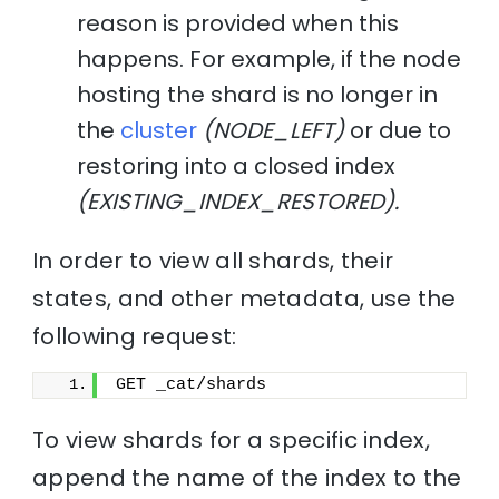
reason is provided when this
happens. For example, if the node
hosting the shard is no longer in
the
cluster
(NODE_LEFT)
or due to
restoring into a closed index
(EXISTING_INDEX_RESTORED).
In order to view all shards, their
states, and other metadata, use the
following request:
GET _cat/shards
To view shards for a specific index,
append the name of the index to the