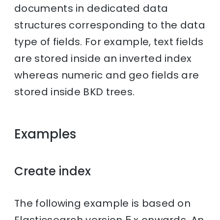
documents in dedicated data
structures corresponding to the data
type of fields. For example, text fields
are stored inside an inverted index
whereas numeric and geo fields are
stored inside BKD trees.
Examples
Create index
The following example is based on