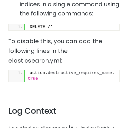
indices in a single command using
the following commands:
DELETE /*
To disable this, you can add the
following lines in the
elasticsearch.yml:
action.
destructive_requires_name
: 
true
Log Context