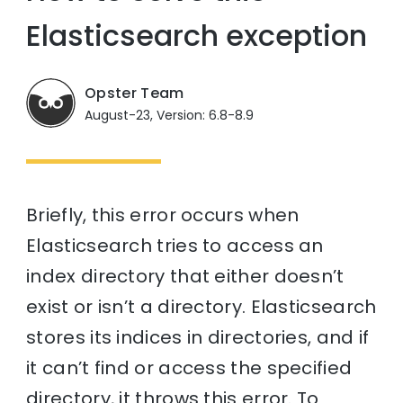
Elasticsearch exception
Opster Team
August-23, Version: 6.8-8.9
Briefly, this error occurs when
Elasticsearch tries to access an
index directory that either doesn’t
exist or isn’t a directory. Elasticsearch
stores its indices in directories, and if
it can’t find or access the specified
directory, it throws this error. To