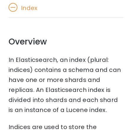
Index
Overview
In Elasticsearch, an index (plural:
indices) contains a schema and can
have one or more shards and
replicas. An Elasticsearch index is
divided into shards and each shard
is an instance of a Lucene index.
Indices are used to store the