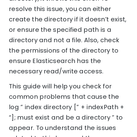
resolve this issue, you can either
create the directory if it doesn’t exist,
or ensure the specified path is a
directory and not a file. Also, check
the permissions of the directory to
ensure Elasticsearch has the
necessary read/write access.
This guide will help you check for
common problems that cause the
log ” index directory [” + indexPath +
“]; must exist and be a directory ” to
appear. To understand the issues