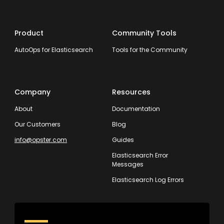
Product
Community Tools
AutoOps for Elasticsearch
Tools for the Community
Company
Resources
About
Documentation
Our Customers
Blog
info@opster.com
Guides
Elasticsearch Error
Messages
Elasticsearch Log Errors