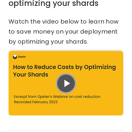
optimizing your shards
Watch the video below to learn how
to save money on your deployment
by optimizing your shards.