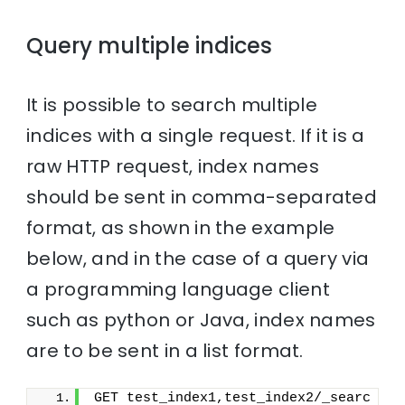
Query multiple indices
It is possible to search multiple
indices with a single request. If it is a
raw HTTP request, index names
should be sent in comma-separated
format, as shown in the example
below, and in the case of a query via
a programming language client
such as python or Java, index names
are to be sent in a list format.
GET test_index1,test_index2/_searc