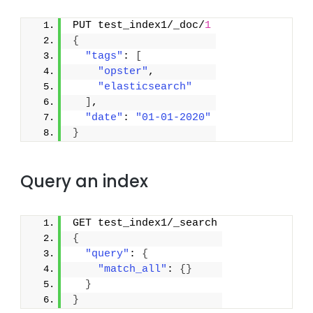
PUT test_index1/_doc/
1
{
"tags"
: 
[
"opster"
,
"elasticsearch"
]
,
"date"
: 
"01-01-2020"
}
Query an index
GET test_index1/_search
{
"query"
: 
{
"match_all"
: 
{
}
}
}