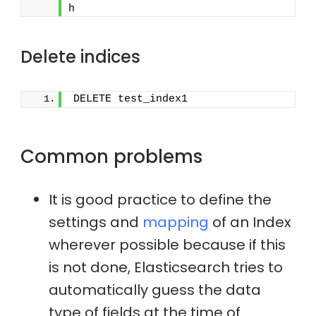
h
Delete indices
DELETE test_index1
Common problems
It is good practice to define the
settings and
mapping
of an Index
wherever possible because if this
is not done, Elasticsearch tries to
automatically guess the data
type of fields at the time of