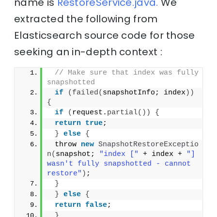
name is
RestoreService.java.
We
extracted the following from
Elasticsearch source code for those
seeking an in-depth context :
// Make sure that index was fully 
snapshotted
if
(
failed
(
snapshotInfo; index
))
{
if
(
request.
partial
())
{
return
true
;
}
else
{
 throw 
new
SnapshotRestoreExceptio
n
(
snapshot; 
"index ["
 + index + 
"] 
wasn't fully snapshotted - cannot 
restore"
)
;
}
}
else
{
return
false
;
}