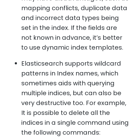
mapping conflicts, duplicate data
and incorrect data types being
set in the index. If the fields are
not known in advance, it’s better
to use dynamic index templates.
Elasticsearch supports wildcard
patterns in Index names, which
sometimes aids with querying
multiple indices, but can also be
very destructive too. For example,
It is possible to delete all the
indices in a single command using
the following commands: