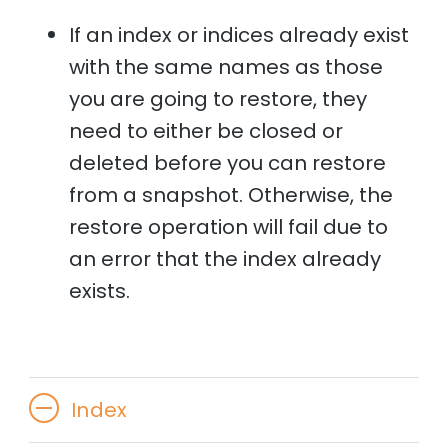
If an index or indices already exist
with the same names as those
you are going to restore, they
need to either be closed or
deleted before you can restore
from a snapshot. Otherwise, the
restore operation will fail due to
an error that the index already
exists.
Index