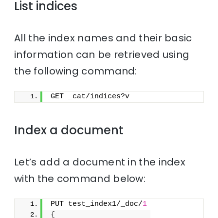
List indices
All the index names and their basic
information can be retrieved using
the following command:
GET _cat/indices?v
Index a document
Let’s add a document in the index
with the command below:
PUT test_index1/_doc/
1
{