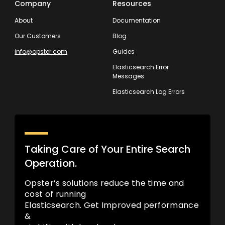
Company
Resources
About
Documentation
Our Customers
Blog
info@opster.com
Guides
Elasticsearch Error
Messages
Elasticsearch Log Errors
Taking Care of Your Entire Search
Operation.
Opster’s solutions reduce the time and
cost of running
Elasticsearch. Get Improved performance
&