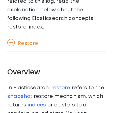
related to this log, read the
explanation below about the
following Elasticsearch concepts:
restore, index.
Restore
Overview
In Elasticsearch,
restore
refers to the
snapshot
restore mechanism, which
returns
indices
or clusters to a