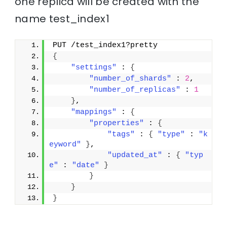
one replica will be created with the
name test_index1
PUT /test_index1?pretty
{
"settings"
 : 
{
"number_of_shards"
 : 
2
,
"number_of_replicas"
 : 
1
}
,
"mappings"
 : 
{
"properties"
 : 
{
"tags"
 : 
{
"type"
 : 
"k
eyword"
}
,
"updated_at"
 : 
{
"typ
e"
 : 
"date"
}
}
}
}