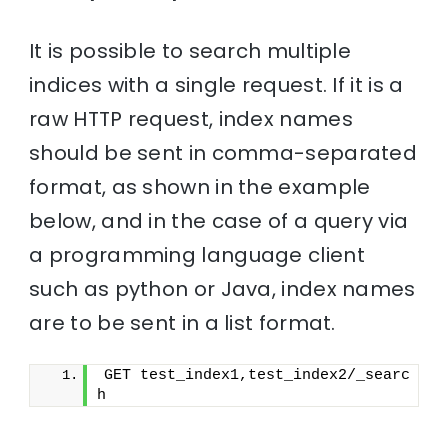
It is possible to search multiple
indices with a single request. If it is a
raw HTTP request, index names
should be sent in comma-separated
format, as shown in the example
below, and in the case of a query via
a programming language client
such as python or Java, index names
are to be sent in a list format.
GET test_index1,test_index2/_searc
h