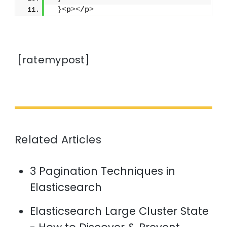
}<
p
><
/p
>
[ratemypost]
Related Articles
3 Pagination Techniques in
Elasticsearch
Elasticsearch Large Cluster State