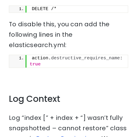
DELETE /*
To disable this, you can add the
following lines in the
elasticsearch.yml:
action.
destructive_requires_name
: 
true
Log Context
Log “index [” + index + “] wasn’t fully
snapshotted – cannot restore” class