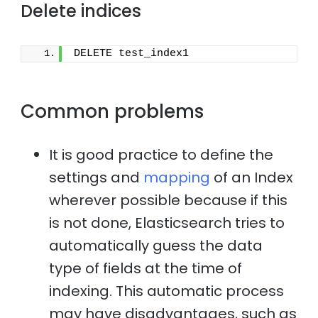
Delete indices
DELETE test_index1
Common problems
It is good practice to define the
settings and
mapping
of an Index
wherever possible because if this
is not done, Elasticsearch tries to
automatically guess the data
type of fields at the time of
indexing. This automatic process
may have disadvantages, such as