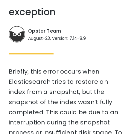
exception
Opster Team
August-23, Version: 7.14-8.9
Briefly, this error occurs when
Elasticsearch tries to restore an
index from a snapshot, but the
snapshot of the index wasn’t fully
completed. This could be due to an
interruption during the snapshot
process or insufficient disk space. To