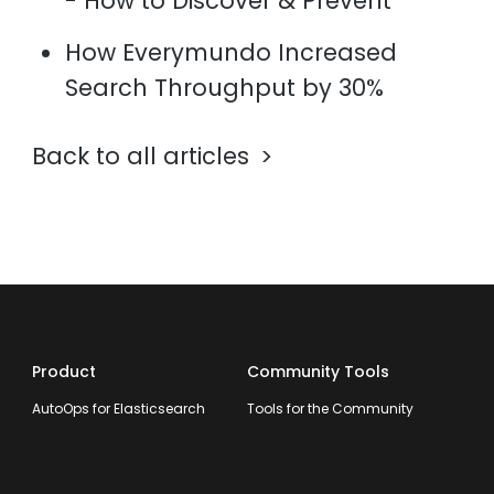
- How to Discover & Prevent
How Everymundo Increased
Search Throughput by 30%
Back to all articles
Product
Community Tools
AutoOps for Elasticsearch
Tools for the Community