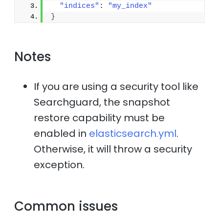
"indices"
: 
"my_index"
}
Notes
If you are using a security tool like
Searchguard, the snapshot
restore capability must be
enabled in
elasticsearch.yml
.
Otherwise, it will throw a security
exception.
Common issues