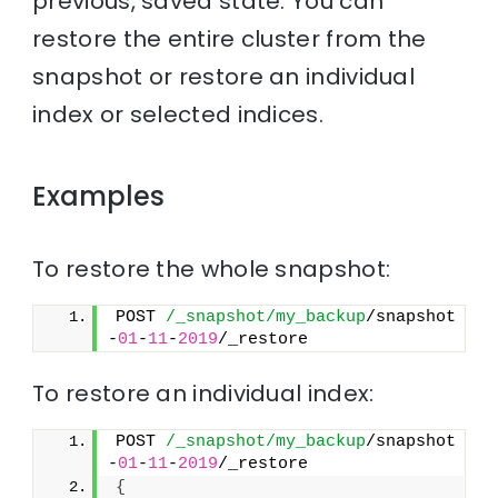
previous, saved state. You can
restore the entire cluster from the
snapshot or restore an individual
index or selected indices.
Examples
To restore the whole snapshot:
POST 
/_snapshot/my_backup
/snapshot
-
01
-
11
-
2019
/_restore
To restore an individual index:
POST 
/_snapshot/my_backup
/snapshot
-
01
-
11
-
2019
/_restore
{