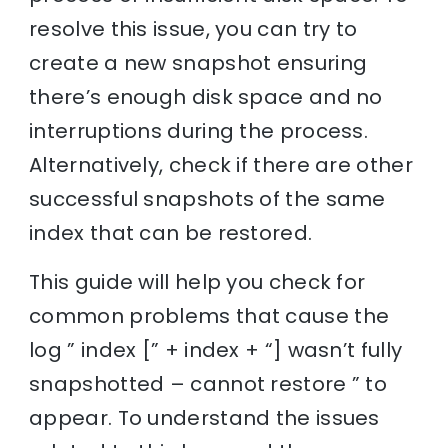
resolve this issue, you can try to
create a new snapshot ensuring
there’s enough disk space and no
interruptions during the process.
Alternatively, check if there are other
successful snapshots of the same
index that can be restored.
This guide will help you check for
common problems that cause the
log ” index [” + index + “] wasn’t fully
snapshotted – cannot restore ” to
appear. To understand the issues