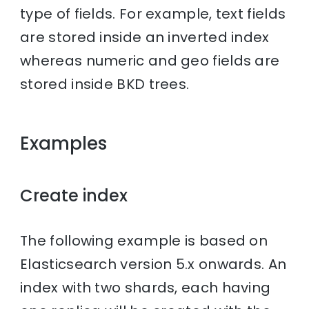
type of fields. For example, text fields
are stored inside an inverted index
whereas numeric and geo fields are
stored inside BKD trees.
Examples
Create index
The following example is based on
Elasticsearch version 5.x onwards. An
index with two shards, each having