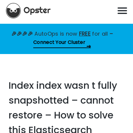
🎉🎉🎉🎉
AutoOps is now
FREE
for all
–
Connect Your Cluster
Index index wasn t fully
snapshotted – cannot
restore – How to solve
this Elasticsearch