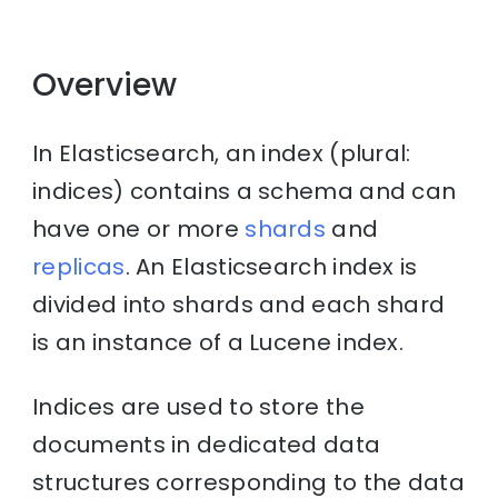
Overview
In Elasticsearch, an index (plural:
indices) contains a schema and can
have one or more
shards
and
replicas
. An Elasticsearch index is
divided into shards and each shard
is an instance of a Lucene index.
Indices are used to store the
documents in dedicated data
structures corresponding to the data