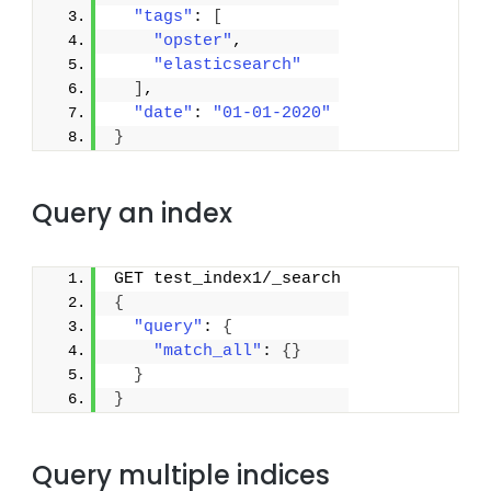
"tags"
: 
[
"opster"
,
"elasticsearch"
]
,
"date"
: 
"01-01-2020"
}
Query an index
GET test_index1/_search
{
"query"
: 
{
"match_all"
: 
{
}
}
}
Query multiple indices