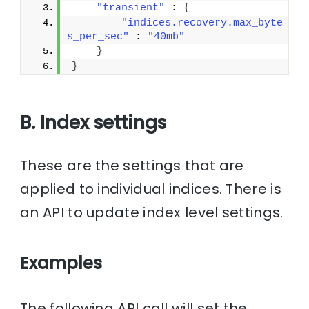
"transient"
 : 
{
"indices.recovery.max_byte
s_per_sec"
 : 
"40mb"
}
}
B. Index settings
These are the settings that are
applied to individual indices. There is
an API to update index level settings.
Examples
The following API call will set the