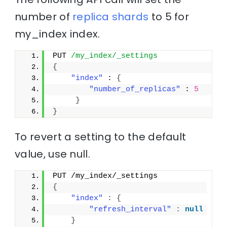
number of
replica
shards
to 5 for
my_index index.
PUT 
/my_index/_settings
{
"index"
 : 
{
"number_of_replicas"
 : 
5
}
}
To revert a setting to the default
value, use
null
.
PUT /my_index/_settings
{
"index"
:
{
"refresh_interval"
:
null
}