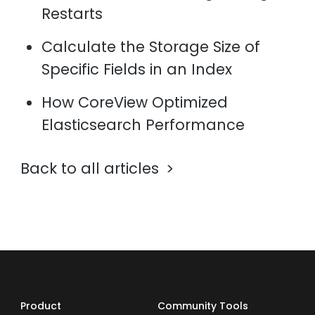
Restarts
Calculate the Storage Size of
Specific Fields in an Index
How CoreView Optimized
Elasticsearch Performance
Back to all articles
Product
Community Tools