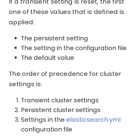
If a transient setting is reset, the first
one of these values that is defined is
applied:
The persistent setting
The setting in the configuration file
The default value
The order of precedence for cluster
settings is:
Transient cluster settings
Persistent cluster settings
Settings in the
elasticsearch.yml
configuration file