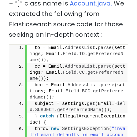
+ “]” class name is
Account.java.
We
extracted the following from
Elasticsearch source code for those
seeking an in-depth context :
 to = Email.
AddressList
.
parse
(
sett
ings; Email.
Field
.
TO
.
getPreferredN
ame
())
;
 cc = Email.
AddressList
.
parse
(
sett
ings; Email.
Field
.
CC
.
getPreferredN
ame
())
;
 bcc = Email.
AddressList
.
parse
(
set
tings; Email.
Field
.
BCC
.
getPreferre
dName
())
;
 subject = settings.
get
(
Email.
Fiel
d
.
SUBJECT
.
getPreferredName
())
;
}
catch
(
IllegalArgumentException 
iae
)
{
 throw 
new
SettingsException
(
"inva
lid email defaults in email accoun