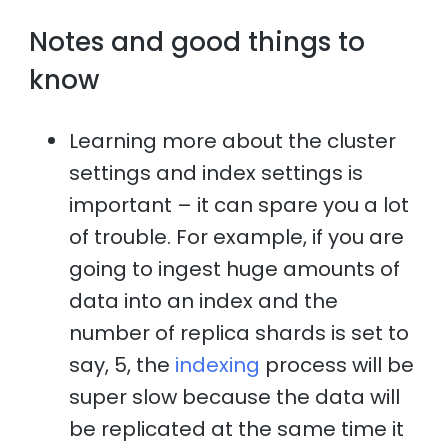
Notes and good things to
know
Learning more about the cluster
settings and index settings is
important – it can spare you a lot
of trouble. For example, if you are
going to ingest huge amounts of
data into an index and the
number of replica shards is set to
say, 5, the
indexing
process will be
super slow because the data will
be replicated at the same time it