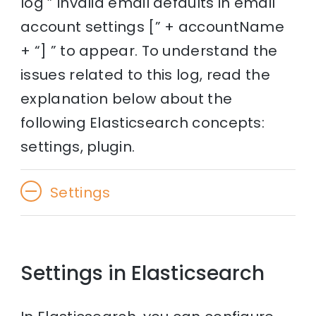
log ” invalid email defaults in email
account settings [” + accountName
+ “] ” to appear. To understand the
issues related to this log, read the
explanation below about the
following Elasticsearch concepts:
settings, plugin.
Settings
Settings in Elasticsearch