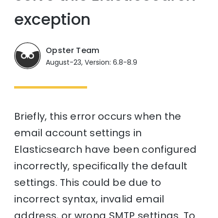
exception
Opster Team
August-23, Version: 6.8-8.9
Briefly, this error occurs when the
email account settings in
Elasticsearch have been configured
incorrectly, specifically the default
settings. This could be due to
incorrect syntax, invalid email
address, or wrong SMTP settings. To