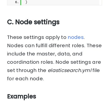
}
C. Node settings
These settings apply to
nodes
.
Nodes can fulfill different roles. These
include the master, data, and
coordination roles. Node settings are
set through the
elasticsearch.yml
file
for each node.
Examples