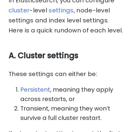
In Elasticsearch, you can configure
cluster
-level
settings
, node-level
settings and index level settings.
Here is a quick rundown of each level.
A. Cluster settings
These settings can either be:
Persistent
, meaning they apply
across restarts, or
Transient, meaning they won’t
survive a full cluster restart.