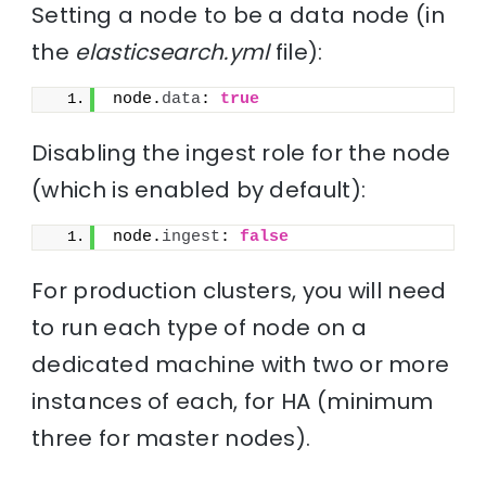
Setting a node to be a data node (in
the
elasticsearch.yml
file):
node.
data
: 
true
Disabling the ingest role for the node
(which is enabled by default):
node.
ingest
: 
false
For production clusters, you will need
to run each type of node on a
dedicated machine with two or more
instances of each, for HA (minimum
three for master nodes).