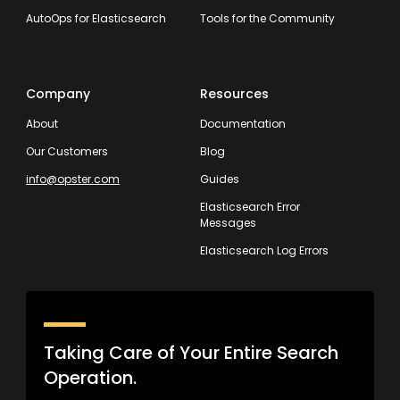
AutoOps for Elasticsearch
Tools for the Community
Company
Resources
About
Documentation
Our Customers
Blog
info@opster.com
Guides
Elasticsearch Error
Messages
Elasticsearch Log Errors
Taking Care of Your Entire Search
Operation.