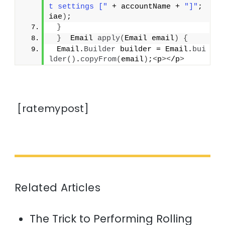
t settings ["
 + accountName + 
"]"
; 
iae
)
;
}
}
  Email 
apply
(
Email email
)
{
 Email.
Builder
 builder = Email.
bui
lder
()
.
copyFrom
(
email
)
;
<
p
><
/p
>
[ratemypost]
Related Articles
The Trick to Performing Rolling