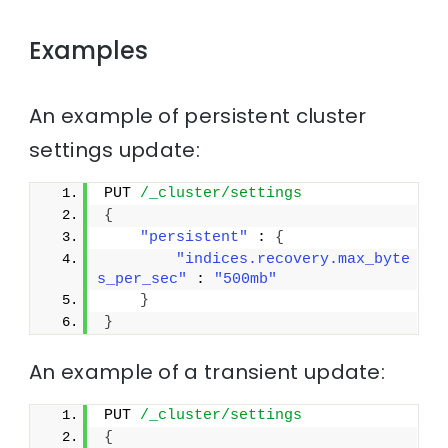
Examples
An example of persistent cluster
settings update:
PUT 
/_cluster/settings
{
"persistent"
 : 
{
"indices.recovery.max_byte
s_per_sec"
 : 
"500mb"
}
}
An example of a transient update:
PUT 
/_cluster/settings
{