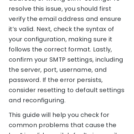
resolve this issue, you should first
verify the email address and ensure
it’s valid. Next, check the syntax of
your configuration, making sure it
follows the correct format. Lastly,
confirm your SMTP settings, including
the server, port, username, and
password. If the error persists,
consider resetting to default settings
and reconfiguring.
This guide will help you check for
common problems that cause the