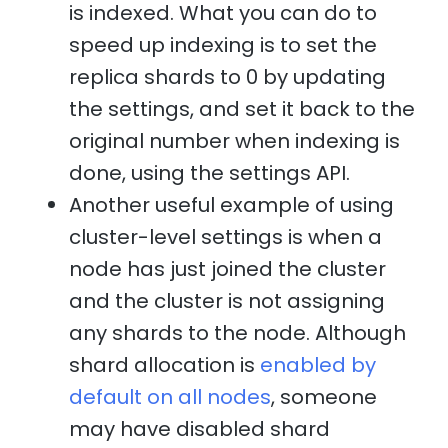
is indexed. What you can do to
speed up indexing is to set the
replica shards to 0 by updating
the settings, and set it back to the
original number when indexing is
done, using the settings API.
Another useful example of using
cluster-level settings is when a
node has just joined the cluster
and the cluster is not assigning
any shards to the node. Although
shard allocation is
enabled by
default on all nodes
, someone
may have disabled shard