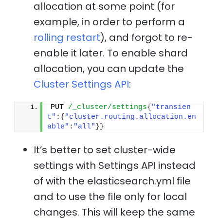
allocation at some point (for
example, in order to perform a
rolling restart
), and forgot to re-
enable it later. To enable shard
allocation, you can update the
Cluster Settings API
:
PUT 
/_cluster/settings
{
"transien
t"
:
{
"cluster.routing.allocation.en
able"
:
"all"
}
}
It’s better to set cluster-wide
settings with Settings API instead
of with the elasticsearch.yml file
and to use the file only for local
changes. This will keep the same