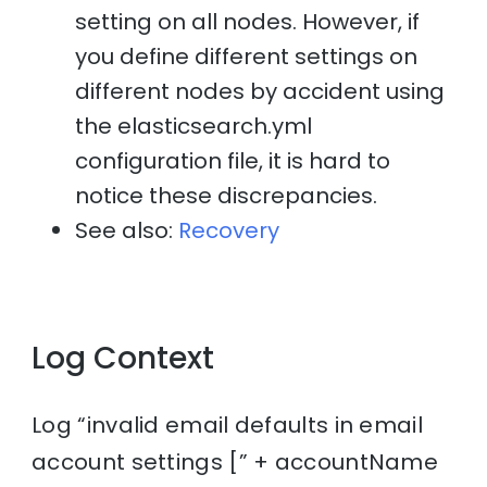
setting on all nodes. However, if
you define different settings on
different nodes by accident using
the elasticsearch.yml
configuration file, it is hard to
notice these discrepancies.
See also:
Recovery
Log Context
Log “invalid email defaults in email
account settings [” + accountName