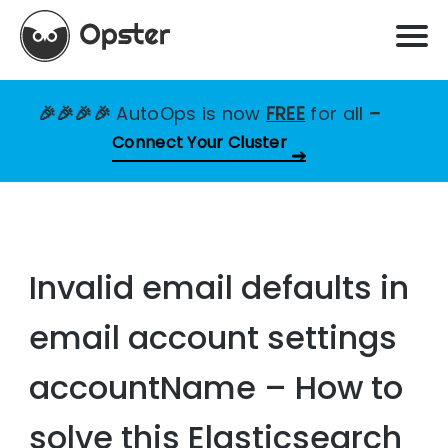
🎉🎉🎉🎉
AutoOps is now
FREE
for all
–
Connect Your Cluster
Invalid email defaults in
email account settings
accountName – How to
solve this Elasticsearch