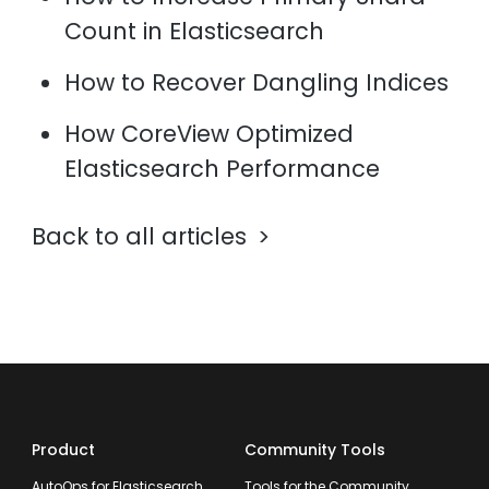
Count in Elasticsearch
How to Recover Dangling Indices
How CoreView Optimized
Elasticsearch Performance
Back to all articles
Product
Community Tools
AutoOps for Elasticsearch
Tools for the Community