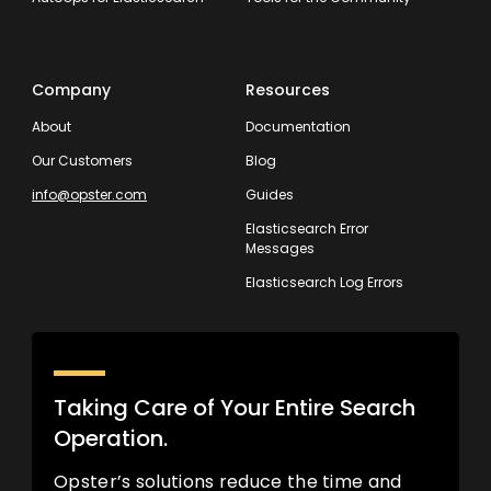
Company
Resources
About
Documentation
Our Customers
Blog
info@opster.com
Guides
Elasticsearch Error
Messages
Elasticsearch Log Errors
Taking Care of Your Entire Search
Operation.
Opster’s solutions reduce the time and