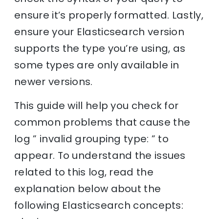
ensure it’s properly formatted. Lastly,
ensure your Elasticsearch version
supports the type you’re using, as
some types are only available in
newer versions.
This guide will help you check for
common problems that cause the
log ” invalid grouping type: ” to
appear. To understand the issues
related to this log, read the
explanation below about the
following Elasticsearch concepts: