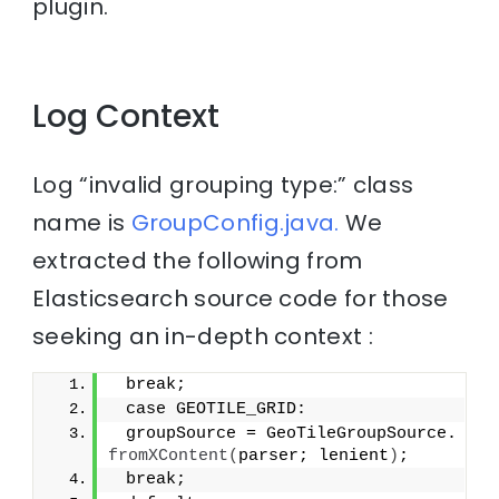
plugin.
Log Context
Log “invalid grouping type:” class
name is
GroupConfig.java.
We
extracted the following from
Elasticsearch source code for those
seeking an in-depth context :
 break;
 case GEOTILE_GRID:
 groupSource = GeoTileGroupSource.
fromXContent
(
parser; lenient
)
;
 break;