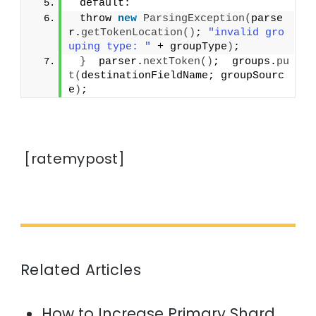
 default:
 throw 
new
ParsingException
(
parse
r.
getTokenLocation
()
; 
"invalid gro
uping type: "
 + groupType
)
;
}
  parser.
nextToken
()
;  groups.
pu
t
(
destinationFieldName; groupSourc
e
)
;
[ratemypost]
Related Articles
How to Increase Primary Shard