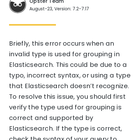
Opster Team
August-23, Version: 7.2-7.17
Briefly, this error occurs when an
invalid type is used for grouping in
Elasticsearch. This could be due to a
typo, incorrect syntax, or using a type
that Elasticsearch doesn’t recognize.
To resolve this issue, you should first
verify the type used for grouping is
correct and supported by
Elasticsearch. If the type is correct,
check the syntax of your query to