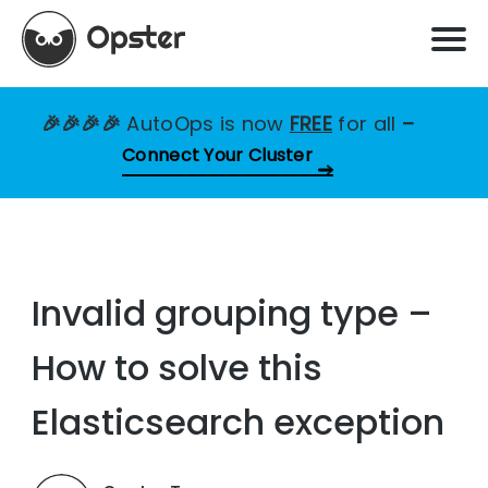
🎉🎉🎉🎉
AutoOps is now
FREE
for all
–
Connect Your Cluster
Invalid grouping type –
How to solve this
Elasticsearch exception