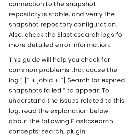
connection to the snapshot
repository is stable, and verify the
snapshot repository configuration.
Also, check the Elasticsearch logs for
more detailed error information.
This guide will help you check for
common problems that cause the
log ” [” + jobId + “] Search for expired
snapshots failed ” to appear. To
understand the issues related to this
log, read the explanation below
about the following Elasticsearch
concepts: search, plugin.