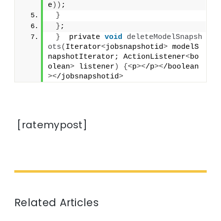
e
))
;
}
}
;
}
  private 
void
deleteModelSnapsh
ots
(
Iterator
<
jobsnapshotid
>
 modelS
napshotIterator; ActionListener
<
bo
olean
>
 listener
)
{<
p
><
/p
><
/boolean
><
/jobsnapshotid
>
[ratemypost]
Related Articles