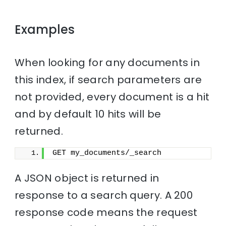
Examples
When looking for any documents in
this index, if search parameters are
not provided, every document is a hit
and by default 10 hits will be
returned.
GET my_documents/_search
A JSON object is returned in
response to a search query. A 200
response code means the request