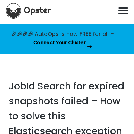
🎉🎉🎉🎉
AutoOps is now
FREE
for all
–
Connect Your Cluster
JobId Search for expired
snapshots failed – How
to solve this
Elasticsearch exception