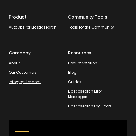
Product
Community Tools
AutoOps for Elasticsearch
Tools for the Community
Company
Resources
About
Documentation
Our Customers
Blog
info@opster.com
Guides
Elasticsearch Error
Messages
Elasticsearch Log Errors