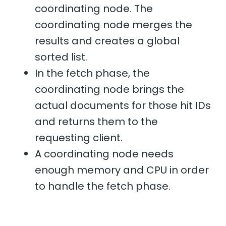
coordinating node. The
coordinating node merges the
results and creates a global
sorted list.
In the fetch phase, the
coordinating node brings the
actual documents for those hit IDs
and returns them to the
requesting client.
A coordinating node needs
enough memory and CPU in order
to handle the fetch phase.