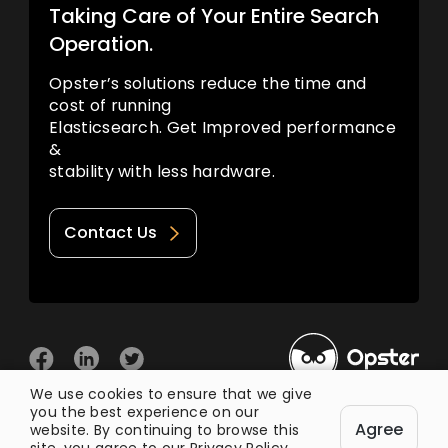
Taking Care of Your Entire Search
Operation.
Opster’s solutions reduce the time and
cost of running
Elasticsearch. Get Improved performance
&
stability with less hardware.
Contact Us
We use cookies to ensure that we give
you the best experience on our
© 2026 Opster
Agree
Privacy Policy
Terms of Use
website. By continuing to browse this