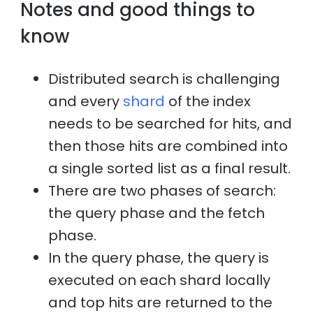
Notes and good things to
know
Distributed search is challenging
and every
shard
of the index
needs to be searched for hits, and
then those hits are combined into
a single sorted list as a final result.
There are two phases of search:
the query phase and the fetch
phase.
In the query phase, the query is
executed on each shard locally
and top hits are returned to the