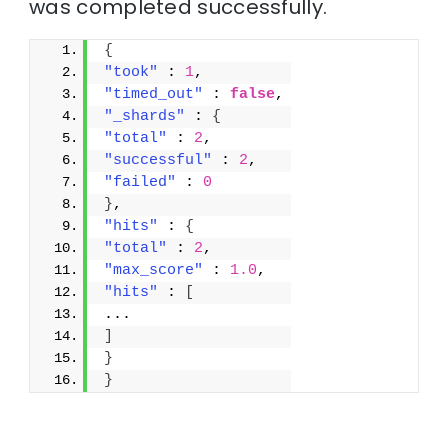
was completed successfully.
{
"took"
 : 
1
,
"timed_out"
 : 
false
,
"_shards"
 : 
{
"total"
 : 
2
,
"successful"
 : 
2
,
"failed"
 : 
0
}
,
"hits"
 : 
{
"total"
 : 
2
,
"max_score"
 : 
1.0
,
"hits"
 : 
[
...
]
}
}