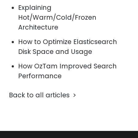
Explaining
Hot/Warm/Cold/Frozen
Architecture
How to Optimize Elasticsearch
Disk Space and Usage
How OzTam Improved Search
Performance
Back to all articles