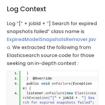
Log Context
Log “[” + jobId + “] Search for expired
snapshots failed” class name is
ExpiredModelSnapshotsRemover.jav
a.
We extracted the following from
Elasticsearch source code for those
seeking an in-depth context :
}
}
  @Override
 public 
void
onFailure
(
Exception 
e
)
{
 listener.
onFailure
(
new
Elasticsea
rchException
(
"["
 + jobId +  
"] Sea
rch for expired snapshots failed"
; 