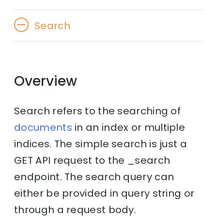
Search
Overview
Search refers to the searching of
documents
in an index or multiple
indices. The simple search is just a
GET API request to the _search
endpoint. The search query can
either be provided in query string or
through a request body.