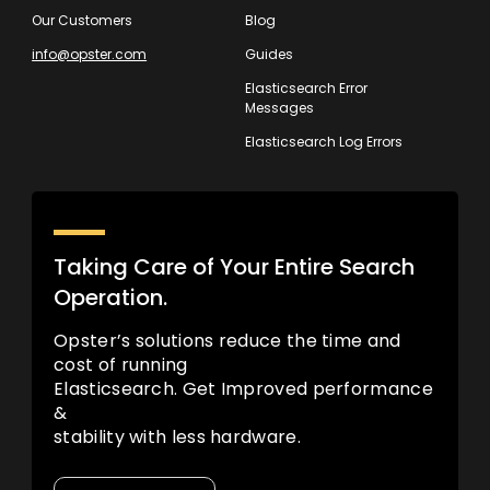
Our Customers
Blog
info@opster.com
Guides
Elasticsearch Error
Messages
Elasticsearch Log Errors
Taking Care of Your Entire Search
Operation.
Opster’s solutions reduce the time and
cost of running
Elasticsearch. Get Improved performance
&
stability with less hardware.