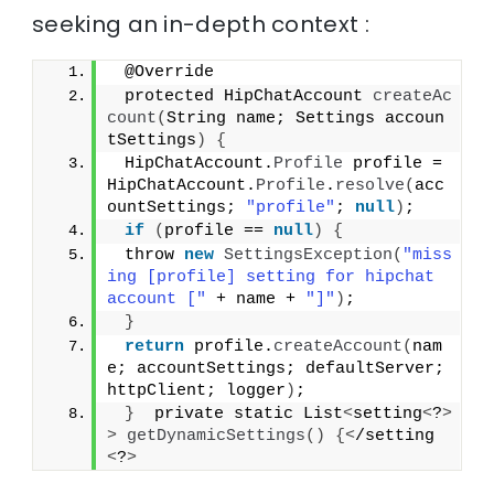
seeking an in-depth context :
 @Override
 protected HipChatAccount 
createAc
count
(
String name; Settings accoun
tSettings
)
{
 HipChatAccount.
Profile
 profile = 
HipChatAccount.
Profile
.
resolve
(
acc
ountSettings; 
"profile"
; 
null
)
;
if
(
profile == 
null
)
{
 throw 
new
SettingsException
(
"miss
ing [profile] setting for hipchat 
account ["
 + name + 
"]"
)
;
}
return
 profile.
createAccount
(
nam
e; accountSettings; defaultServer; 
httpClient; logger
)
;
}
  private static List
<
setting
<
?
>
>
getDynamicSettings
()
{<
/setting
<
?
>