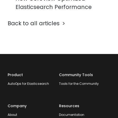
Elasticsearch Performance
Back to all articles
Product
Community Tools
AutoOps for Elasticsearch
Tools for the Community
Company
Resources
About
Documentation