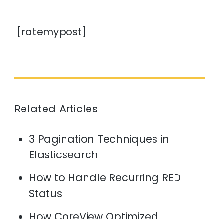
[ratemypost]
Related Articles
3 Pagination Techniques in
Elasticsearch
How to Handle Recurring RED
Status
How CoreView Optimized