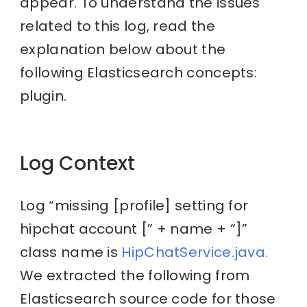
appear. To understand the issues
related to this log, read the
explanation below about the
following Elasticsearch concepts:
plugin.
Log Context
Log “missing [profile] setting for
hipchat account [” + name + “]”
class name is
HipChatService.java.
We extracted the following from
Elasticsearch source code for those