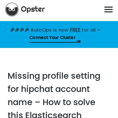
🎉🎉🎉🎉
AutoOps is now
FREE
for all
–
Connect Your Cluster
Missing profile setting
for hipchat account
name – How to solve
this Elasticsearch