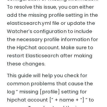
To resolve this issue, you can either
add the missing profile setting in the
elasticsearch.yml file or update the
Watcher’s configuration to include
the necessary profile information for
the HipChat account. Make sure to
restart Elasticsearch after making
these changes.
This guide will help you check for
common problems that cause the
log ” missing [profile] setting for
hipchat account [” + name + “] ” to