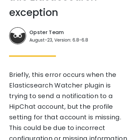
exception
Opster Team
August-23, Version: 6.8-6.8
Briefly, this error occurs when the
Elasticsearch Watcher plugin is
trying to send a notification to a
HipChat account, but the profile
setting for that account is missing.
This could be due to incorrect
configuration or missing information.