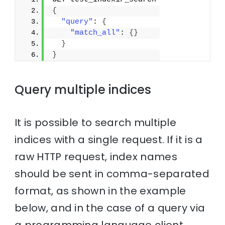
{
"query"
: 
{
"match_all"
: 
{
}
}
}
Query multiple indices
It is possible to search multiple
indices with a single request. If it is a
raw HTTP request, index names
should be sent in comma-separated
format, as shown in the example
below, and in the case of a query via
a programming language client