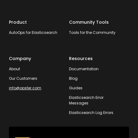
Product
Community Tools
AutoOps for Elasticsearch
Tools for the Community
Company
Resources
About
Documentation
Our Customers
Blog
info@opster.com
Guides
Elasticsearch Error
Messages
Elasticsearch Log Errors