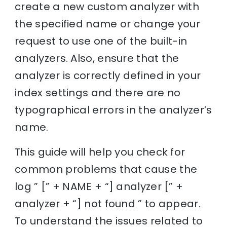
create a new custom analyzer with
the specified name or change your
request to use one of the built-in
analyzers. Also, ensure that the
analyzer is correctly defined in your
index settings and there are no
typographical errors in the analyzer’s
name.
This guide will help you check for
common problems that cause the
log ” [” + NAME + “] analyzer [” +
analyzer + “] not found ” to appear.
To understand the issues related to