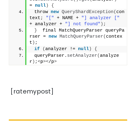
= 
null
)
{
 throw 
new
QueryShardException
(
con
text; 
"["
 + NAME + 
"] analyzer ["
+ analyzer + 
"] not found"
)
;
}
  final MatchQueryParser queryPa
rser = 
new
MatchQueryParser
(
contex
t
)
;
if
(
analyzer != 
null
)
{
 queryParser.
setAnalyzer
(
analyze
r
)
;
<
p
><
/p
>
[ratemypost]