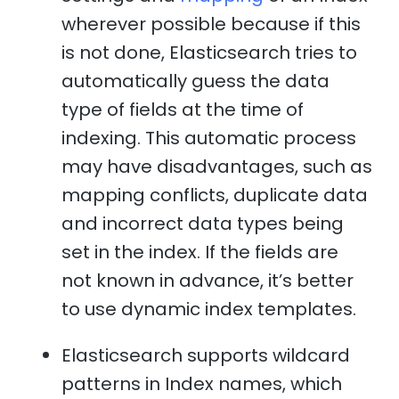
wherever possible because if this
is not done, Elasticsearch tries to
automatically guess the data
type of fields at the time of
indexing. This automatic process
may have disadvantages, such as
mapping conflicts, duplicate data
and incorrect data types being
set in the index. If the fields are
not known in advance, it’s better
to use dynamic index templates.
Elasticsearch supports wildcard
patterns in Index names, which