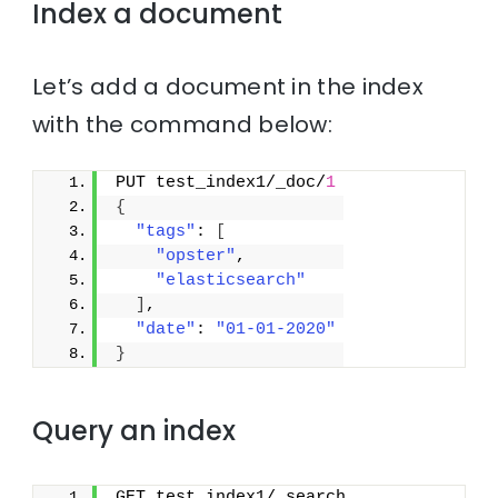
Index a document
Let’s add a document in the index
with the command below:
PUT test_index1/_doc/
1
{
"tags"
: 
[
"opster"
,
"elasticsearch"
]
,
"date"
: 
"01-01-2020"
}
Query an index
GET test_index1/_search