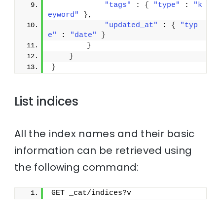
"tags"
 : 
{
"type"
 : 
"k
eyword"
}
,
"updated_at"
 : 
{
"typ
e"
 : 
"date"
}
}
}
}
List indices
All the index names and their basic
information can be retrieved using
the following command:
GET _cat/indices?v