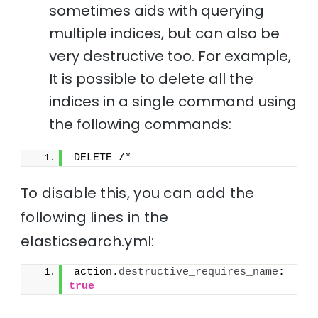
sometimes aids with querying
multiple indices, but can also be
very destructive too. For example,
It is possible to delete all the
indices in a single command using
the following commands:
DELETE /*
To disable this, you can add the
following lines in the
elasticsearch.yml:
action.
destructive_requires_name
: 
true