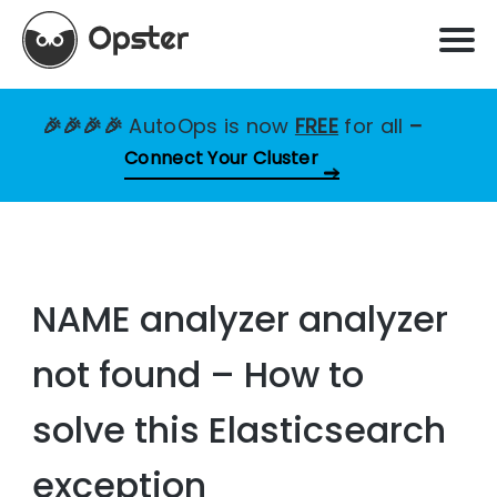
🎉🎉🎉🎉
AutoOps is now
FREE
for all
–
Connect Your Cluster
NAME analyzer analyzer
not found – How to
solve this Elasticsearch
exception