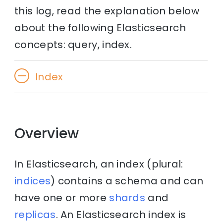
this log, read the explanation below
about the following Elasticsearch
concepts: query, index.
Index
Overview
In Elasticsearch, an index (plural:
indices
) contains a schema and can
have one or more
shards
and
replicas
. An Elasticsearch index is