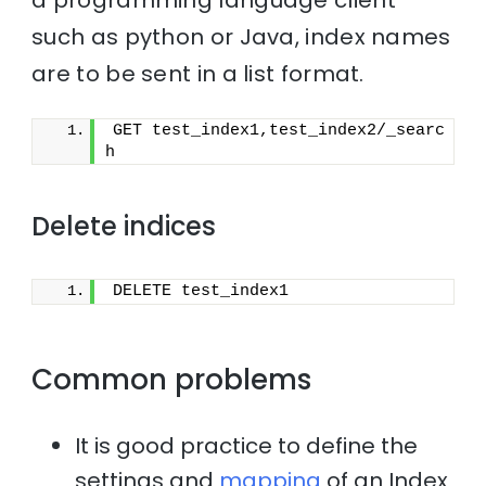
such as python or Java, index names
are to be sent in a list format.
GET test_index1,test_index2/_searc
h
Delete indices
DELETE test_index1
Common problems
It is good practice to define the
settings and
mapping
of an Index