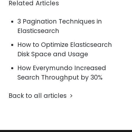
Related Articles
3 Pagination Techniques in
Elasticsearch
How to Optimize Elasticsearch
Disk Space and Usage
How Everymundo Increased
Search Throughput by 30%
Back to all articles