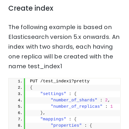
Create index
The following example is based on
Elasticsearch version 5.x onwards. An
index with two shards, each having
one replica will be created with the
name test_index1
PUT /test_index1?pretty
{
"settings"
 : 
{
"number_of_shards"
 : 
2
,
"number_of_replicas"
 : 
1
}
,
"mappings"
 : 
{
"properties"
 : 
{