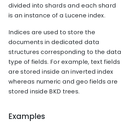
divided into shards and each shard
is an instance of a Lucene index.
Indices are used to store the
documents in dedicated data
structures corresponding to the data
type of fields. For example, text fields
are stored inside an inverted index
whereas numeric and geo fields are
stored inside BKD trees.
Examples