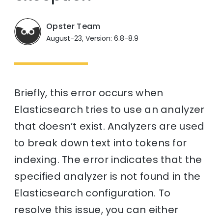
Opster Team
August-23, Version: 6.8-8.9
Briefly, this error occurs when
Elasticsearch tries to use an analyzer
that doesn’t exist. Analyzers are used
to break down text into tokens for
indexing. The error indicates that the
specified analyzer is not found in the
Elasticsearch configuration. To
resolve this issue, you can either