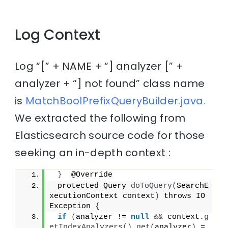
Log Context
Log “[” + NAME + “] analyzer [” +
analyzer + “] not found” class name
is
MatchBoolPrefixQueryBuilder.java.
We extracted the following from
Elasticsearch source code for those
seeking an in-depth context :
}
  @Override
 protected Query 
doToQuery
(
SearchE
xecutionContext context
)
 throws IO
Exception 
{
if
(
analyzer != 
null
&&
 context.
g
etIndexAnalyzers
()
.
get
(
analyzer
)
 =