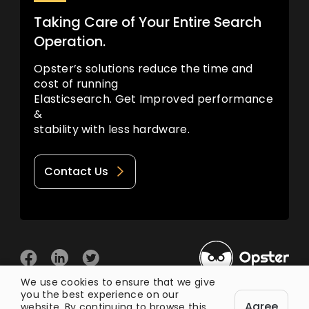
Taking Care of Your Entire Search
Operation.
Opster’s solutions reduce the time and
cost of running
Elasticsearch. Get Improved performance
&
stability with less hardware.
Contact Us
We use cookies to ensure that we give
you the best experience on our
© 2026 Opster
Agree
Privacy Policy
Terms of Use
website. By continuing to browse this