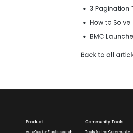
3 Pagination 
How to Solve
BMC Launche
Back to all artic
Product
Community Tools
AutoOps for Elasticsearch
Tools for the Community