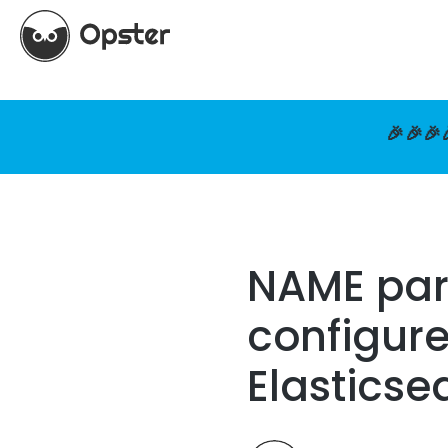
🎉🎉🎉
NAME pare
configure
Elasticse