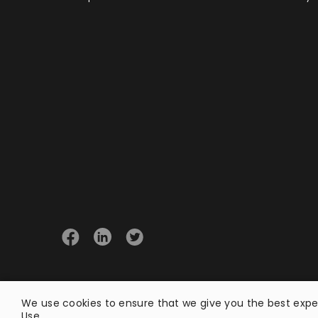
© 2026 Opster
We use cookies to ensure that we give you the best exper
Use
.