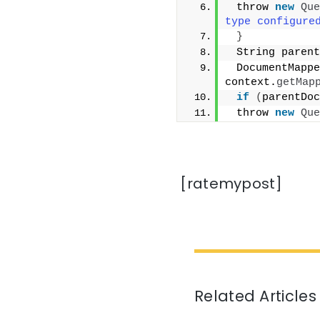
 throw 
new
Que
type configure
}
 String parent
 DocumentMappe
context.
getMap
if
(
parentDoc
 throw 
new
Que
[ratemypost]
Related Articles