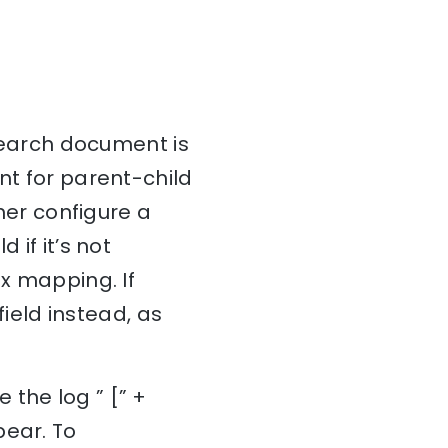
csearch document is
nt for parent-child
ther configure a
 if it’s not
ex mapping. If
field instead, as
 the log ” [” +
pear. To