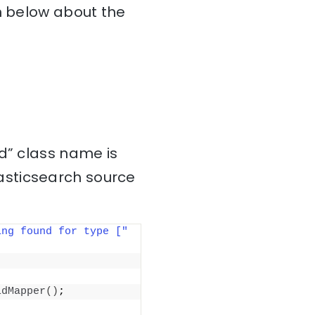
on below about the
d” class name is
asticsearch source
ing found for type ["
ldMapper
()
;