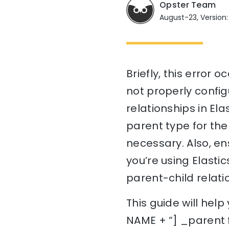
Opster Team
August-23, Version:
Briefly, this error
not properly config
relationships in Ela
parent type for the 
necessary. Also, en
you’re using Elastic
parent-child relat
This guide will hel
NAME + “] _parent f