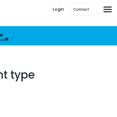
Login
Contact
er
nt type