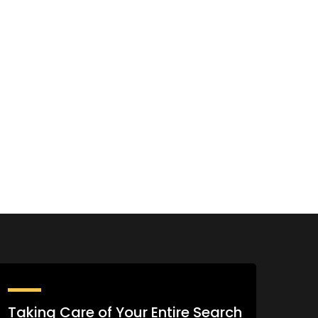
Taking Care of Your Entire Search