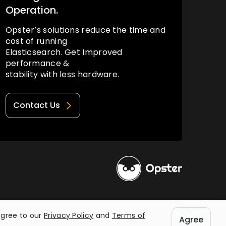
Operation.
Opster’s solutions reduce the time and
cost of running
Elasticsearch. Get Improved
performance &
stability with less hardware.
Contact Us
Privacy Policy
Terms of Use
agree to our
Privacy Policy
and
Terms of
Agree