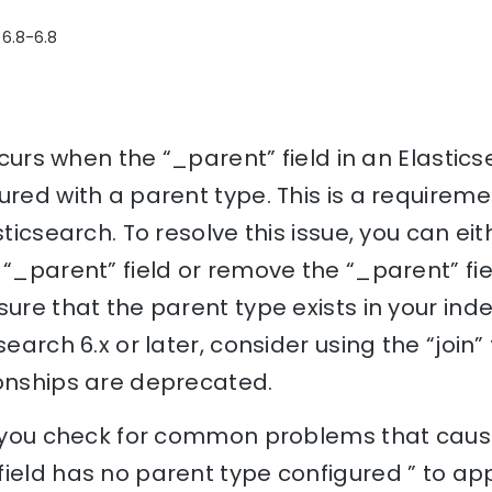
 6.8-6.8
 occurs when the “_parent” field in an Elasti
ured with a parent type. This is a requireme
sticsearch. To resolve this issue, you can ei
“_parent” field or remove the “_parent” field
sure that the parent type exists in your ind
search 6.x or later, consider using the “join” 
ionships are deprecated.
p you check for common problems that cause
ield has no parent type configured ” to ap