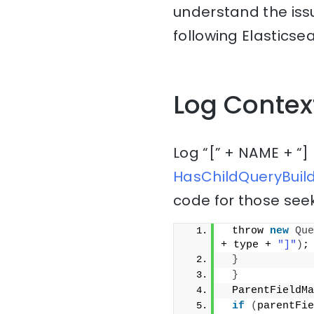
understand the issu
following Elasticsea
Log Contex
Log “[” + NAME + “]
HasChildQueryBuild
code for those seek
 throw 
new
Que
+ type + 
"]"
)
;
}
}
 ParentFieldMa
if
(
parentFie