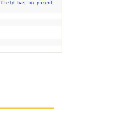
field has no parent 