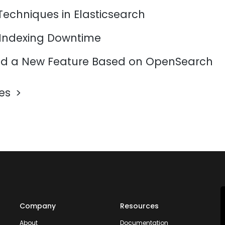
Techniques in Elasticsearch
 Indexing Downtime
d a New Feature Based on OpenSearch
les
Company
Resources
About
Documentation