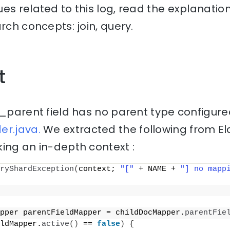
es related to this log, read the explanati
rch concepts: join, query.
t
 _parent field has no parent type configure
er.java.
We extracted the following from El
ing an in-depth context :
ryShardException
(
context; 
"["
 + NAME + 
"] no mapp
pper parentFieldMapper = childDocMapper.
parentFie
ldMapper.
active
()
 == 
false
)
{