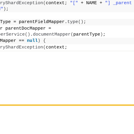
ryShardException
(
context; 
"["
 + NAME + 
"] _parent 
d"
)
;
Type = parentFieldMapper.
type
()
;
r parentDocMapper = 
perService
()
.
documentMapper
(
parentType
)
;
Mapper == 
null
)
{
ryShardException
(
context;