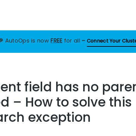
🎉
AutoOps is now
FREE
for all
–
Connect Your Clust
nt field has no pare
d – How to solve this
arch exception