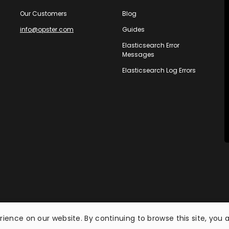
Our Customers
Blog
info@opster.com
Guides
Elasticsearch Error
Messages
Elasticsearch Log Errors
ience on our website. By continuing to browse this site, you 