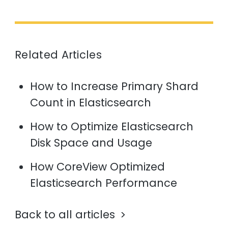
Related Articles
How to Increase Primary Shard
Count in Elasticsearch
How to Optimize Elasticsearch
Disk Space and Usage
How CoreView Optimized
Elasticsearch Performance
Back to all articles