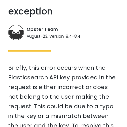
exception
Opster Team
August-23, Version: 8.4-8.4
Briefly, this error occurs when the
Elasticsearch API key provided in the
request is either incorrect or does
not belong to the user making the
request. This could be due to a typo
in the key or a mismatch between
the user and the key. To resolve this