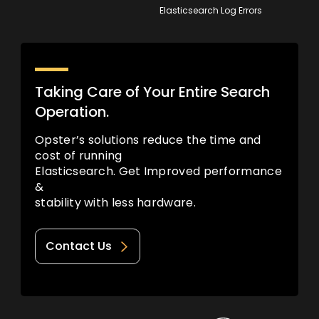
Elasticsearch Log Errors
Taking Care of Your Entire Search
Operation.
Opster’s solutions reduce the time and
cost of running
Elasticsearch. Get Improved performance
&
stability with less hardware.
Contact Us