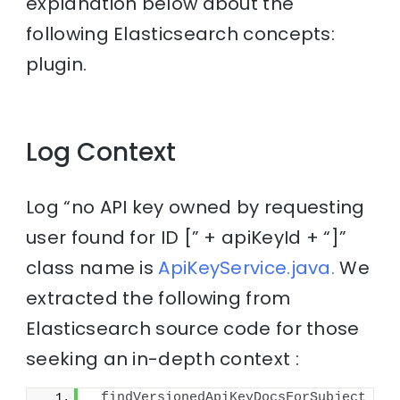
explanation below about the
following Elasticsearch concepts:
plugin.
Log Context
Log “no API key owned by requesting
user found for ID [” + apiKeyId + “]”
class name is
ApiKeyService.java.
We
extracted the following from
Elasticsearch source code for those
seeking an in-depth context :
findVersionedApiKeyDocsForSubject