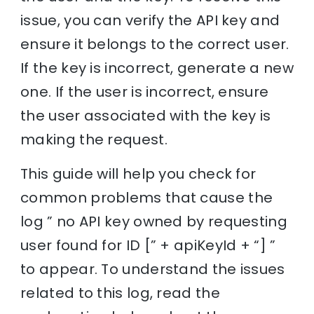
issue, you can verify the API key and
ensure it belongs to the correct user.
If the key is incorrect, generate a new
one. If the user is incorrect, ensure
the user associated with the key is
making the request.
This guide will help you check for
common problems that cause the
log ” no API key owned by requesting
user found for ID [” + apiKeyId + “] ”
to appear. To understand the issues
related to this log, read the