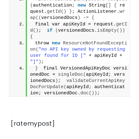
(
authentication; 
new
 String
[]
{
 re
quest.
getId
()
}
; ActionListener.
wr
ap
((
versionedDocs
)
 -
>
{
 final var apiKeyId = request.
getI
d
()
;  
if
(
versionedDocs.
isEmpty
())
{
 throw 
new
ResourceNotFoundExcepti
on
(
"no API key owned by requesting 
user found for ID ["
 + apiKeyId + 
"]"
)
;
}
  final VersionedApiKeyDoc versi
onedDoc = 
singleDoc
(
apiKeyId; vers
ionedDocs
)
;  
validateCurrentApiKey
DocForUpdate
(
apiKeyId; authenticat
ion; versionedDoc.
doc
())
;
[ratemypost]