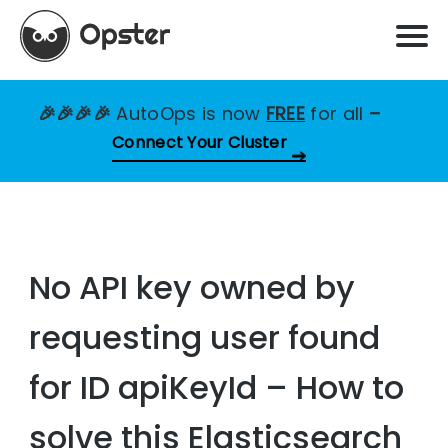
🎉🎉🎉🎉
AutoOps is now
FREE
for all
–
Connect Your Cluster
No API key owned by
requesting user found
for ID apiKeyId – How to
solve this Elasticsearch