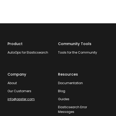
Product
Community Tools
AutoOps for Elasticsearch
Tools for the Community
Company
Resources
About
Documentation
Our Customers
Blog
info@opster.com
Guides
Elasticsearch Error
Messages