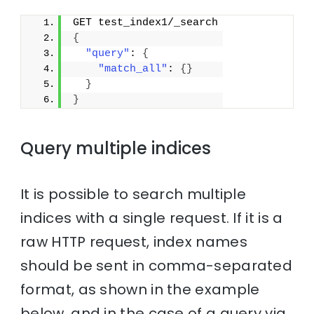
GET test_index1/_search
{
"query"
: 
{
"match_all"
: 
{
}
}
}
Query multiple indices
It is possible to search multiple
indices with a single request. If it is a
raw HTTP request, index names
should be sent in comma-separated
format, as shown in the example
below, and in the case of a query via