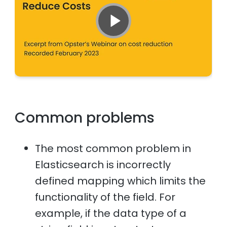
Common problems
The most common problem in
Elasticsearch is incorrectly
defined mapping which limits the
functionality of the field. For
example, if the data type of a