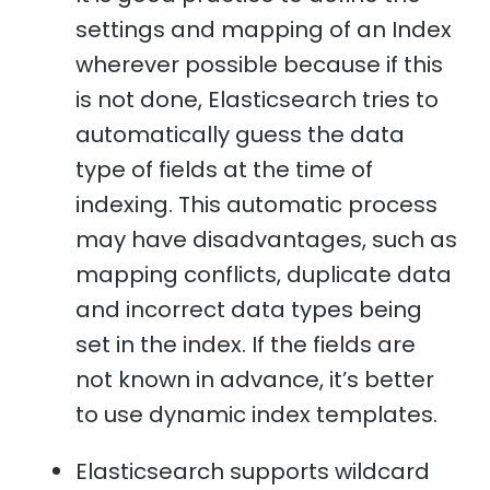
settings and mapping of an Index
wherever possible because if this
is not done, Elasticsearch tries to
automatically guess the data
type of fields at the time of
indexing. This automatic process
may have disadvantages, such as
mapping conflicts, duplicate data
and incorrect data types being
set in the index. If the fields are
not known in advance, it’s better
to use dynamic index templates.
Elasticsearch supports wildcard