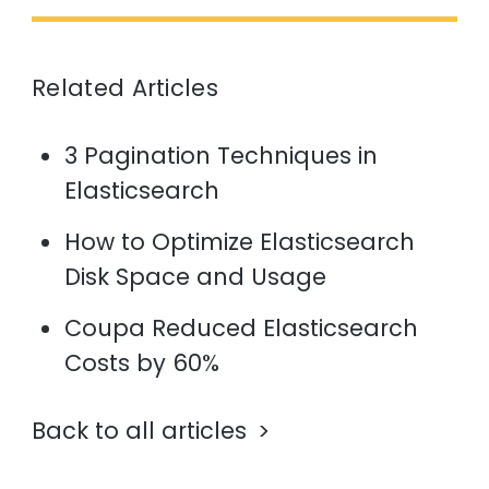
Related Articles
3 Pagination Techniques in
Elasticsearch
How to Optimize Elasticsearch
Disk Space and Usage
Coupa Reduced Elasticsearch
Costs by 60%
Back to all articles