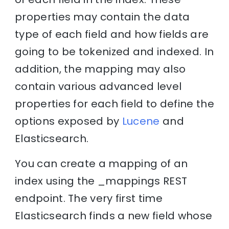
properties may contain the data
type of each field and how fields are
going to be tokenized and indexed. In
addition, the mapping may also
contain various advanced level
properties for each field to define the
options exposed by
Lucene
and
Elasticsearch.
You can create a mapping of an
index using the _mappings REST
endpoint. The very first time
Elasticsearch finds a new field whose