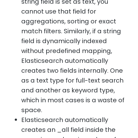
string field is set as text, you
cannot use that field for
aggregations, sorting or exact
match filters. Similarly, if a string
field is dynamically indexed
without predefined mapping,
Elasticsearch automatically
creates two fields internally. One
as a text type for full-text search
and another as keyword type,
which in most cases is a waste of
space.
Elasticsearch automatically
creates an _all field inside the