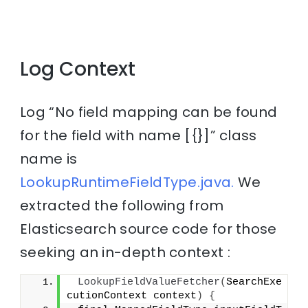
Log Context
Log “No field mapping can be found
for the field with name [{}]” class
name is
LookupRuntimeFieldType.java.
We
extracted the following from
Elasticsearch source code for those
seeking an in-depth context :
LookupFieldValueFetcher
(
SearchExe
cutionContext context
)
{