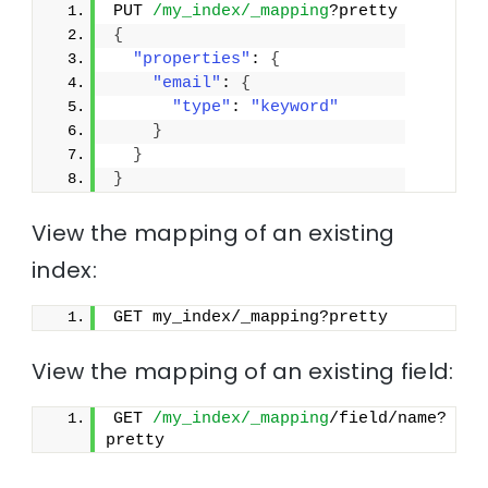
PUT 
/my_index/_mapping
?pretty
{
"properties"
: 
{
"email"
: 
{
"type"
: 
"keyword"
}
}
}
View the mapping of an existing
index:
GET my_index/_mapping?pretty
View the mapping of an existing field:
GET 
/my_index/_mapping
/field/name?
pretty