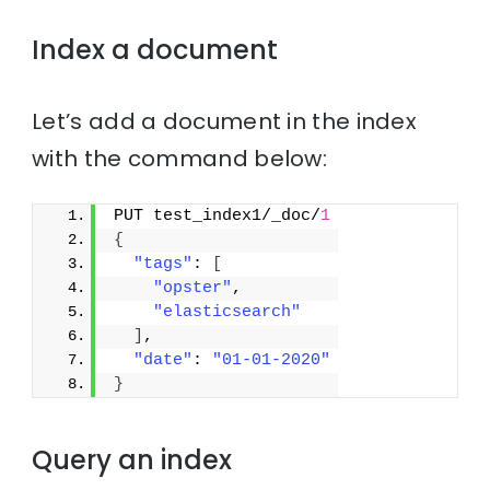
Index a document
Let’s add a document in the index
with the command below:
PUT test_index1/_doc/
1
{
"tags"
: 
[
"opster"
,
"elasticsearch"
]
,
"date"
: 
"01-01-2020"
}
Query an index