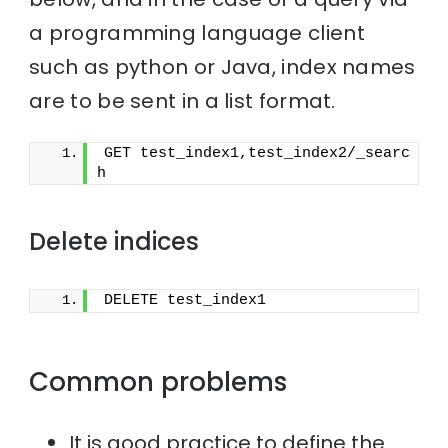
a programming language client
such as python or Java, index names
are to be sent in a list format.
GET test_index1,test_index2/_searc
h
Delete indices
DELETE test_index1
Common problems
It is good practice to define the