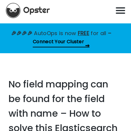
🎉🎉🎉🎉
AutoOps is now
FREE
for all
–
Connect Your Cluster
No field mapping can
be found for the field
with name – How to
solve this Elasticsearch