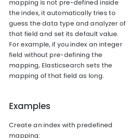
mapping is not pre-defined inside
the index, it automatically tries to
guess the data type and analyzer of
that field and set its default value.
For example, if you index an integer
field without pre-defining the
mapping, Elasticsearch sets the
mapping of that field as long.
Examples
Create an index with predefined
mapping: