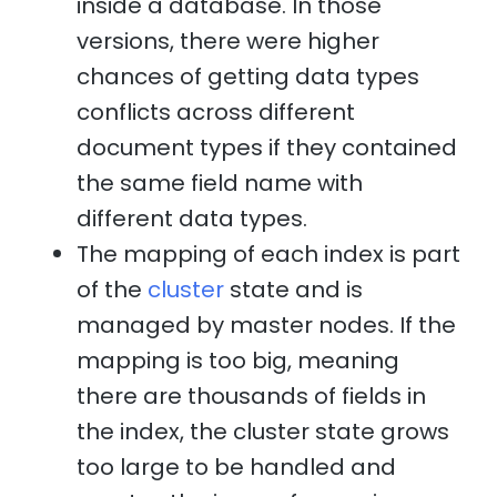
inside a database. In those
versions, there were higher
chances of getting data types
conflicts across different
document types if they contained
the same field name with
different data types.
The mapping of each index is part
of the
cluster
state and is
managed by master nodes. If the
mapping is too big, meaning
there are thousands of fields in
the index, the cluster state grows
too large to be handled and