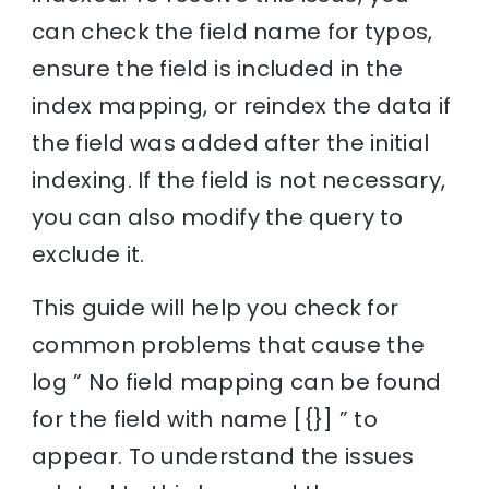
can check the field name for typos,
ensure the field is included in the
index mapping, or reindex the data if
the field was added after the initial
indexing. If the field is not necessary,
you can also modify the query to
exclude it.
This guide will help you check for
common problems that cause the
log ” No field mapping can be found
for the field with name [{}] ” to
appear. To understand the issues