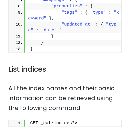
"properties"
 : 
{
"tags"
 : 
{
"type"
 : 
"k
eyword"
}
,
"updated_at"
 : 
{
"typ
e"
 : 
"date"
}
}
}
}
List indices
All the index names and their basic
information can be retrieved using
the following command:
GET _cat/indices?v