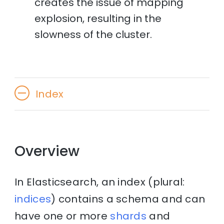
creates the issue of mapping
explosion, resulting in the
slowness of the cluster.
Index
Overview
In Elasticsearch, an index (plural:
indices
) contains a schema and can
have one or more
shards
and