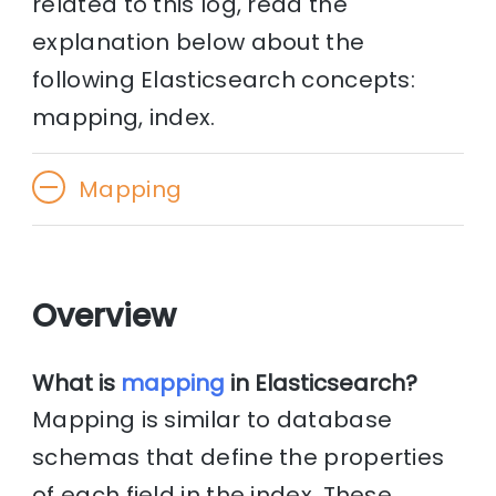
related to this log, read the
explanation below about the
following Elasticsearch concepts:
mapping, index.
Mapping
Overview
What is
mapping
in Elasticsearch?
Mapping is similar to database
schemas that define the properties
of each field in the index. These