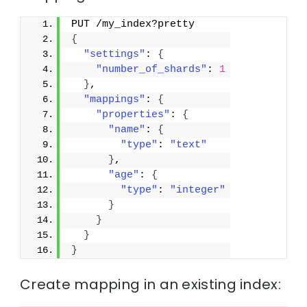
PUT /my_index?pretty
{
"settings"
: 
{
"number_of_shards"
: 
1
}
,
"mappings"
: 
{
"properties"
: 
{
"name"
: 
{
"type"
: 
"text"
}
,
"age"
: 
{
"type"
: 
"integer"
}
}
}
}
Create mapping in an existing index: