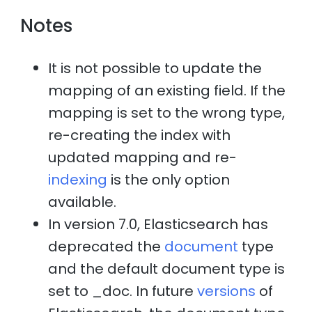
Notes
It is not possible to update the
mapping of an existing field. If the
mapping is set to the wrong type,
re-creating the index with
updated mapping and re-
indexing
is the only option
available.
In version 7.0, Elasticsearch has
deprecated the
document
type
and the default document type is
set to _doc. In future
versions
of