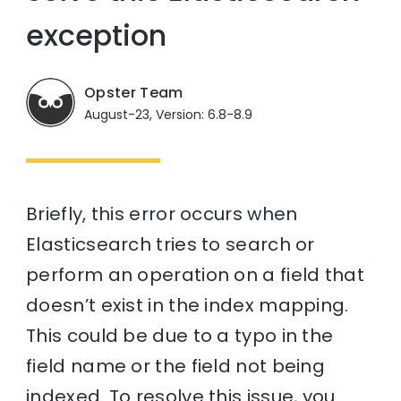
exception
Opster Team
August-23, Version: 6.8-8.9
Briefly, this error occurs when
Elasticsearch tries to search or
perform an operation on a field that
doesn’t exist in the index mapping.
This could be due to a typo in the
field name or the field not being
indexed. To resolve this issue, you