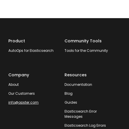
Product
Community Tools
AutoOps for Elasticsearch
Tools for the Community
Company
Resources
About
Documentation
Our Customers
Blog
info@opster.com
Guides
Elasticsearch Error
Messages
Elasticsearch Log Errors