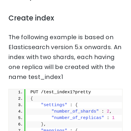
Create index
The following example is based on
Elasticsearch version 5.x onwards. An
index with two shards, each having
one replica will be created with the
name test_index1
PUT /test_index1?pretty
{
"settings"
 : 
{
"number_of_shards"
 : 
2
,
"number_of_replicas"
 : 
1
}
,
"mappings"
 : 
{