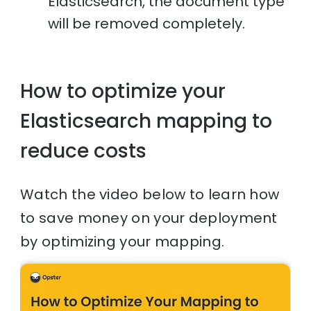
Elasticsearch, the document type
will be removed completely.
How to optimize your
Elasticsearch mapping to
reduce costs
Watch the video below to learn how
to save money on your deployment
by optimizing your mapping.