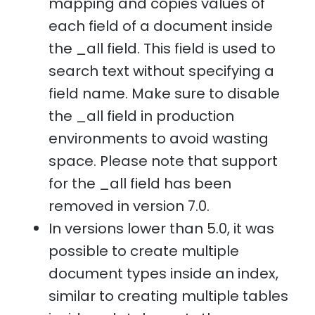
mapping and copies values of
each field of a document inside
the _all field. This field is used to
search text without specifying a
field name. Make sure to disable
the _all field in production
environments to avoid wasting
space. Please note that support
for the _all field has been
removed in version 7.0.
In versions lower than 5.0, it was
possible to create multiple
document types inside an index,
similar to creating multiple tables