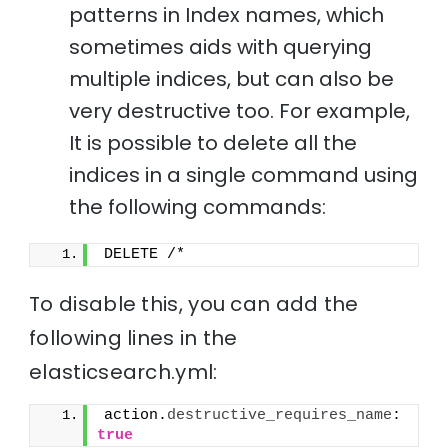
patterns in Index names, which
sometimes aids with querying
multiple indices, but can also be
very destructive too. For example,
It is possible to delete all the
indices in a single command using
the following commands:
DELETE /*
To disable this, you can add the
following lines in the
elasticsearch.yml:
action.
destructive_requires_name
: 
true