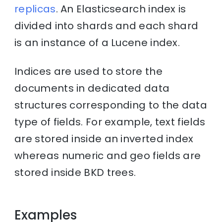
replicas
. An Elasticsearch index is
divided into shards and each shard
is an instance of a Lucene index.
Indices are used to store the
documents in dedicated data
structures corresponding to the data
type of fields. For example, text fields
are stored inside an inverted index
whereas numeric and geo fields are
stored inside BKD trees.
Examples