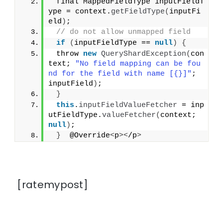
 final MappedFieldType inputFieldT
ype = context.
getFieldType
(
inputFi
eld
)
;
// do not allow unmapped field
if
(
inputFieldType == 
null
)
{
 throw 
new
QueryShardException
(
con
text; 
"No field mapping can be fou
nd for the field with name [{}]"
; 
inputField
)
;
}
this
.
inputFieldValueFetcher
 = inp
utFieldType.
valueFetcher
(
context; 
null
)
;
}
  @Override
<
p
><
/p
>
[ratemypost]