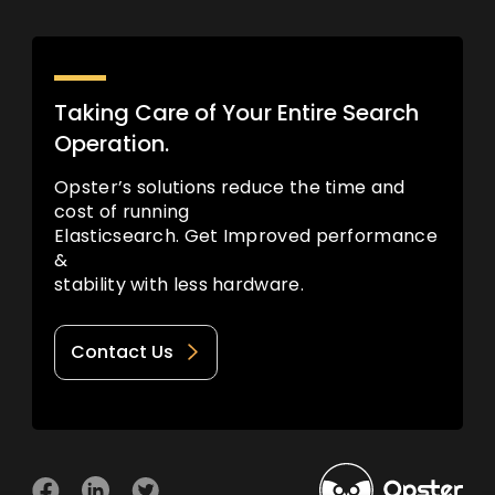
Taking Care of Your Entire Search
Operation.
Opster’s solutions reduce the time and
cost of running
Elasticsearch. Get Improved performance
&
stability with less hardware.
Contact Us