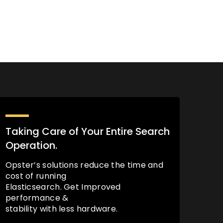
Taking Care of Your Entire Search
Operation.
Opster’s solutions reduce the time and
cost of running
Elasticsearch. Get Improved
performance &
stability with less hardware.