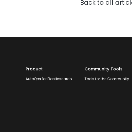
Back to all artic
Product
Community Tools
AutoOps for Elasticsearch
Tools for the Community