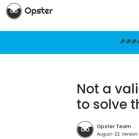
🎉🎉🎉
Not a val
to solve 
Opster Team
August-23, Version: