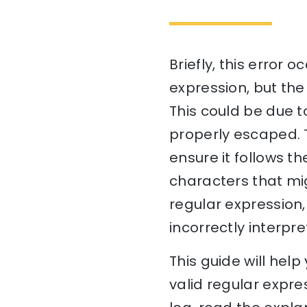
Briefly, this error 
expression, but the
This could be due t
properly escaped. T
ensure it follows t
characters that migh
regular expression,
incorrectly interpr
This guide will hel
valid regular expres