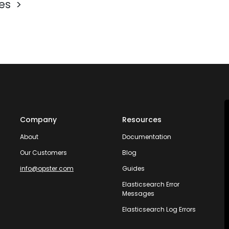
les
Company
Resources
About
Documentation
Our Customers
Blog
info@opster.com
Guides
Elasticsearch Error
Messages
Elasticsearch Log Errors