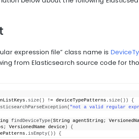
nation below about the following Elasticsea
t
gular expression file” class name is
DeviceTy
wing from Elasticsearch source code for th
nListKeys.
size
()
 != deviceTypePatterns.
size
())
{
sticsearchParseException
(
"not a valid regular exp
ing 
findDeviceType
(
String agentString; VersionedNa
os; VersionedName device
)
{
ePatterns.
isEmpty
())
{