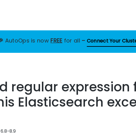
🎉
AutoOps is now
FREE
for all
–
Connect Your Clust
id regular expression 
this Elasticsearch exc
 6.8-8.9