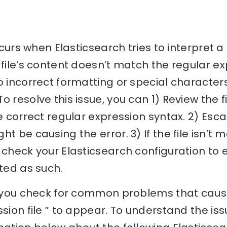
occurs when Elasticsearch tries to interpret a 
 file’s content doesn’t match the regular ex
o incorrect formatting or special characters
o resolve this issue, you can 1) Review the 
he correct regular expression syntax. 2) Esc
t be causing the error. 3) If the file isn’t 
 check your Elasticsearch configuration to e
eted as such.
p you check for common problems that cause
sion file ” to appear. To understand the iss