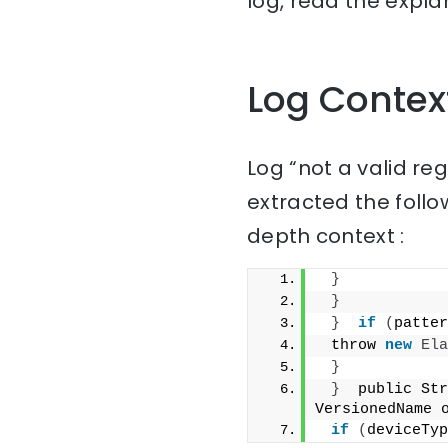
log, read the expla
Log Contex
Log “not a valid re
extracted the follo
depth context :
}
}
}
if
(
patter
 throw 
new
Ela
}
}
  public Str
VersionedName 
if
(
deviceTyp