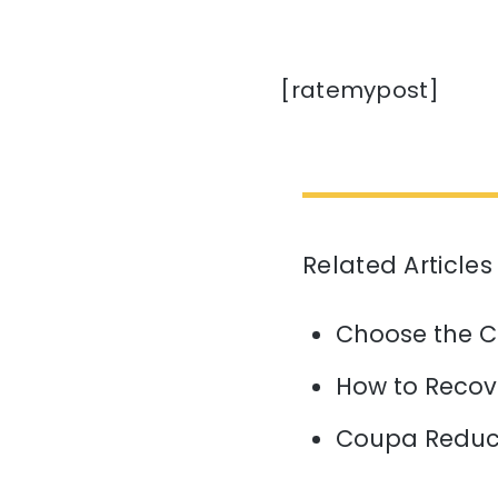
[ratemypost]
Related Articles
Choose the C
How to Recov
Coupa Reduce