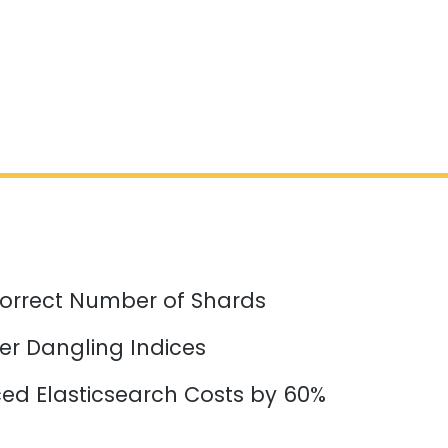
orrect Number of Shards
er Dangling Indices
d Elasticsearch Costs by 60%