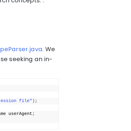
rch concepts: .
peParser.java.
We
ose seeking an in-
ression file"
)
;
me userAgent; 