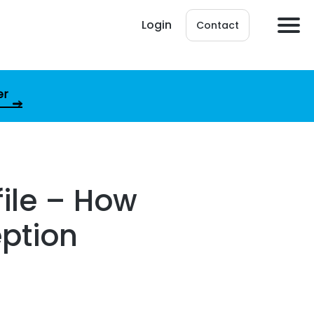
Login
Contact
er
file – How
eption