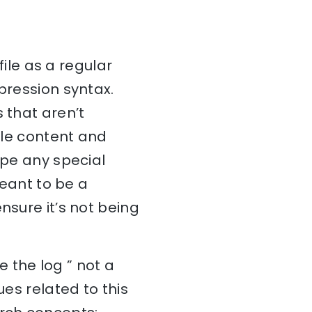
file as a regular
pression syntax.
 that aren’t
file content and
ape any special
meant to be a
nsure it’s not being
 the log ” not a
ues related to this