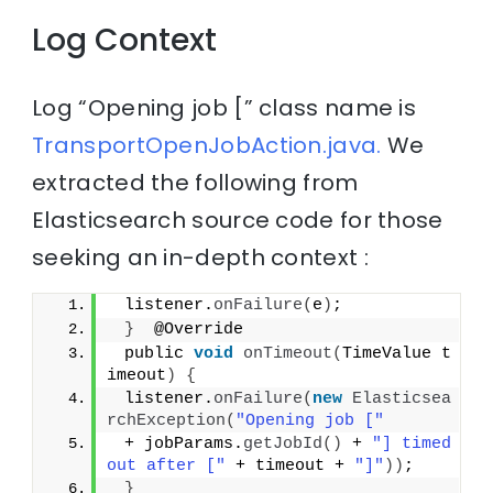
Log Context
Log “Opening job [” class name is
TransportOpenJobAction.java.
We
extracted the following from
Elasticsearch source code for those
seeking an in-depth context :
 listener.
onFailure
(
e
)
;
}
  @Override
 public 
void
onTimeout
(
TimeValue t
imeout
)
{
 listener.
onFailure
(
new
Elasticsea
rchException
(
"Opening job ["
 + jobParams.
getJobId
()
 + 
"] timed 
out after ["
 + timeout + 
"]"
))
;
}