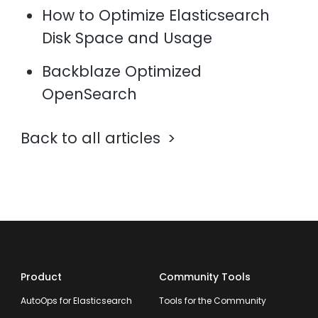
How to Optimize Elasticsearch
Disk Space and Usage
Backblaze Optimized
OpenSearch
Back to all articles
Product
Community Tools
AutoOps for Elasticsearch
Tools for the Community