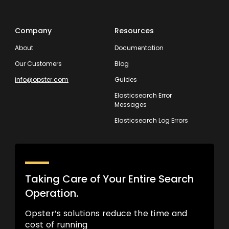
Company
Resources
About
Documentation
Our Customers
Blog
info@opster.com
Guides
Elasticsearch Error
Messages
Elasticsearch Log Errors
Taking Care of Your Entire Search
Operation.
Opster’s solutions reduce the time and
cost of running