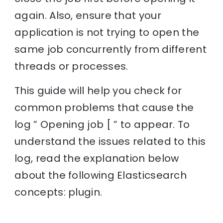
again. Also, ensure that your
application is not trying to open the
same job concurrently from different
threads or processes.
This guide will help you check for
common problems that cause the
log ” Opening job [ ” to appear. To
understand the issues related to this
log, read the explanation below
about the following Elasticsearch
concepts: plugin.