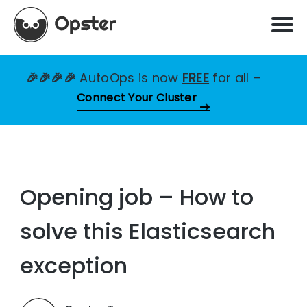
🎉🎉🎉🎉
AutoOps is now
FREE
for all
–
Connect Your Cluster
Opening job – How to
solve this Elasticsearch
exception