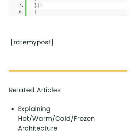
})
;
}
[ratemypost]
Related Articles
Explaining
Hot/Warm/Cold/Frozen
Architecture