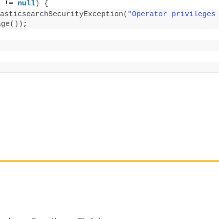
 != 
null
)
{
asticsearchSecurityException
(
"Operator privileges
age
())
;