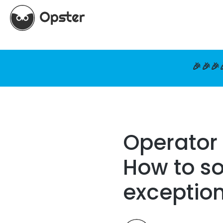
🎉🎉🎉
Operator 
How to so
exceptio