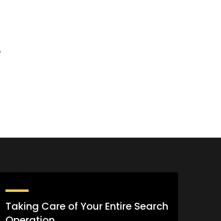
%
Taking Care of Your Entire Search
Operation.