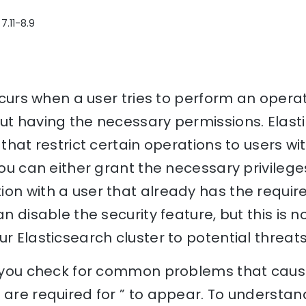
7.11-8.9
 occurs when a user tries to perform an opera
ut having the necessary permissions. Elast
 that restrict certain operations to users wit
you can either grant the necessary privilege
on with a user that already has the require
can disable the security feature, but this 
ur Elasticsearch cluster to potential threats
lp you check for common problems that cause
 are required for ” to appear. To understan