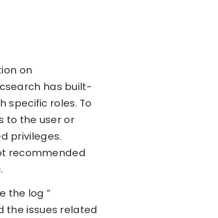
tion on
icsearch has built-
h specific roles. To
s to the user or
d privileges.
is not recommended
.
 the log ”
d the issues related