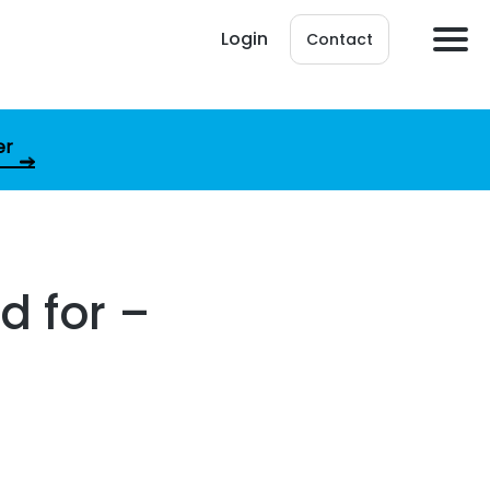
Login
Contact
er
d for –