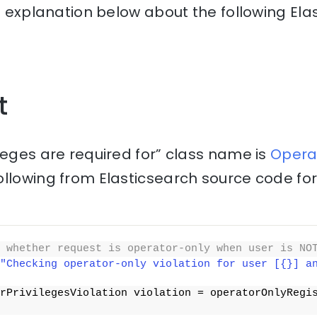
he explanation below about the following Ela
t
leges are required for” class name is
Operat
ollowing from Elasticsearch source code fo
 whether request is operator-only when user is NO
"Checking operator-only violation for user [{}] a
rPrivilegesViolation violation = operatorOnlyRegi