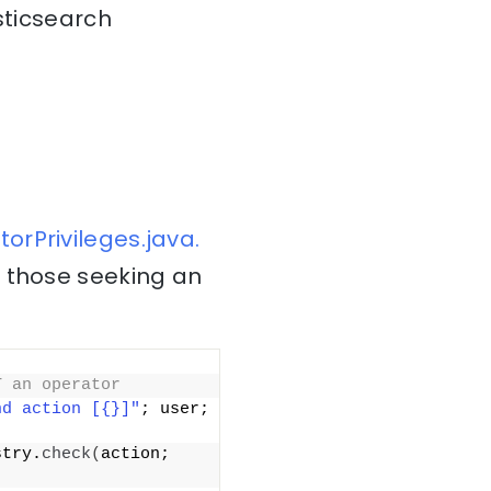
sticsearch
orPrivileges.java.
r those seeking an
T an operator
nd action [{}]"
; user; 
stry.
check
(
action; 