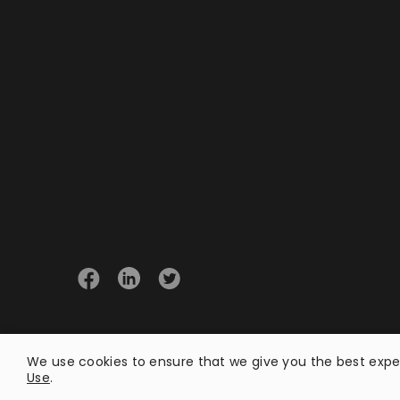
© 2026 Opster
We use cookies to ensure that we give you the best exper
Use
.