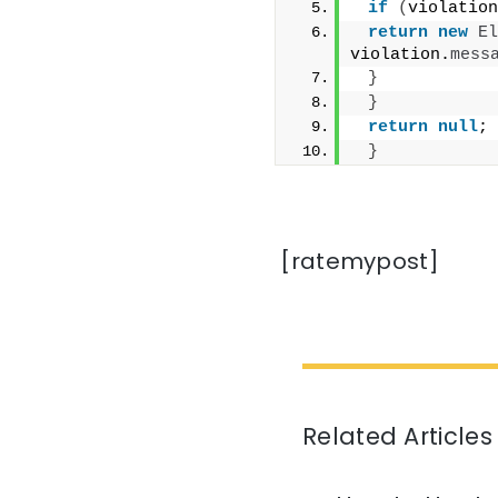
if
(
violation
return
new
El
violation.
mess
}
}
return
null
;
}
[ratemypost]
Related Articles