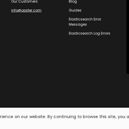
Our Customers
Blog
info@opster.com
Guides
Elasticsearch Error
Messages
Elasticsearch Log Errors
ience on our website. By continuing to browse this site, you 