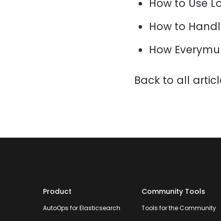
How to Use L
How to Handl
How Everymun
Back to all artic
Product
Community Tools
AutoOps for Elasticsearch
Tools for the Community