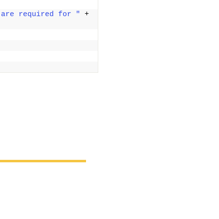
 are required for "
 + 