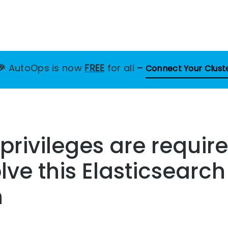
🎉
AutoOps is now
FREE
for all
–
Connect Your Clust
privileges are require
lve this Elasticsearch
n