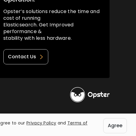
Opster’s solutions reduce the time and
cost of running
Elasticsearch. Get Improved
performance &
stability with less hardware.
Contact Us
Privacy Policy
Terms of Use
agree to our
Privacy Policy
and
Terms of
Agree