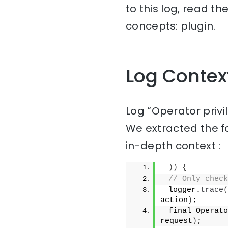
to this log, read t
concepts: plugin.
Log Contex
Log “Operator privi
We extracted the f
in-depth context :
))
{
// Only check
 logger.
trace
(
action
)
;
 final Operato
request
)
;