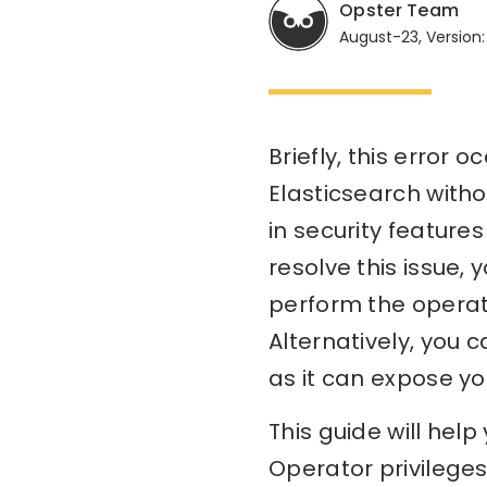
Opster Team
August-23, Version: 
Briefly, this error
Elasticsearch witho
in security features
resolve this issue, 
perform the operati
Alternatively, you 
as it can expose yo
This guide will he
Operator privileges