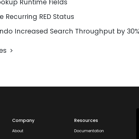
ookup Runtime Fields
e Recurring RED Status
do Increased Search Throughput by 30
les
Company
Resources
About
Documentation