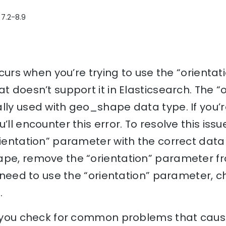
 7.2-8.9
occurs when you’re trying to use the “orient
t doesn’t support it in Elasticsearch. The “
lly used with geo_shape data type. If you’re
’ll encounter this error. To resolve this issu
rientation” parameter with the correct data 
ape, remove the “orientation” parameter fr
ou need to use the “orientation” parameter,
.
lp you check for common problems that cause