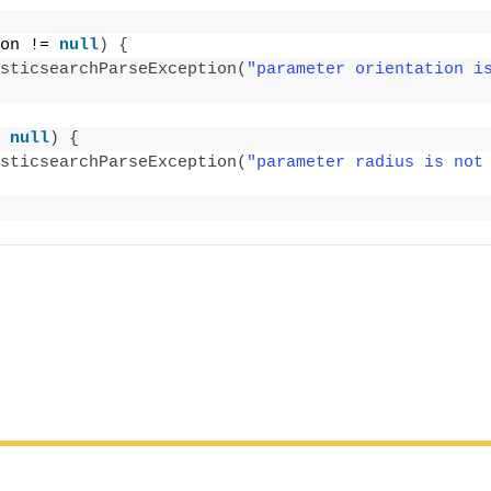
on != 
null
)
{
sticsearchParseException
(
"parameter orientation is
;
 
null
)
{
sticsearchParseException
(
"parameter radius is not