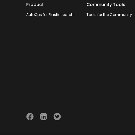
Product
Community Tools
AutoOps for Elasticsearch
Tools for the Community