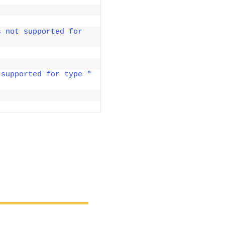
 not supported for 
 supported for type "