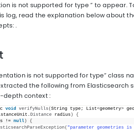
ion is not supported for type ” to appear. 
his log, read the explanation below about th
pts: .
t
ntation is not supported for type” class n
tracted the following from Elasticsearch 
n-depth context :
c 
void
verifyNulls
(
String type; List
<
geometry
>
 ge
istanceUnit.
Distance
 radius
)
{
s != 
null
)
{
sticsearchParseException
(
"parameter geometries is 
;