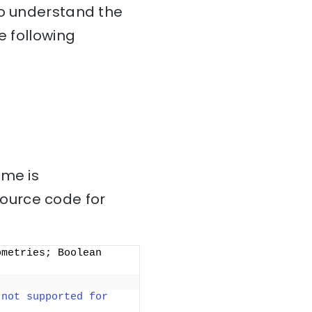
To understand the
e following
ame is
source code for
ometries; Boolean 
not supported for 