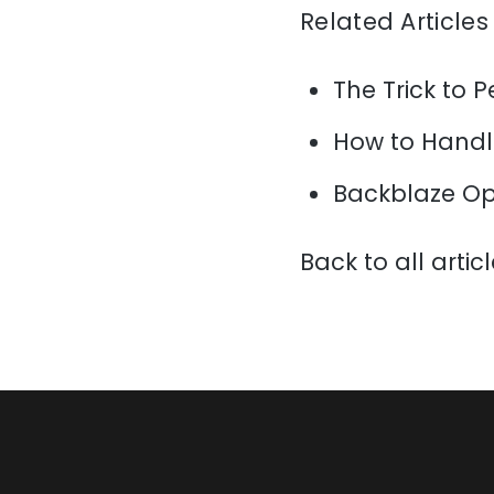
Related Articles
The Trick to P
How to Handl
Backblaze Op
Back to all artic