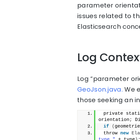
parameter orientat
issues related to t
Elasticsearch conce
Log Contex
Log “parameter orie
GeoJson.java.
We ex
those seeking an i
 private stati
orientation; D
if
(
geometrie
 throw 
new
Ela
type "
 + type
)