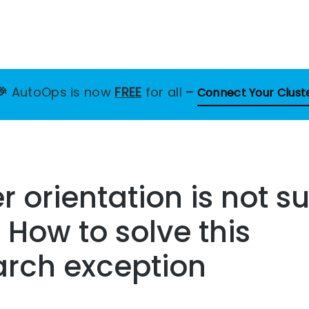
🎉
AutoOps is now
FREE
for all
–
Connect Your Clust
 orientation is not s
– How to solve this
arch exception