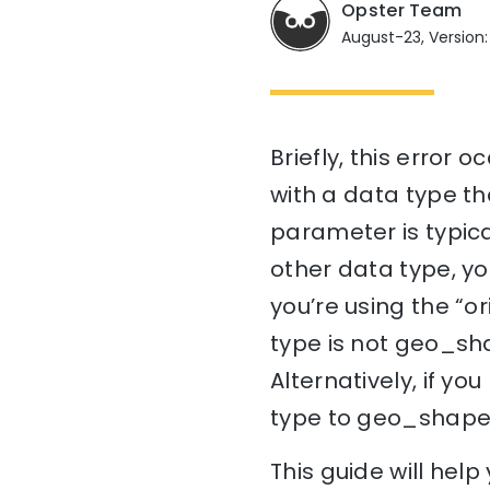
Opster Team
August-23, Version:
Briefly, this error 
with a data type tha
parameter is typica
other data type, you
you’re using the “o
type is not geo_sh
Alternatively, if y
type to geo_shape
This guide will he