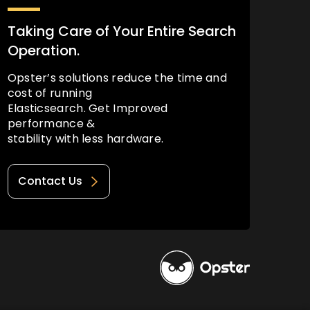
Taking Care of Your Entire Search
Operation.
Opster’s solutions reduce the time and
cost of running
Elasticsearch. Get Improved
performance &
stability with less hardware.
Contact Us