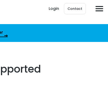
Login
Contact
er
upported