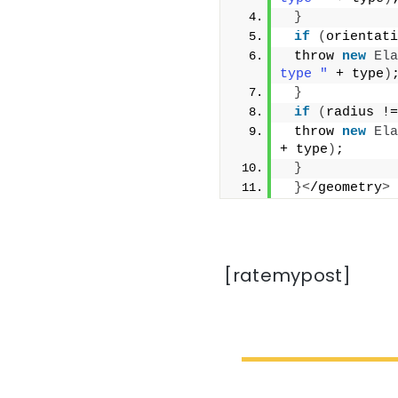
}
if
(
orientati
 throw 
new
Ela
type "
 + type
)
}
if
(
radius !=
 throw 
new
Ela
+ type
)
;
}
}<
/geometry
>
[ratemypost]