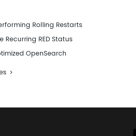
erforming Rolling Restarts
e Recurring RED Status
timized OpenSearch
les