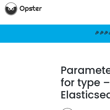
🎉🎉🎉
Parameter
for type 
Elasticse