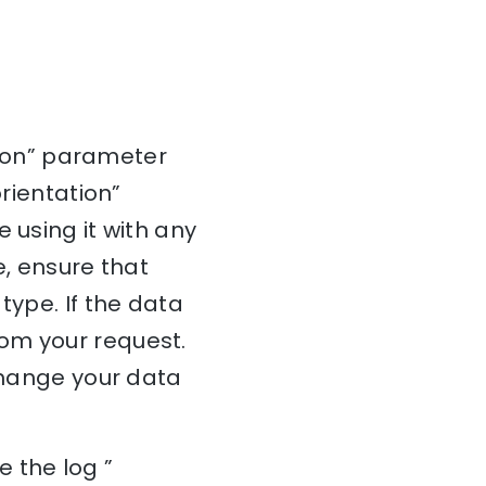
ation” parameter
orientation”
 using it with any
e, ensure that
type. If the data
om your request.
 change your data
 the log ”