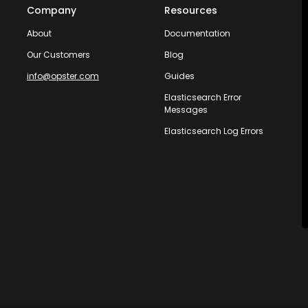
Company
Resources
About
Documentation
Our Customers
Blog
info@opster.com
Guides
Elasticsearch Error
Messages
Elasticsearch Log Errors