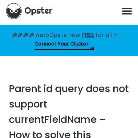
🎉🎉🎉🎉
AutoOps is now
FREE
for all
–
Connect Your Cluster
Parent id query does not
support
currentFieldName –
How to solve this