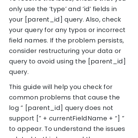
only use the ‘type’ and ‘id’ fields in
your [parent_id] query. Also, check
your query for any typos or incorrect
field names. If the problem persists,
consider restructuring your data or
query to avoid using the [parent_id]
query.
This guide will help you check for
common problems that cause the
log ” [parent_id] query does not
support [” + currentFieldName + “] ”
to appear. To understand the issues