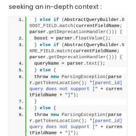
seeking an in-depth context :
}
else
if
(
AbstractQueryBuilder.
B
OOST_FIELD
.
match
(
currentFieldName; 
parser.
getDeprecationHandler
()))
{
 boost = parser.
floatValue
()
;
}
else
if
(
AbstractQueryBuilder.
N
AME_FIELD
.
match
(
currentFieldName; 
parser.
getDeprecationHandler
()))
{
 queryName = parser.
text
()
;
}
else
{
 throw 
new
ParsingException
(
parse
r.
getTokenLocation
()
; 
"[parent_id] 
query does not support ["
 + curren
tFieldName + 
"]"
)
;
}
}
else
{
 throw 
new
ParsingException
(
parse
r.
getTokenLocation
()
; 
"[parent_id] 
query does not support ["
 + curren
tFieldName + 
"]"
)
;