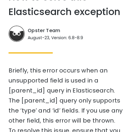
Elasticsearch exception
Opster Team
August-23, Version: 6.8-8.9
Briefly, this error occurs when an
unsupported field is used in a
[parent_id] query in Elasticsearch.
The [parent_id] query only supports
the ‘type’ and ‘id’ fields. If you use any
other field, this error will be thrown.
To resolve this issue, ensure that you