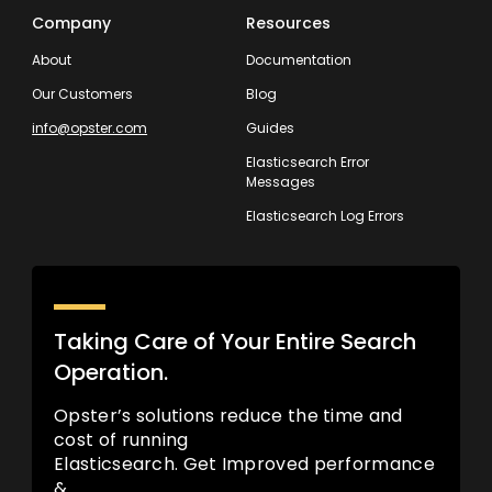
Company
Resources
About
Documentation
Our Customers
Blog
info@opster.com
Guides
Elasticsearch Error
Messages
Elasticsearch Log Errors
Taking Care of Your Entire Search
Operation.
Opster’s solutions reduce the time and
cost of running
Elasticsearch. Get Improved performance
&