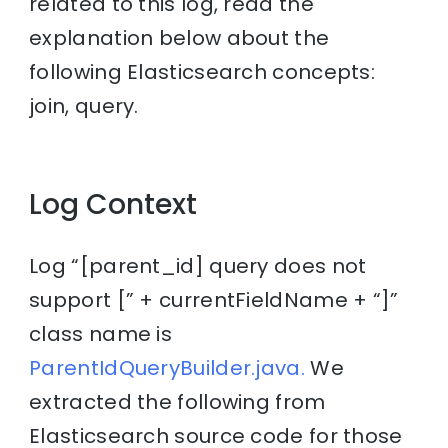
related to this log, read the
explanation below about the
following Elasticsearch concepts:
join, query.
Log Context
Log “[parent_id] query does not
support [” + currentFieldName + “]”
class name is
ParentIdQueryBuilder.java.
We
extracted the following from
Elasticsearch source code for those