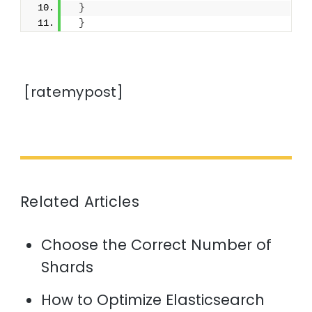
}
}
[ratemypost]
Related Articles
Choose the Correct Number of
Shards
How to Optimize Elasticsearch