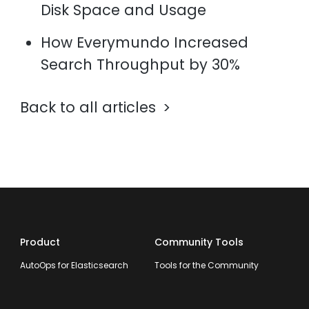
Disk Space and Usage
How Everymundo Increased
Search Throughput by 30%
Back to all articles
Product
Community Tools
AutoOps for Elasticsearch
Tools for the Community