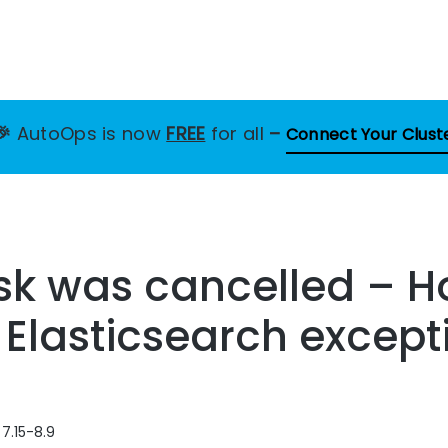
🎉
AutoOps is now
FREE
for all
–
Connect Your Clust
sk was cancelled – H
s Elasticsearch except
 7.15-8.9