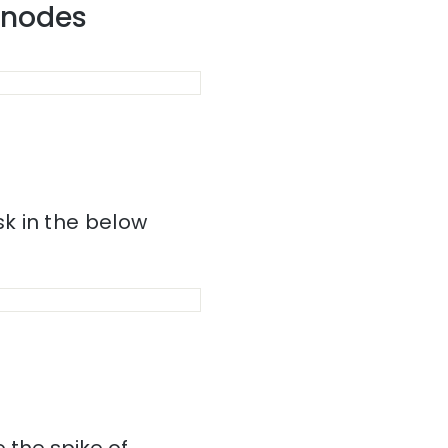
r nodes
k in the below