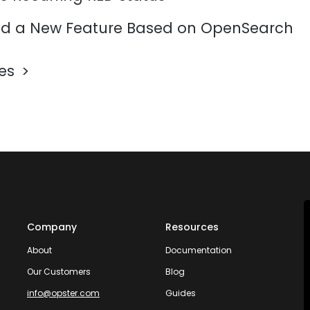
d a New Feature Based on OpenSearch
les
Company
Resources
About
Documentation
Our Customers
Blog
info@opster.com
Guides