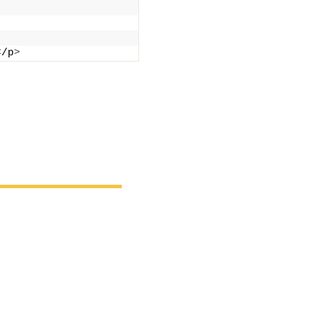
<
/p
>