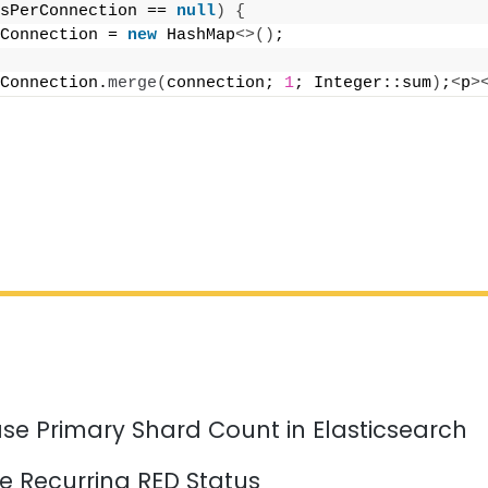
sPerConnection == 
null
)
{
Connection = 
new
 HashMap
<>()
;
Connection.
merge
(
connection; 
1
; Integer::sum
)
;
<
p
>
se Primary Shard Count in Elasticsearch
e Recurring RED Status