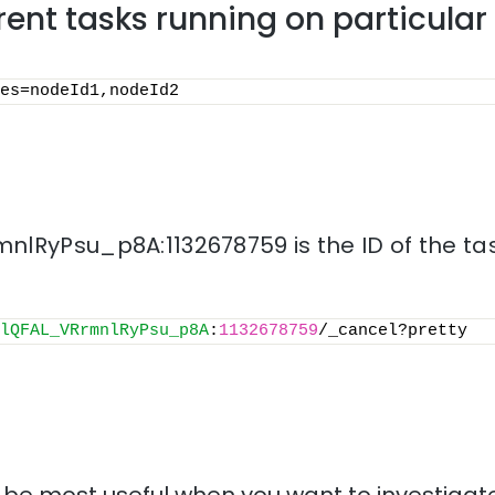
rrent tasks running on particula
es=nodeId1,nodeId2
lRyPsu_p8A:1132678759 is the ID of the tas
lQFAL_VRrmnlRyPsu_p8A
:
1132678759
/_cancel?pretty