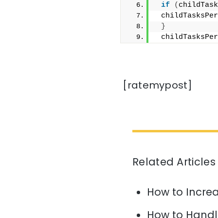
if
(
childTask
 childTasksPer
}
 childTasksPer
[ratemypost]
Related Articles
How to Increa
How to Handl