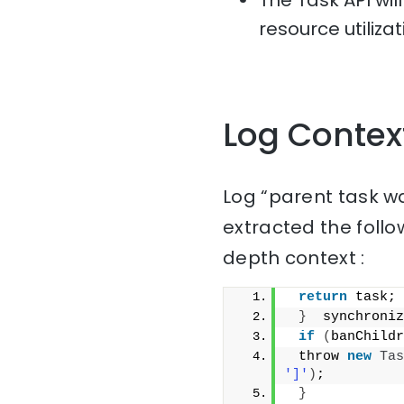
The Task API wil
resource utiliza
Log Contex
Log “parent task w
extracted the follo
depth context :
return
 task;
}
  synchroniz
if
(
banChildr
 throw 
new
Tas
']'
)
;
}