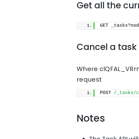
Get all the cu
GET _tasks?nod
Cancel a task
Where clQFAL_VRrmn
request
POST 
/_tasks/c
Notes