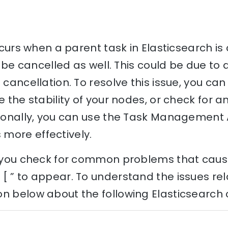
occurs when a parent task in Elasticsearch i
to be cancelled as well. This could be due to
 cancellation. To resolve this issue, you ca
re the stability of your nodes, or check for 
itionally, you can use the Task Management 
more effectively.
lp you check for common problems that caus
[ ” to appear. To understand the issues rela
n below about the following Elasticsearch 