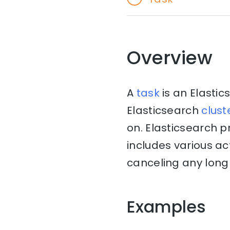
Overview
A
task
is an Elasti
Elasticsearch
clust
on. Elasticsearch 
includes various ac
canceling any long 
Examples