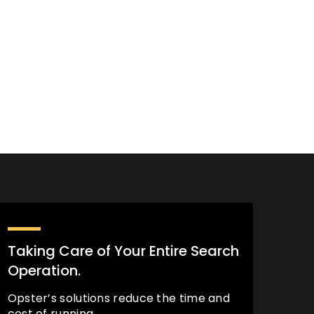
Taking Care of Your Entire Search
Operation.
Opster’s solutions reduce the time and
cost of running