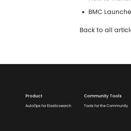
BMC Launche
Back to all artic
Product
Community Tools
AutoOps for Elasticsearch
Tools for the Community