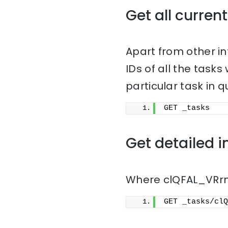
Get all current
Apart from other i
IDs of all the task
particular task in q
GET _tasks
Get detailed i
Where clQFAL_VRrmn
GET _tasks/clQ