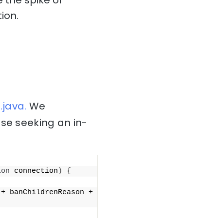
 the spike of
ion.
java.
We
ose seeking an in-
ion
 connection
)
{
 + banChildrenReason + 