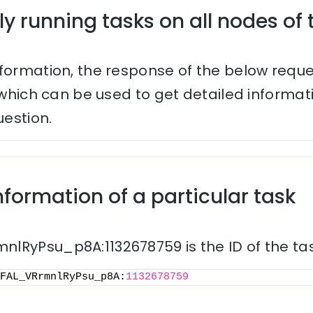
ly running tasks on all nodes of 
nformation, the response of the below reque
s which can be used to get detailed informa
uestion.
nformation of a particular task
lRyPsu_p8A:1132678759 is the ID of the tas
FAL_VRrmnlRyPsu_p8A:
1132678759