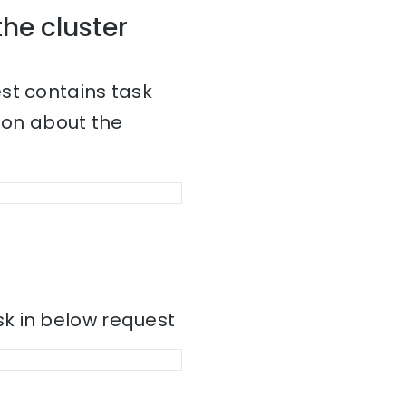
the cluster
st contains task
tion about the
k in below request