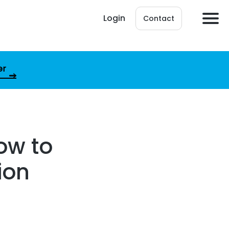
Login
Contact
er
ow to
ion