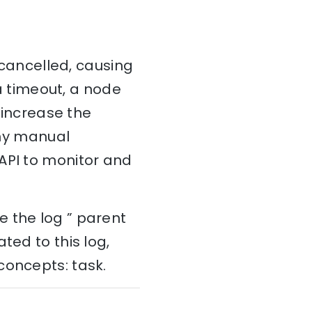
s cancelled, causing
 a timeout, a node
n increase the
any manual
API to monitor and
e the log ” parent
ted to this log,
concepts: task.