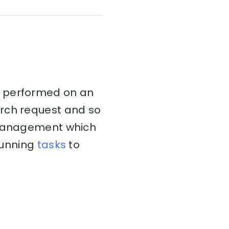
t performed on an
arch request and so
k management which
 running
tasks
to