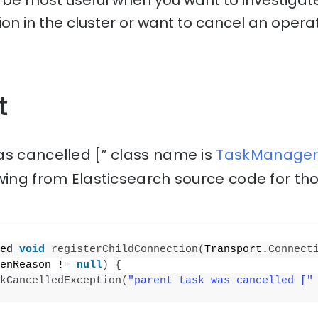
l be most useful when you want to investigate
tion in the cluster or want to cancel an operat
t
as cancelled [” class name is
TaskManager.
wing from Elasticsearch source code for th
ed 
void
registerChildConnection
(
Transport.
Connect
enReason != 
null
)
{
kCancelledException
(
"parent task was cancelled ["