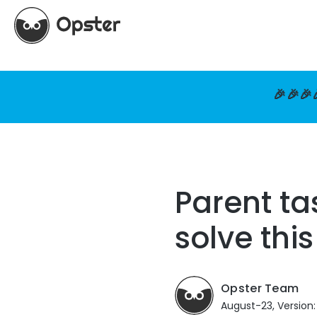
🎉🎉🎉
Parent ta
solve thi
Opster Team
August-23, Version: