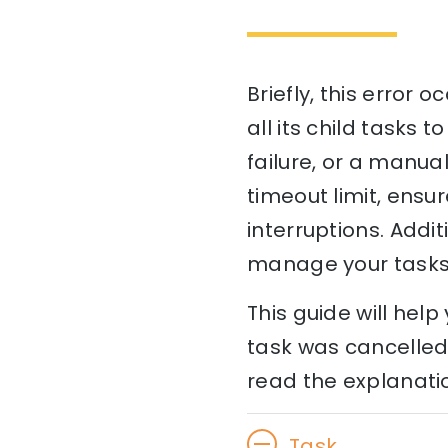
Briefly, this error 
all its child tasks 
failure, or a manual
timeout limit, ensu
interruptions. Add
manage your tasks 
This guide will he
task was cancelled 
read the explanatio
Task