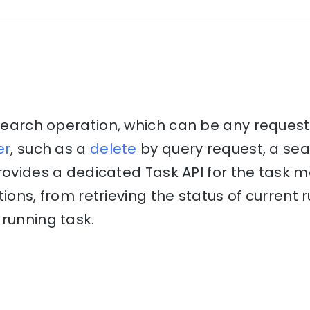
csearch operation, which can be any reques
er
, such as a
delete
by query request, a se
provides a dedicated Task API for the tas
tions, from retrieving the status of current
running task.