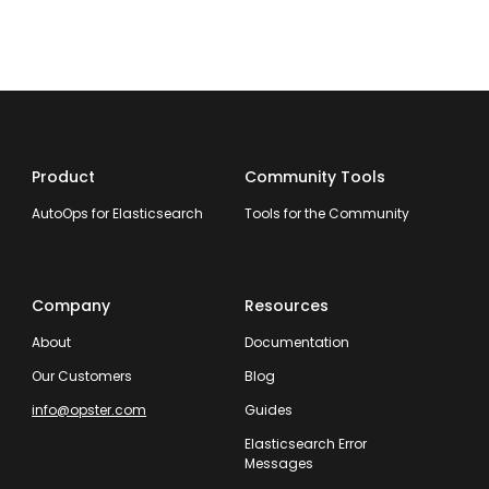
Product
Community Tools
AutoOps for Elasticsearch
Tools for the Community
Company
Resources
About
Documentation
Our Customers
Blog
info@opster.com
Guides
Elasticsearch Error
Messages