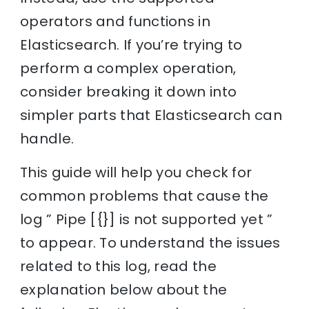
operators and functions in
Elasticsearch. If you’re trying to
perform a complex operation,
consider breaking it down into
simpler parts that Elasticsearch can
handle.
This guide will help you check for
common problems that cause the
log ” Pipe [{}] is not supported yet ”
to appear. To understand the issues
related to this log, read the
explanation below about the