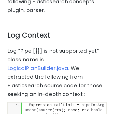
following Elasticsearch concepts:
plugin, parser.
Log Context
Log “Pipe [{}] is not supported yet”
class name is
LogicalPlanBuilder.java.
We
extracted the following from
Elasticsearch source code for those
seeking an in-depth context :
 Expression tailLimit = 
pipeIntArg
ument
(
source
(
ctx
)
; name; ctx.
boole