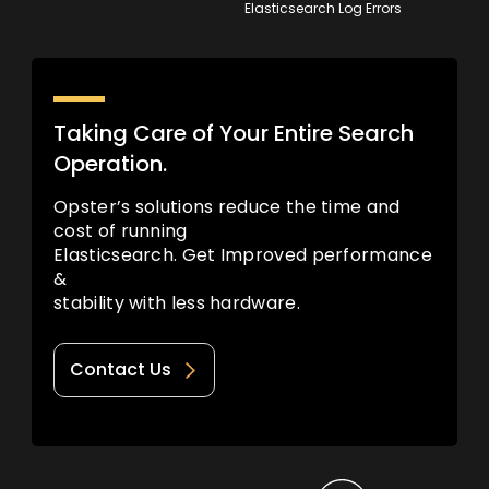
Elasticsearch Log Errors
Taking Care of Your Entire Search
Operation.
Opster’s solutions reduce the time and
cost of running
Elasticsearch. Get Improved performance
&
stability with less hardware.
Contact Us