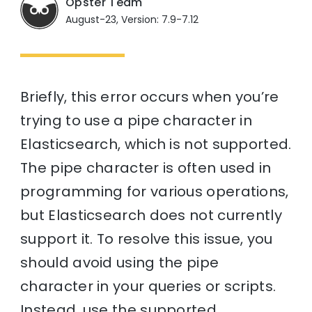
Opster Team
August-23, Version: 7.9-7.12
Briefly, this error occurs when you’re
trying to use a pipe character in
Elasticsearch, which is not supported.
The pipe character is often used in
programming for various operations,
but Elasticsearch does not currently
support it. To resolve this issue, you
should avoid using the pipe
character in your queries or scripts.
Instead, use the supported