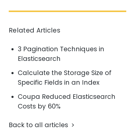
Related Articles
3 Pagination Techniques in
Elasticsearch
Calculate the Storage Size of
Specific Fields in an Index
Coupa Reduced Elasticsearch
Costs by 60%
Back to all articles