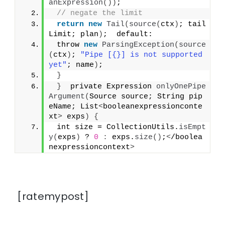
anExpression
())
;
// negate the limit
return
new
Tail
(
source
(
ctx
)
; tail
Limit; plan
)
;  default:
 throw 
new
ParsingException
(
source
(
ctx
)
; 
"Pipe [{}] is not supported 
yet"
; name
)
;
}
}
  private Expression 
onlyOnePipe
Argument
(
Source source; String pip
eName; List
<
booleanexpressionconte
xt
>
 exps
)
{
 int size = CollectionUtils.
isEmpt
y
(
exps
)
 ? 
0
:
 exps.
size
()
;
<
/boolea
nexpressioncontext
>
[ratemypost]