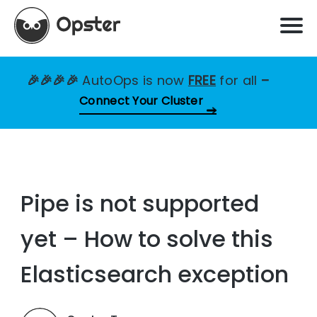
🎉🎉🎉🎉
AutoOps is now
FREE
for all
–
Connect Your Cluster
Pipe is not supported
yet – How to solve this
Elasticsearch exception