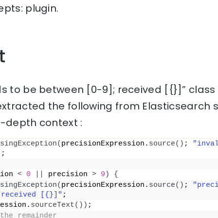
pts: plugin.
t
s to be between [0-9]; received [{}]” class
xtracted the following from Elasticsearch 
n-depth context :
singException
(
precisionExpression.
source
()
; 
"inva
)
;
ion 
<
0
||
 precision 
>
9
)
{
singException
(
precisionExpression.
source
()
; 
"preci
 received [{}]"
;
ession.
sourceText
())
;
the remainder