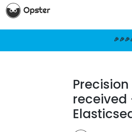
🎉🎉🎉
Precision
received 
Elasticse