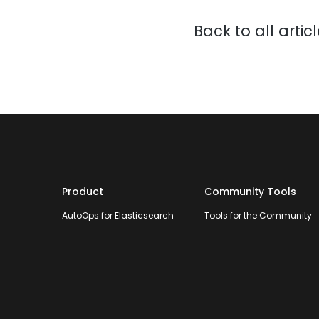
Back to all artic
Product
Community Tools
AutoOps for Elasticsearch
Tools for the Community