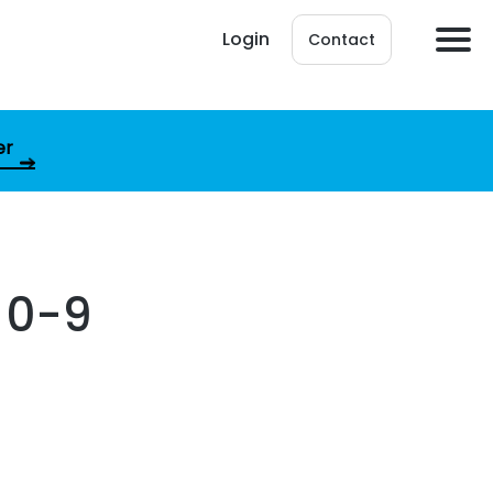
Login
Contact
er
 0-9