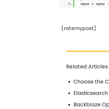
 nano = nano -
[ratemypost]
Related Articles
Choose the C
Elasticsearch
Backblaze Op