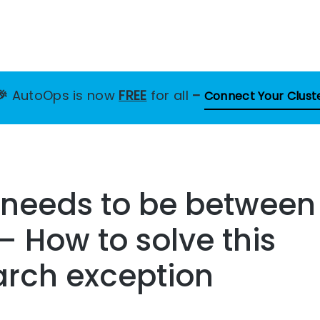
🎉
AutoOps is now
FREE
for all
–
Connect Your Clust
 needs to be between
– How to solve this
arch exception