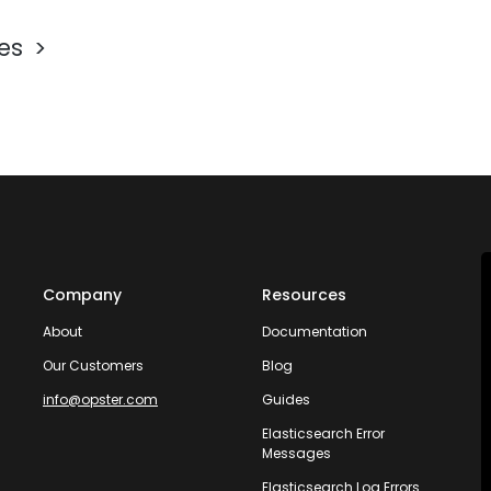
les
Company
Resources
About
Documentation
Our Customers
Blog
info@opster.com
Guides
Elasticsearch Error
Messages
Elasticsearch Log Errors