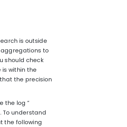
search is outside
d aggregations to
ou should check
is within the
 that the precision
 the log ”
r. To understand
t the following