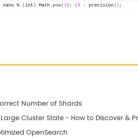
 nano % 
(
int
)
 Math.
pow
(
10
; 
(
9
 - precision
))
;
orrect Number of Shards
 Large Cluster State - How to Discover & P
timized OpenSearch