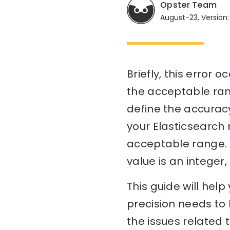
Opster Team
August-23, Version:
Briefly, this error 
the acceptable rang
define the accuracy
your Elasticsearch 
acceptable range. If
value is an integer
This guide will he
precision needs to 
the issues related 