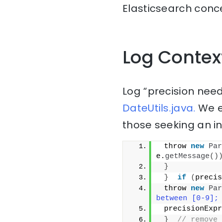
Elasticsearch conce
Log Contex
Log “precision need
DateUtils.java.
We e
those seeking an i
 throw 
new
Par
e.
getMessage
()
}
}
if
(
precis
 throw 
new
Par
between [0-9];
 precisionExpr
}
// remove 