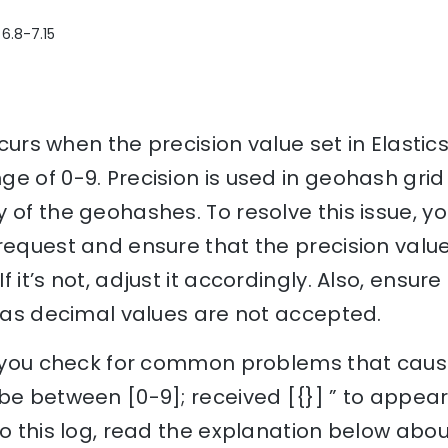
 6.8-7.15
occurs when the precision value set in Elastic
e of 0-9. Precision is used in geohash gri
 of the geohashes. To resolve this issue, y
request and ensure that the precision value 
 it’s not, adjust it accordingly. Also, ensure
, as decimal values are not accepted.
lp you check for common problems that cause
be between [0-9]; received [{}] ” to appea
to this log, read the explanation below abou