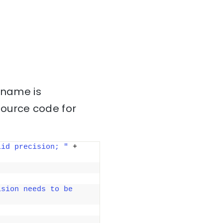
 name is
source code for
lid precision; "
 + 
sion needs to be 