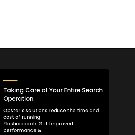
Taking Care of Your Entire Search
Operation.
Opster’s solutions reduce the time and
cost of running
Elasticsearch. Get Improved
performance &