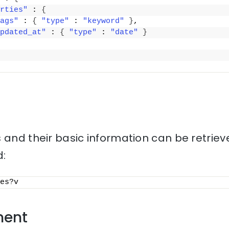
rties"
 : 
{
ags"
 : 
{
"type"
 : 
"keyword"
}
,
pdated_at"
 : 
{
"type"
 : 
"date"
}
 and their basic information can be retriev
:
es?v
ment