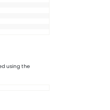
ed using the