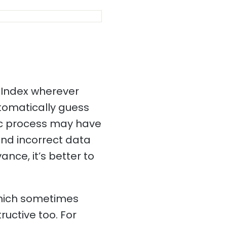
 Index wherever
utomatically guess
tic process may have
and incorrect data
ance, it’s better to
which sometimes
ructive too. For