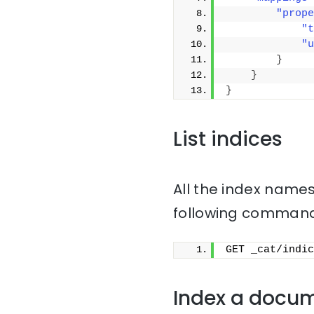
"prope
"t
"u
}
}
}
List indices
All the index names
following command
GET _cat/indic
Index a docu