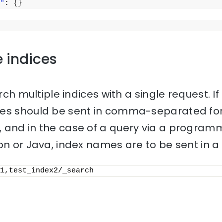
"
: 
{
}
e indices
rch multiple indices with a single request. If 
mes should be sent in comma-separated for
 and in the case of a query via a progra
on or Java, index names are to be sent in a l
1,test_index2/_search