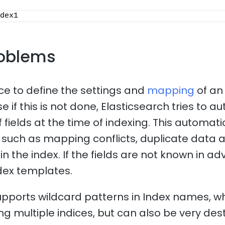
dex1
oblems
ice to define the settings and
mapping
of an
 if this is not done, Elasticsearch tries to a
f fields at the time of indexing. This automa
such as mapping conflicts, duplicate data 
n the index. If the fields are not known in adv
dex templates.
upports wildcard patterns in Index names, 
ng multiple indices, but can also be very dest