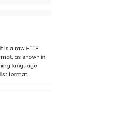
it is a raw HTTP
mat, as shown in
mming language
ist format.