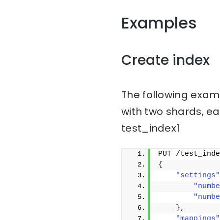
Examples
Create index
The following examp
with two shards, ea
test_index1
PUT /test_inde
{
"settings"
"numbe
"numbe
}
,
"mappings"