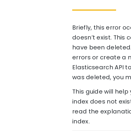
Briefly, this error 
doesn’t exist. This
have been deleted. 
errors or create a n
Elasticsearch API to
was deleted, you ma
This guide will hel
index does not exis
read the explanatio
index.