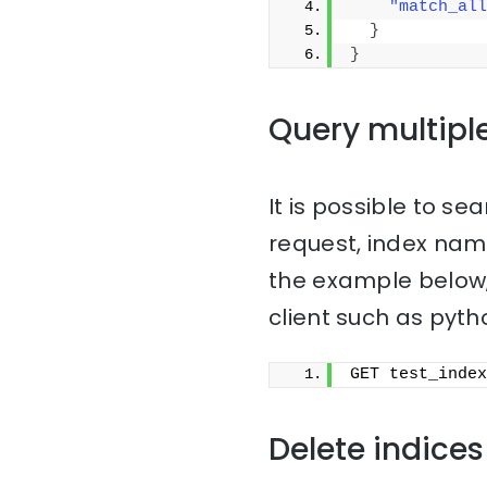
"match_all
}
}
Query multipl
It is possible to sea
request, index na
the example below,
client such as pyth
GET test_index
Delete indices