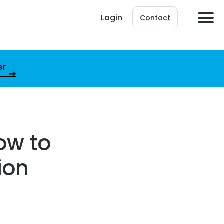
Login
Contact
er
How to
ion