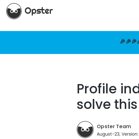
🎉🎉🎉
Profile i
solve thi
Opster Team
August-23, Version: