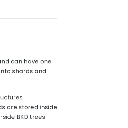
and can have one
d into shards and
ructures
ds are stored inside
nside BKD trees.