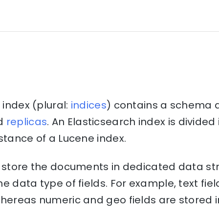
 index (plural:
indices
) contains a schema 
d
replicas
. An Elasticsearch index is divide
stance of a Lucene index.
o store the documents in dedicated data st
e data type of fields. For example, text fiel
hereas numeric and geo fields are stored i