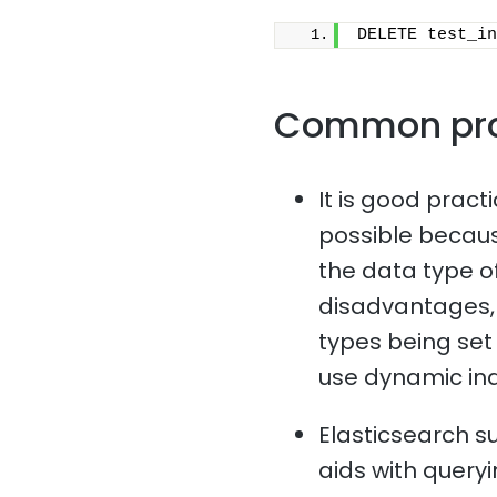
DELETE test_in
Common pr
It is good pract
possible because
the data type o
disadvantages, 
types being set i
use dynamic in
Elasticsearch s
aids with queryi