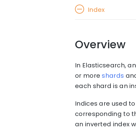
Index
Overview
In Elasticsearch, an
or more
shards
an
each shard is an in
Indices are used t
corresponding to th
an inverted index w