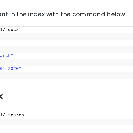
nt in the index with the command below:
1/_doc/
1
arch"
01-2020"
x
1/_search