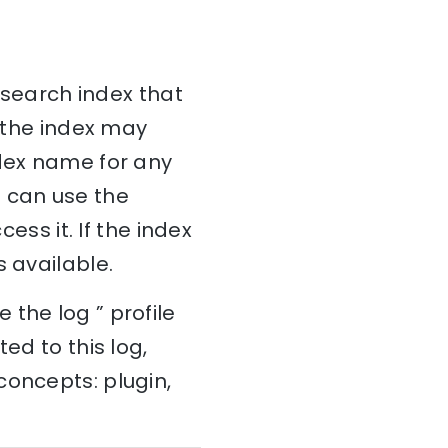
icsearch index that
r the index may
ndex name for any
ou can use the
ess it. If the index
 available.
the log ” profile
ed to this log,
concepts: plugin,