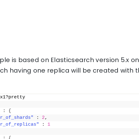
le is based on Elasticsearch version 5.x o
ch having one replica will be created with
x1?pretty
 : 
{
r_of_shards"
 : 
2
,
r_of_replicas"
 : 
1
 : 
{