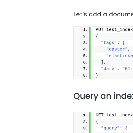
Let’s add a docume
PUT test_index
{
"tags"
: 
[
"opster"
,
"elasticse
]
,
"date"
: 
"01-
}
Query an inde
GET test_index
{
"query"
: 
{