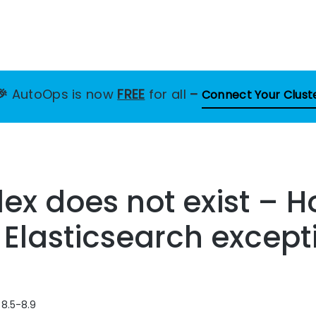
🎉
AutoOps is now
FREE
for all
–
Connect Your Clust
ndex does not exist – 
s Elasticsearch except
 8.5-8.9