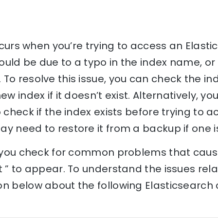
occurs when you’re trying to access an Elast
 could be due to a typo in the index name, o
To resolve this issue, you can check the i
ew index if it doesn’t exist. Alternatively, y
 check if the index exists before trying to acc
y need to restore it from a backup if one is
p you check for common problems that cause 
t ” to appear. To understand the issues relat
n below about the following Elasticsearch 