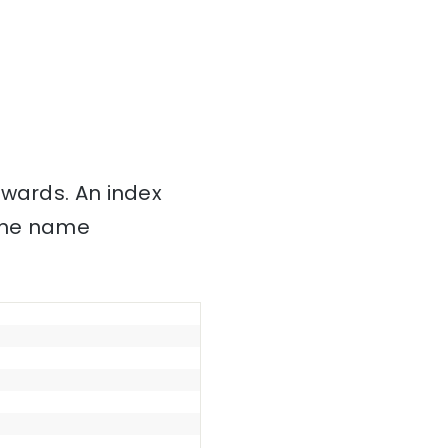
nwards. An index
 the name