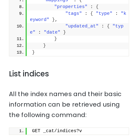
"mappings"
 : 
{
"properties"
 : 
{
"tags"
 : 
{
"type"
 : 
"k
eyword"
}
,
"updated_at"
 : 
{
"typ
e"
 : 
"date"
}
}
}
}
List indices
All the index names and their basic
information can be retrieved using
the following command:
GET _cat/indices?v