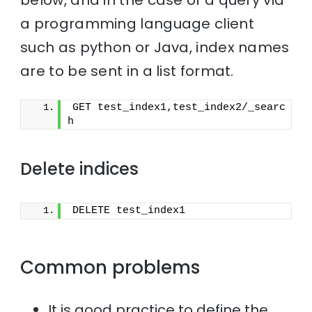
a programming language client
such as python or Java, index names
are to be sent in a list format.
GET test_index1,test_index2/_searc
h
Delete indices
DELETE test_index1
Common problems
It is good practice to define the