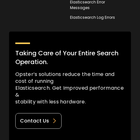
Elasticsearch Error
Messages
Elasticsearch Log Errors
Taking Care of Your Entire Search
Operation.
Opster’s solutions reduce the time and
cost of running
Elasticsearch. Get Improved performance
&
stability with less hardware.
Contact Us