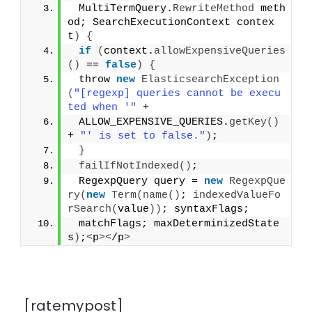
 MultiTermQuery.
RewriteMethod
 meth
od; SearchExecutionContext contex
t
)
{
if
(
context.
allowExpensiveQueries
()
 == 
false
)
{
 throw 
new
ElasticsearchException
(
"[regexp] queries cannot be execu
ted when '"
 +
 ALLOW_EXPENSIVE_QUERIES.
getKey
()
+ 
"' is set to false."
)
;
}
failIfNotIndexed
()
;
 RegexpQuery query = 
new
RegexpQue
ry
(
new
Term
(
name
()
; 
indexedValueFo
rSearch
(
value
))
; syntaxFlags;
 matchFlags; maxDeterminizedState
s
)
;
<
p
><
/p
>
[ratemypost]