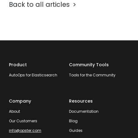
Back to all articles
Product
Community Tools
AutoOps for Elasticsearch
Tools for the Community
Company
Resources
About
Documentation
Our Customers
Blog
info@opster.com
Guides