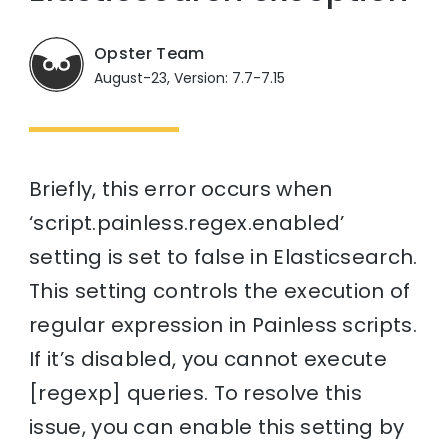
Opster Team
August-23, Version: 7.7-7.15
Briefly, this error occurs when
‘script.painless.regex.enabled’
setting is set to false in Elasticsearch.
This setting controls the execution of
regular expression in Painless scripts.
If it’s disabled, you cannot execute
[regexp] queries. To resolve this
issue, you can enable this setting by