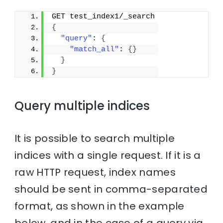
GET test_index1/_search
{
"query"
: 
{
"match_all"
: 
{
}
}
}
Query multiple indices
It is possible to search multiple
indices with a single request. If it is a
raw HTTP request, index names
should be sent in comma-separated
format, as shown in the example
below, and in the case of a query via