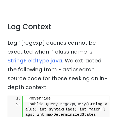
Log Context
Log “[regexp] queries cannot be
executed when ‘” class name is
StringFieldType.java.
We extracted
the following from Elasticsearch
source code for those seeking an in-
depth context :
 @Override
 public Query 
regexpQuery
(
String v
alue; int syntaxFlags; int matchFl
ags; int maxDeterminizedStates;