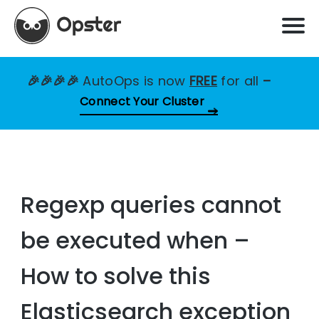
🎉🎉🎉🎉
AutoOps is now
FREE
for all
–
Connect Your Cluster
Regexp queries cannot
be executed when –
How to solve this
Elasticsearch exception