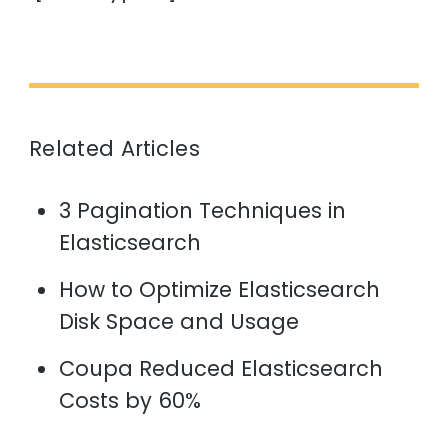
Related Articles
3 Pagination Techniques in
Elasticsearch
How to Optimize Elasticsearch
Disk Space and Usage
Coupa Reduced Elasticsearch
Costs by 60%