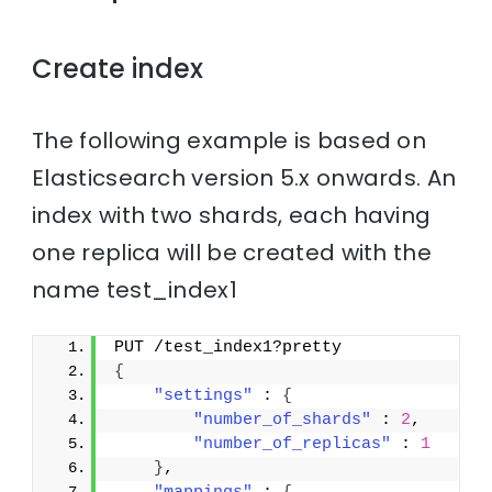
Create index
The following example is based on
Elasticsearch version 5.x onwards. An
index with two shards, each having
one replica will be created with the
name test_index1
PUT /test_index1?pretty
{
"settings"
 : 
{
"number_of_shards"
 : 
2
,
"number_of_replicas"
 : 
1
}
,