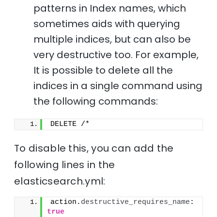
patterns in Index names, which
sometimes aids with querying
multiple indices, but can also be
very destructive too. For example,
It is possible to delete all the
indices in a single command using
the following commands:
DELETE /*
To disable this, you can add the
following lines in the
elasticsearch.yml:
action.
destructive_requires_name
: 
true