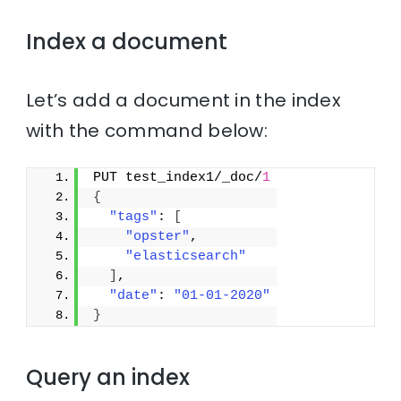
Index a document
Let’s add a document in the index
with the command below:
PUT test_index1/_doc/
1
{
"tags"
: 
[
"opster"
,
"elasticsearch"
]
,
"date"
: 
"01-01-2020"
}
Query an index