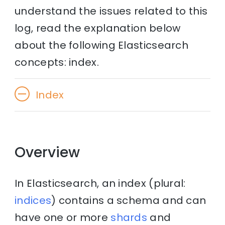
understand the issues related to this
log, read the explanation below
about the following Elasticsearch
concepts: index.
Index
Overview
In Elasticsearch, an index (plural:
indices
) contains a schema and can
have one or more
shards
and