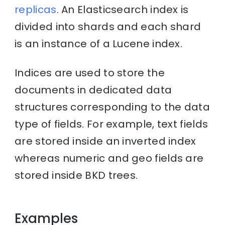
replicas
. An Elasticsearch index is
divided into shards and each shard
is an instance of a Lucene index.
Indices are used to store the
documents in dedicated data
structures corresponding to the data
type of fields. For example, text fields
are stored inside an inverted index
whereas numeric and geo fields are
stored inside BKD trees.
Examples