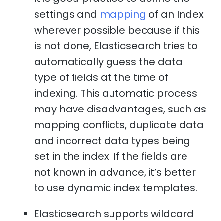
settings and
mapping
of an Index
wherever possible because if this
is not done, Elasticsearch tries to
automatically guess the data
type of fields at the time of
indexing. This automatic process
may have disadvantages, such as
mapping conflicts, duplicate data
and incorrect data types being
set in the index. If the fields are
not known in advance, it’s better
to use dynamic index templates.
Elasticsearch supports wildcard