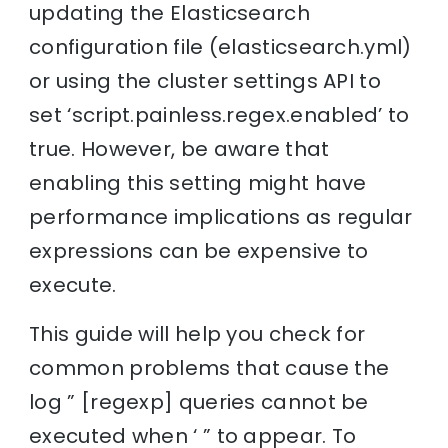
updating the Elasticsearch
configuration file (elasticsearch.yml)
or using the cluster settings API to
set ‘script.painless.regex.enabled’ to
true. However, be aware that
enabling this setting might have
performance implications as regular
expressions can be expensive to
execute.
This guide will help you check for
common problems that cause the
log ” [regexp] queries cannot be
executed when ‘ ” to appear. To