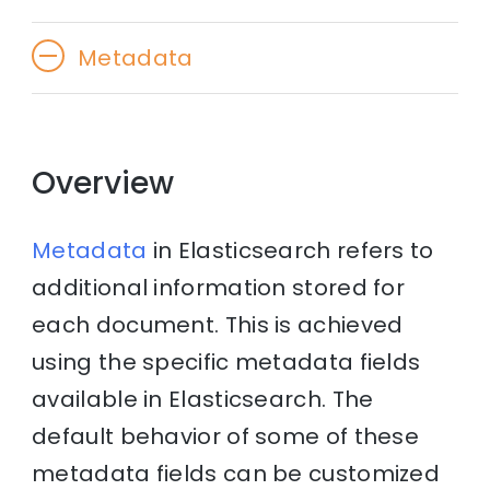
Metadata
Overview
Metadata
in Elasticsearch refers to
additional information stored for
each document. This is achieved
using the specific metadata fields
available in Elasticsearch. The
default behavior of some of these
metadata fields can be customized