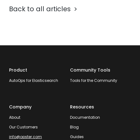
Back to all articles
Product
Community Tools
AutoOps for Elasticsearch
Tools for the Community
Company
Resources
About
Documentation
Our Customers
Blog
info@opster.com
Guides