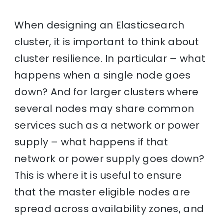
When designing an Elasticsearch
cluster, it is important to think about
cluster resilience. In particular – what
happens when a single node goes
down? And for larger clusters where
several nodes may share common
services such as a network or power
supply – what happens if that
network or power supply goes down?
This is where it is useful to ensure
that the master eligible nodes are
spread across availability zones, and