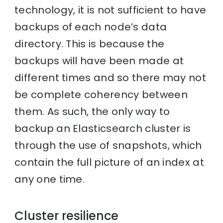
technology, it is not sufficient to have
backups of each node’s data
directory. This is because the
backups will have been made at
different times and so there may not
be complete coherency between
them. As such, the only way to
backup an Elasticsearch cluster is
through the use of snapshots, which
contain the full picture of an index at
any one time.
Cluster resilience