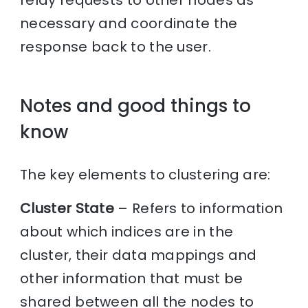
relay requests to other nodes as
necessary and coordinate the
response back to the user.
Notes and good things to
know
The key elements to clustering are:
Cluster State
– Refers to information
about which indices are in the
cluster, their data mappings and
other information that must be
shared between all the nodes to