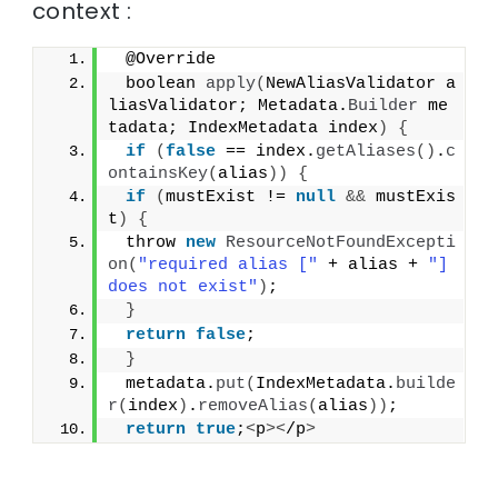
context :
 @Override
 boolean 
apply
(
NewAliasValidator a
liasValidator; Metadata.
Builder
 me
tadata; IndexMetadata index
)
{
if
(
false
 == index.
getAliases
()
.
c
ontainsKey
(
alias
))
{
if
(
mustExist != 
null
&&
 mustExis
t
)
{
 throw 
new
ResourceNotFoundExcepti
on
(
"required alias ["
 + alias + 
"] 
does not exist"
)
;
}
return
false
;
}
 metadata.
put
(
IndexMetadata.
builde
r
(
index
)
.
removeAlias
(
alias
))
;
return
true
;
<
p
><
/p
>