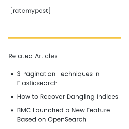
[ratemypost]
Related Articles
3 Pagination Techniques in
Elasticsearch
How to Recover Dangling Indices
BMC Launched a New Feature
Based on OpenSearch