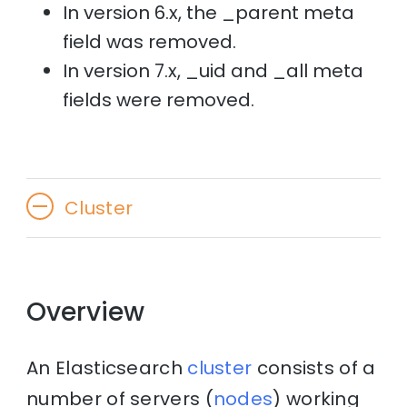
In version 6.x, the _parent meta
field was removed.
In version 7.x, _uid and _all meta
fields were removed.
Cluster
Overview
An Elasticsearch
cluster
consists of a
number of servers (
nodes
) working