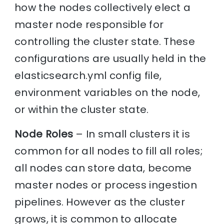
how the nodes collectively elect a
master node responsible for
controlling the cluster state. These
configurations are usually held in the
elasticsearch.yml config file,
environment variables on the node,
or within the cluster state.
Node Roles
– In small clusters it is
common for all nodes to fill all roles;
all nodes can store data, become
master nodes or process ingestion
pipelines. However as the cluster
grows, it is common to allocate