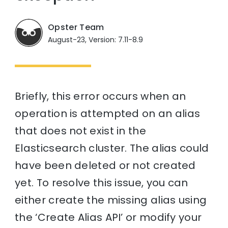
Opster Team
August-23, Version: 7.11-8.9
Briefly, this error occurs when an
operation is attempted on an alias
that does not exist in the
Elasticsearch cluster. The alias could
have been deleted or not created
yet. To resolve this issue, you can
either create the missing alias using
the ‘Create Alias API’ or modify your