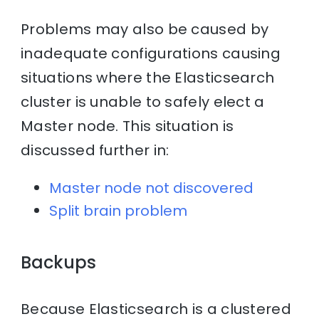
Problems may also be caused by
inadequate configurations causing
situations where the Elasticsearch
cluster is unable to safely elect a
Master node. This situation is
discussed further in:
Master node not discovered
Split brain problem
Backups
Because Elasticsearch is a clustered