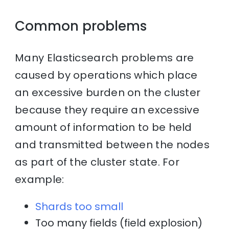
Common problems
Many Elasticsearch problems are
caused by operations which place
an excessive burden on the cluster
because they require an excessive
amount of information to be held
and transmitted between the nodes
as part of the cluster state. For
example:
Shards too small
Too many fields (field explosion)