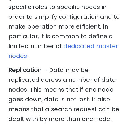
specific roles to specific nodes in
order to simplify configuration and to
make operation more efficient. In
particular, it is common to define a
limited number of
dedicated master
nodes
.
Replication
– Data may be
replicated across a number of data
nodes. This means that if one node
goes down, data is not lost. It also
means that a search request can be
dealt with by more than one node.