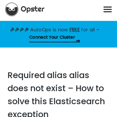
🎉🎉🎉🎉
AutoOps is now
FREE
for all
–
Connect Your Cluster
Required alias alias
does not exist – How to
solve this Elasticsearch
exception