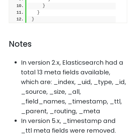
}
}
}
Notes
In version 2.x, Elasticsearch had a
total 13 meta fields available,
which are: _index, _uid, _type, _id,
_source, _size, _all,
_field_names, _timestamp, _ttl,
_parent, _routing, _meta
In version 5.x, _timestamp and
_ttl meta fields were removed.