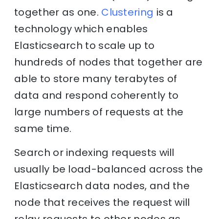
together as one.
Clustering
is a
technology which enables
Elasticsearch to scale up to
hundreds of nodes that together are
able to store many terabytes of
data and respond coherently to
large numbers of requests at the
same time.
Search or indexing requests will
usually be load-balanced across the
Elasticsearch data nodes, and the
node that receives the request will