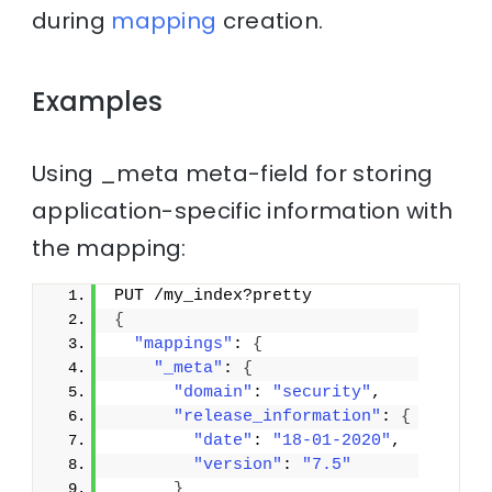
during
mapping
creation.
Examples
Using _meta meta-field for storing
application-specific information with
the mapping:
PUT /my_index?pretty
{
"mappings"
: 
{
"_meta"
: 
{
"domain"
: 
"security"
,
"release_information"
: 
{
"date"
: 
"18-01-2020"
,
"version"
: 
"7.5"
}