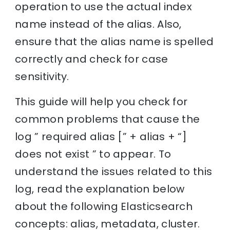
operation to use the actual index
name instead of the alias. Also,
ensure that the alias name is spelled
correctly and check for case
sensitivity.
This guide will help you check for
common problems that cause the
log ” required alias [” + alias + “]
does not exist ” to appear. To
understand the issues related to this
log, read the explanation below
about the following Elasticsearch
concepts: alias, metadata, cluster.