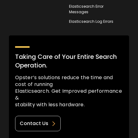
Elasticsearch Error
Messages
Elasticsearch Log Errors
Taking Care of Your Entire Search
Operation.
Opster’s solutions reduce the time and
cost of running
Elasticsearch. Get Improved performance
&
stability with less hardware.
Contact Us