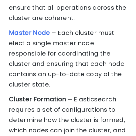
ensure that all operations across the
cluster are coherent.
Master Node
– Each cluster must
elect a single master node
responsible for coordinating the
cluster and ensuring that each node
contains an up-to-date copy of the
cluster state.
Cluster Formation
– Elasticsearch
requires a set of configurations to
determine how the cluster is formed,
which nodes can join the cluster, and