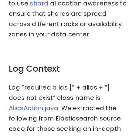
to use
shard
allocation awareness to
ensure that shards are spread
across different racks or availability
zones in your data center.
Log Context
Log “required alias [” + alias + “]
does not exist” class name is
AliasAction.java.
We extracted the
following from Elasticsearch source
code for those seeking an in-depth