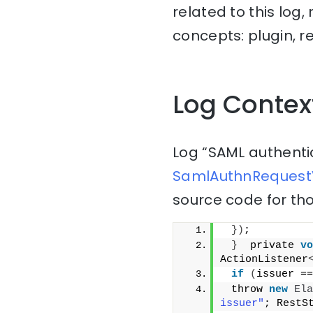
related to this log
concepts: plugin, r
Log Contex
Log “SAML authenti
SamlAuthnRequestV
source code for tho
})
;
}
  private 
vo
ActionListener
if
(
issuer ==
 throw 
new
Ela
issuer"
; RestS