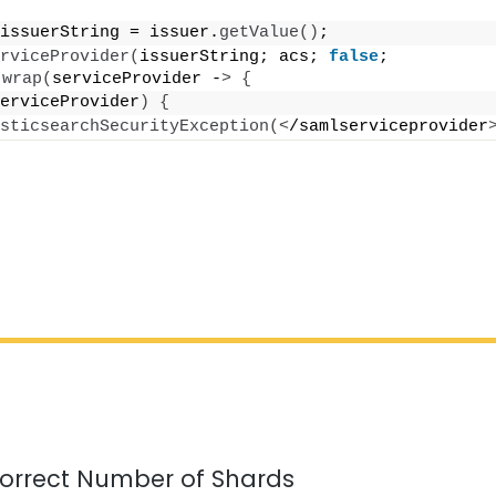
issuerString = issuer.
getValue
()
;
rviceProvider
(
issuerString; acs; 
false
; 
.
wrap
(
serviceProvider -
>
{
erviceProvider
)
{
sticsearchSecurityException
(<
/samlserviceprovider
orrect Number of Shards