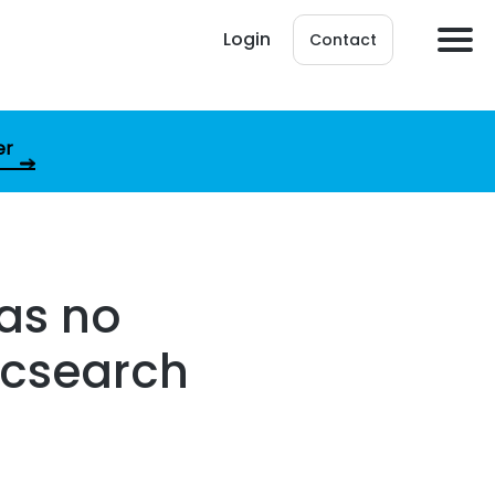
Login
Contact
er
as no
ticsearch