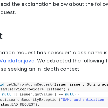
, read the explanation below about the follo
equest.
t
cation request has no issuer” class name is
alidator.java.
We extracted the following 
se seeking an in-depth context :
id
getSpFromAuthnRequest
(
Issuer issuer; String acs
<
samlserviceprovider
>
 listener
)
{
 
null
||
 issuer.
getValue
()
 == 
null
)
{
sticsearchSecurityException
(
"SAML authentication r
tatus.
BAD_REQUEST
)
;