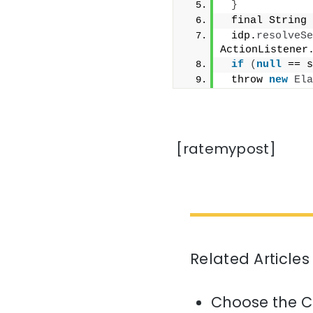
}
 final String 
 idp.
resolveSe
ActionListener
if
(
null
 == s
 throw 
new
Ela
[ratemypost]
Related Articles
Choose the C