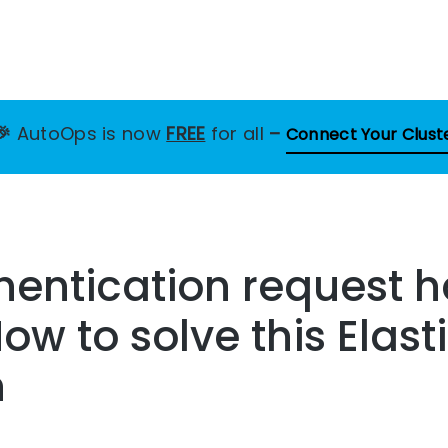
🎉
AutoOps is now
FREE
for all
–
Connect Your Clust
entication request h
How to solve this Elas
n