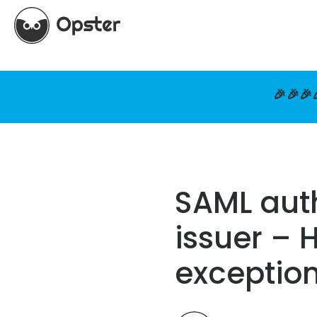
🎉🎉🎉
SAML auth
issuer – 
exceptio