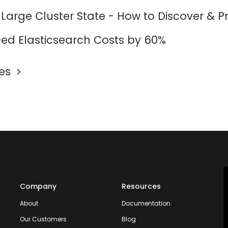
 Large Cluster State - How to Discover & P
d Elasticsearch Costs by 60%
les
Company
Resources
About
Documentation
Our Customers
Blog