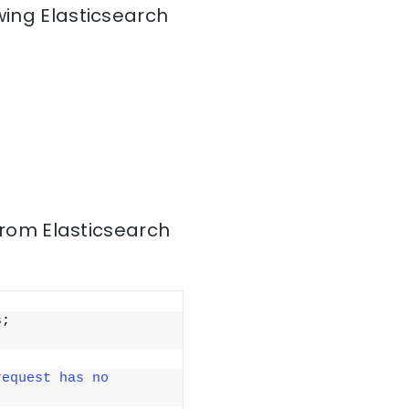
wing Elasticsearch
from Elasticsearch
; 
equest has no 