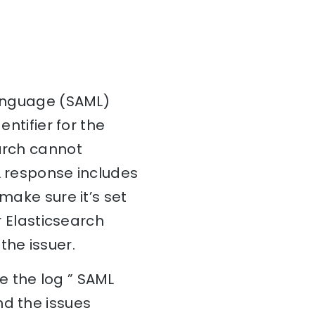
Language (SAML)
entifier for the
earch cannot
L response includes
make sure it’s set
r Elasticsearch
the issuer.
e the log ” SAML
nd the issues