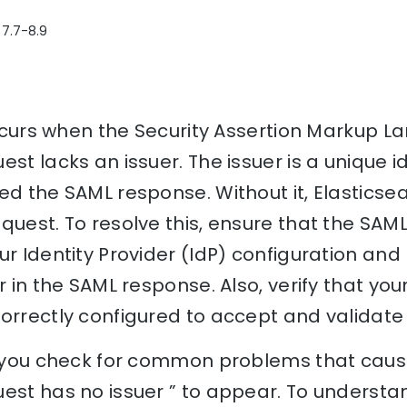
 7.7-8.9
 occurs when the Security Assertion Markup 
st lacks an issuer. The issuer is a unique id
ed the SAML response. Without it, Elastics
quest. To resolve this, ensure that the SAM
ur Identity Provider (IdP) configuration and 
r in the SAML response. Also, verify that you
orrectly configured to accept and validate 
lp you check for common problems that caus
est has no issuer ” to appear. To understa