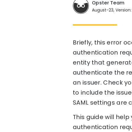
Opster Team
August-23, Version:
Briefly, this error
authentication reque
entity that generat
authenticate the re
an issuer. Check yo
to include the issue
SAML settings are c
This guide will he
authentication requ