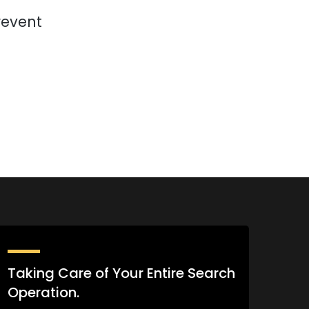
revent
Taking Care of Your Entire Search
Operation.