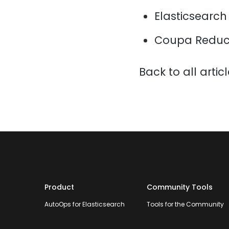
Elasticsearch
Coupa Reduce
Back to all artic
Product
Community Tools
AutoOps for Elasticsearch
Tools for the Community