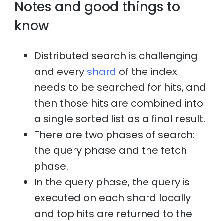
Notes and good things to
know
Distributed search is challenging
and every
shard
of the index
needs to be searched for hits, and
then those hits are combined into
a single sorted list as a final result.
There are two phases of search:
the query phase and the fetch
phase.
In the query phase, the query is
executed on each shard locally
and top hits are returned to the