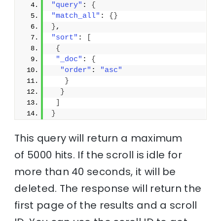
"query"
: 
{
"match_all"
: 
{
}
}
,
"sort"
: 
[
{
"_doc"
: 
{
"order"
: 
"asc"
}
}
]
}
This query will return a maximum
of 5000 hits. If the scroll is idle for
more than 40 seconds, it will be
deleted. The response will return the
first page of the results and a scroll