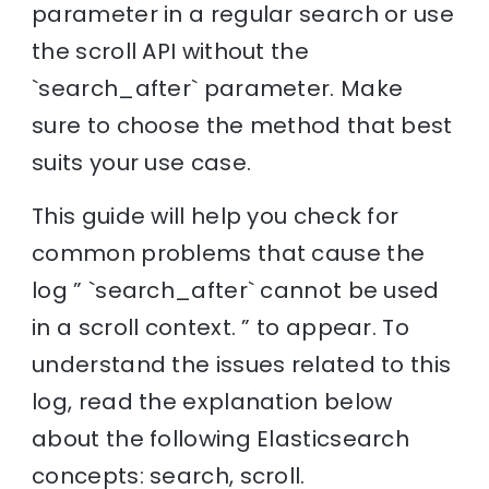
parameter in a regular search or use
the scroll API without the
`search_after` parameter. Make
sure to choose the method that best
suits your use case.
This guide will help you check for
common problems that cause the
log ” `search_after` cannot be used
in a scroll context. ” to appear. To
understand the issues related to this
log, read the explanation below
about the following Elasticsearch
concepts: search, scroll.