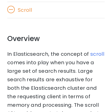
Scroll
Overview
In Elasticsearch, the concept of
scroll
comes into play when you have a
large set of search results. Large
search results are exhaustive for
both the Elasticsearch cluster and
the requesting client in terms of
memory and processing. The scroll