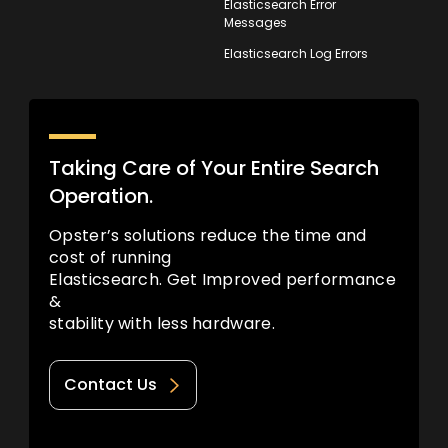
Elasticsearch Error
Messages
Elasticsearch Log Errors
Taking Care of Your Entire Search
Operation.
Opster’s solutions reduce the time and
cost of running
Elasticsearch. Get Improved performance
&
stability with less hardware.
Contact Us