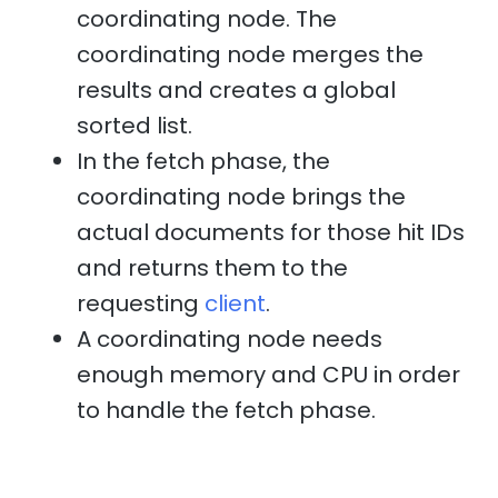
coordinating node. The
coordinating node merges the
results and creates a global
sorted list.
In the fetch phase, the
coordinating node brings the
actual documents for those hit IDs
and returns them to the
requesting
client
.
A coordinating node needs
enough memory and CPU in order
to handle the fetch phase.