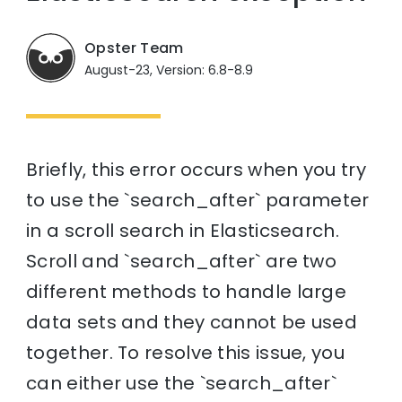
Opster Team
August-23, Version: 6.8-8.9
Briefly, this error occurs when you try
to use the `search_after` parameter
in a scroll search in Elasticsearch.
Scroll and `search_after` are two
different methods to handle large
data sets and they cannot be used
together. To resolve this issue, you
can either use the `search_after`