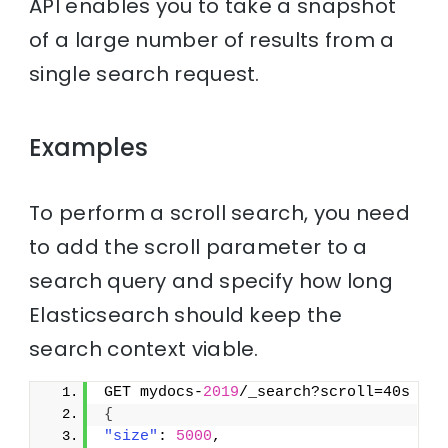
API enables you to take a snapshot
of a large number of results from a
single search request.
Examples
To perform a scroll search, you need
to add the scroll parameter to a
search query and specify how long
Elasticsearch should keep the
search context viable.
GET mydocs-
2019
/_search?scroll=40s
{
"size"
: 
5000
,