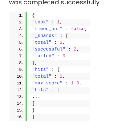
was completed successfully.
{
"took"
 : 
1
,
"timed_out"
 : 
false
,
"_shards"
 : 
{
"total"
 : 
2
,
"successful"
 : 
2
,
"failed"
 : 
0
}
,
"hits"
 : 
{
"total"
 : 
2
,
"max_score"
 : 
1.0
,
"hits"
 : 
[
...
]
}
}