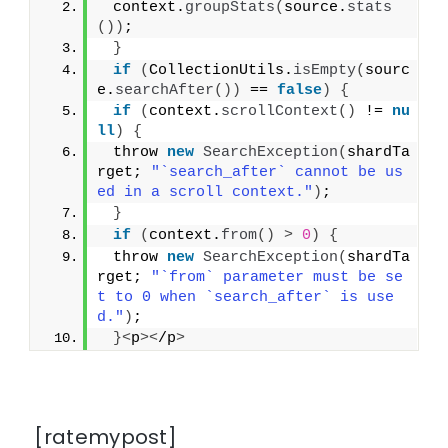
 context.
groupStats
(
source.
stats
())
;
}
if
(
CollectionUtils.
isEmpty
(
sourc
e.
searchAfter
())
 == 
false
)
{
if
(
context.
scrollContext
()
 != 
nu
ll
)
{
 throw 
new
SearchException
(
shardTa
rget; 
"`search_after` cannot be us
ed in a scroll context."
)
;
}
if
(
context.
from
()
>
0
)
{
 throw 
new
SearchException
(
shardTa
rget; 
"`from` parameter must be se
t to 0 when `search_after` is use
d."
)
;
}<
p
><
/p
>
[ratemypost]