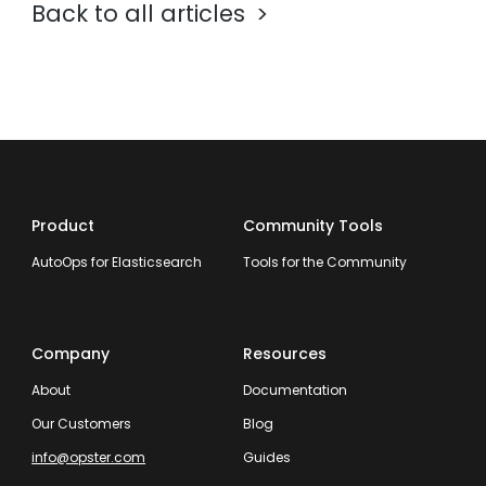
Back to all articles
Product
Community Tools
AutoOps for Elasticsearch
Tools for the Community
Company
Resources
About
Documentation
Our Customers
Blog
info@opster.com
Guides