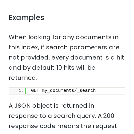
Examples
When looking for any documents in
this index, if search parameters are
not provided, every document is a hit
and by default 10 hits will be
returned.
GET my_documents/_search
A JSON object is returned in
response to a search query. A 200
response code means the request