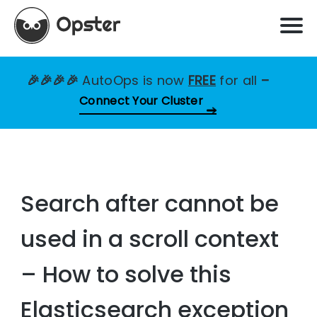
🎉🎉🎉🎉
AutoOps is now
FREE
for all
–
Connect Your Cluster
Search after cannot be
used in a scroll context
– How to solve this
Elasticsearch exception