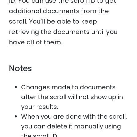
ID. You can use the scroll ID to get
additional documents from the
scroll. You’ll be able to keep
retrieving the documents until you
have all of them.
Notes
Changes made to documents
after the scroll will not show up in
your results.
When you are done with the scroll,
you can delete it manually using
the scroll ID.