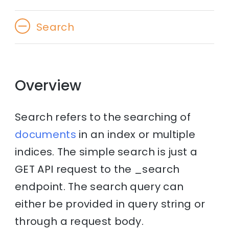
Search
Overview
Search refers to the searching of
documents
in an index or multiple
indices. The simple search is just a
GET API request to the _search
endpoint. The search query can
either be provided in query string or
through a request body.