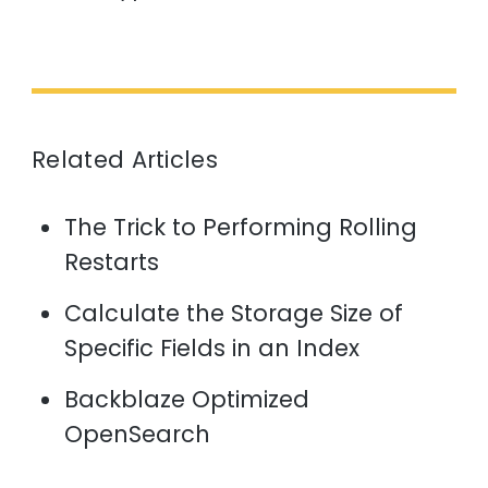
Related Articles
The Trick to Performing Rolling
Restarts
Calculate the Storage Size of
Specific Fields in an Index
Backblaze Optimized
OpenSearch