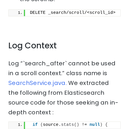
DELETE _search/scroll/<scroll_id>
Log Context
Log “`search_after` cannot be used
in a scroll context.” class name is
SearchService.java.
We extracted
the following from Elasticsearch
source code for those seeking an in-
depth context :
if
(
source.
stats
()
 != 
null
)
{