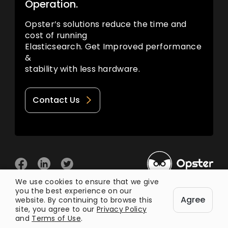
Operation.
Opster’s solutions reduce the time and
cost of running
Elasticsearch. Get Improved performance
&
stability with less hardware.
Contact Us
We use cookies to ensure that we give
you the best experience on our
© 2026 Opster
Agree
Privacy Policy
Terms of Use
website. By continuing to browse this
site, you agree to our
Privacy Policy
and
Terms of Use
.