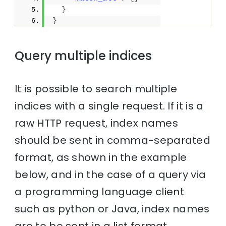
}
}
Query multiple indices
It is possible to search multiple
indices with a single request. If it is a
raw HTTP request, index names
should be sent in comma-separated
format, as shown in the example
below, and in the case of a query via
a programming language client
such as python or Java, index names
are to be sent in a list format.