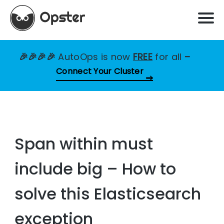
🎉🎉🎉🎉
AutoOps is now
FREE
for all
–
Connect Your Cluster
Span within must
include big – How to
solve this Elasticsearch
exception