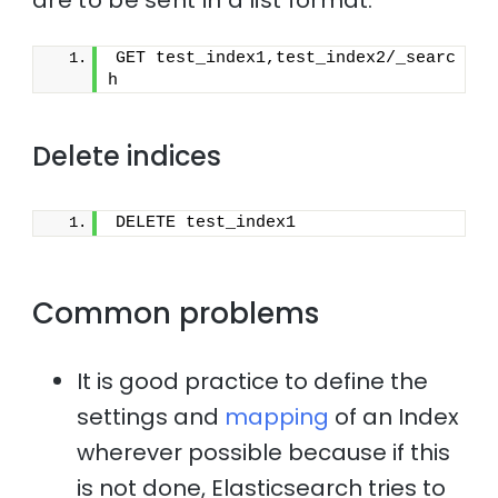
GET test_index1,test_index2/_searc
h
Delete indices
DELETE test_index1
Common problems
It is good practice to define the
settings and
mapping
of an Index
wherever possible because if this
is not done, Elasticsearch tries to