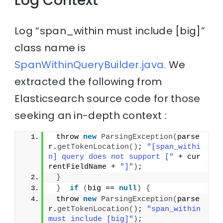
Log Context
Log “span_within must include [big]”
class name is
SpanWithinQueryBuilder.java.
We
extracted the following from
Elasticsearch source code for those
seeking an in-depth context :
 throw 
new
ParsingException
(
parse
r.
getTokenLocation
()
; 
"[span_withi
n] query does not support ["
 + cur
rentFieldName + 
"]"
)
;
}
}
if
(
big == 
null
)
{
 throw 
new
ParsingException
(
parse
r.
getTokenLocation
()
; 
"span_within 
must include [big]"
)
;