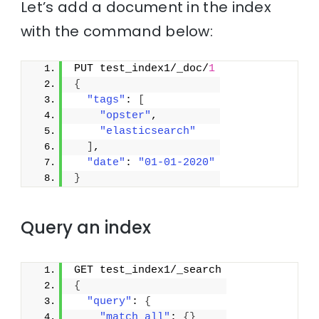
Let’s add a document in the index
with the command below:
PUT test_index1/_doc/
1
{
"tags"
: 
[
"opster"
,
"elasticsearch"
]
,
"date"
: 
"01-01-2020"
}
Query an index
GET test_index1/_search
{
"query"
: 
{
"match_all"
: 
{
}