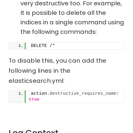
very destructive too. For example,
It is possible to delete all the
indices in a single command using
the following commands:
DELETE /*
To disable this, you can add the
following lines in the
elasticsearch.yml:
action.
destructive_requires_name
: 
true