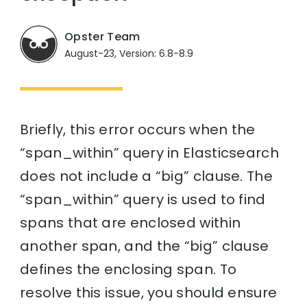
Opster Team
August-23, Version: 6.8-8.9
Briefly, this error occurs when the
“span_within” query in Elasticsearch
does not include a “big” clause. The
“span_within” query is used to find
spans that are enclosed within
another span, and the “big” clause
defines the enclosing span. To
resolve this issue, you should ensure