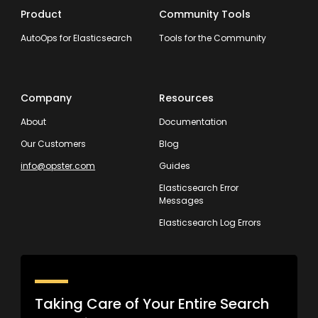
Product
Community Tools
AutoOps for Elasticsearch
Tools for the Community
Company
Resources
About
Documentation
Our Customers
Blog
info@opster.com
Guides
Elasticsearch Error
Messages
Elasticsearch Log Errors
Taking Care of Your Entire Search