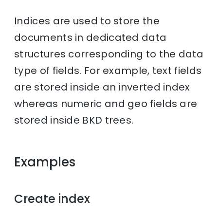
Indices are used to store the
documents in dedicated data
structures corresponding to the data
type of fields. For example, text fields
are stored inside an inverted index
whereas numeric and geo fields are
stored inside BKD trees.
Examples
Create index