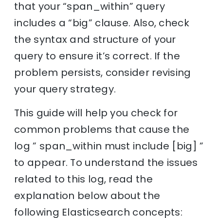
that your “span_within” query
includes a “big” clause. Also, check
the syntax and structure of your
query to ensure it’s correct. If the
problem persists, consider revising
your query strategy.
This guide will help you check for
common problems that cause the
log ” span_within must include [big] ”
to appear. To understand the issues
related to this log, read the
explanation below about the
following Elasticsearch concepts: