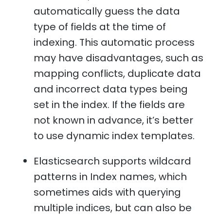
automatically guess the data
type of fields at the time of
indexing. This automatic process
may have disadvantages, such as
mapping conflicts, duplicate data
and incorrect data types being
set in the index. If the fields are
not known in advance, it’s better
to use dynamic index templates.
Elasticsearch supports wildcard
patterns in Index names, which
sometimes aids with querying
multiple indices, but can also be