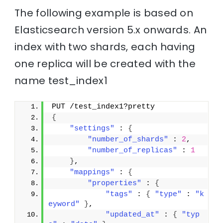
The following example is based on
Elasticsearch version 5.x onwards. An
index with two shards, each having
one replica will be created with the
name test_index1
PUT /test_index1?pretty
{
"settings"
 : 
{
"number_of_shards"
 : 
2
,
"number_of_replicas"
 : 
1
}
,
"mappings"
 : 
{
"properties"
 : 
{
"tags"
 : 
{
"type"
 : 
"k
eyword"
}
,
"updated_at"
 : 
{
"typ