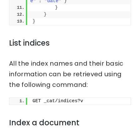
e"
 : 
"date"
}
}
}
}
List indices
All the index names and their basic
information can be retrieved using
the following command:
GET _cat/indices?v
Index a document