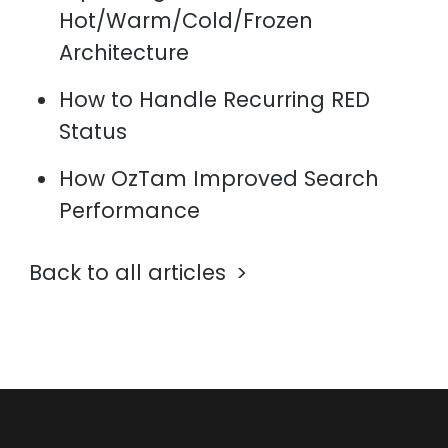
Hot/Warm/Cold/Frozen
Architecture
How to Handle Recurring RED
Status
How OzTam Improved Search
Performance
Back to all articles