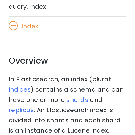
query, index.
Index
Overview
In Elasticsearch, an index (plural:
indices
) contains a schema and can
have one or more
shards
and
replicas
. An Elasticsearch index is
divided into shards and each shard
is an instance of a Lucene index.