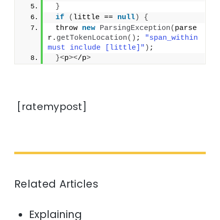
}
if
(
little == 
null
)
{
 throw 
new
ParsingException
(
parse
r.
getTokenLocation
()
; 
"span_within 
must include [little]"
)
;
}<
p
><
/p
>
[ratemypost]
Related Articles
Explaining